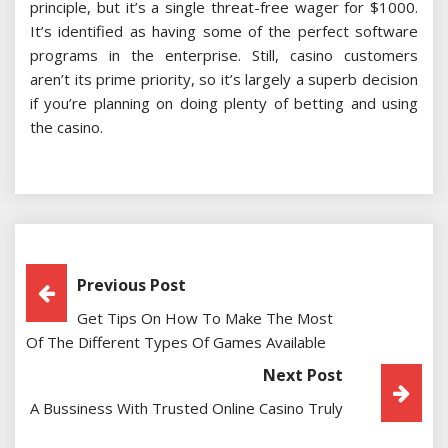
principle, but it’s a single threat-free wager for $1000.
It’s identified as having some of the perfect software
programs in the enterprise. Still, casino customers
aren’t its prime priority, so it’s largely a superb decision
if you’re planning on doing plenty of betting and using
the casino.
Post
Previous Post
Get Tips On How To Make The Most
Navigation
Of The Different Types Of Games Available
Next Post
A Bussiness With Trusted Online Casino Truly