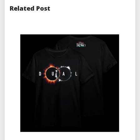
Related Post