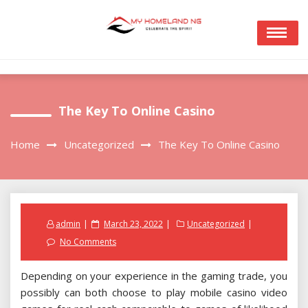
Skip
to
content
The Key To Online Casino
Home
Uncategorized
The Key To Online Casino
Posted
admin
March 23, 2022
Uncategorized
on
No Comments
Depending on your experience in the gaming trade, you
possibly can both choose to play mobile casino video