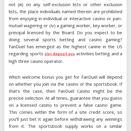
not (iii) on any self-exclusion lists or other exclusion
lists, the place individuals named therein are prohibited
from enjoying in-individual or interactive casino or pari-
mutuel wagering or (iv) a gaming worker, key worker, or
principal licensed by the Board. Do you expect to be
doing several sports betting and casino gaming?
FanDuel has emerged as the highest canine in the US
regarding sports
activities betting and a
slot deposit ovo
high three casino operator.
Which welcome bonus you get for FanDuel will depend
on whether you join via the casino or the sportsbook. If
that’s the case, then FanDuel Casino might be the
precise selection. At all times, guarantee that you guess
on a licensed casino to prevent a false casino game.
This comes within the form of a site credit score, so
you’ll just bet it again before withdrawing any winnings
from it. The sportsbook supply works on a similar