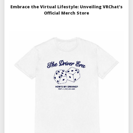
Embrace the Virtual Lifestyle: Unveiling VRChat’s
Official Merch Store