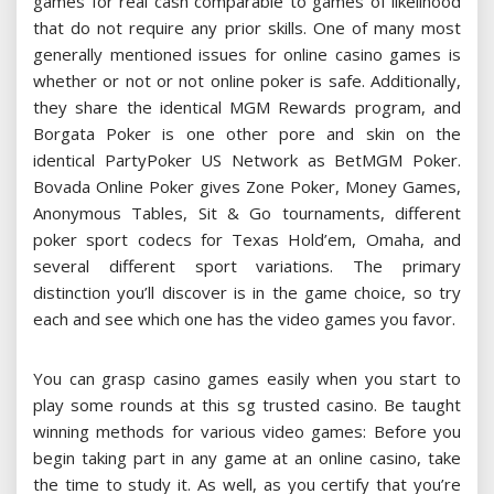
games for real cash comparable to games of likelihood
that do not require any prior skills. One of many most
generally mentioned issues for online casino games is
whether or not or not online poker is safe. Additionally,
they share the identical MGM Rewards program, and
Borgata Poker is one other pore and skin on the
identical PartyPoker US Network as BetMGM Poker.
Bovada Online Poker gives Zone Poker, Money Games,
Anonymous Tables, Sit & Go tournaments, different
poker sport codecs for Texas Hold’em, Omaha, and
several different sport variations. The primary
distinction you’ll discover is in the game choice, so try
each and see which one has the video games you favor.
You can grasp casino games easily when you start to
play some rounds at this sg trusted casino. Be taught
winning methods for various video games: Before you
begin taking part in any game at an online casino, take
the time to study it. As well, as you certify that you’re