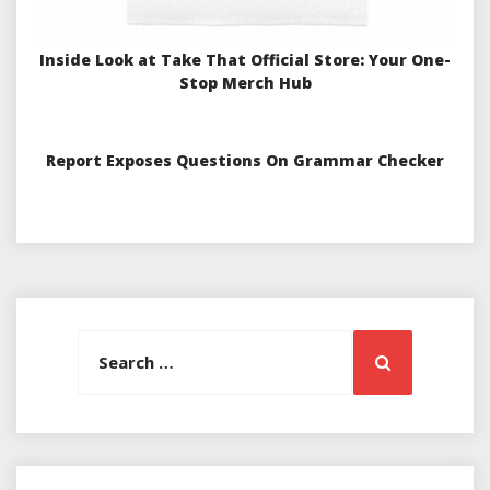
Inside Look at Take That Official Store: Your One-
Stop Merch Hub
Report Exposes Questions On Grammar Checker
Search
Search
for: