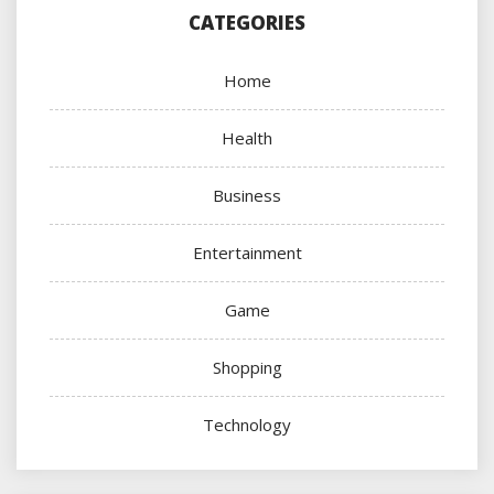
CATEGORIES
Home
Health
Business
Entertainment
Game
Shopping
Technology