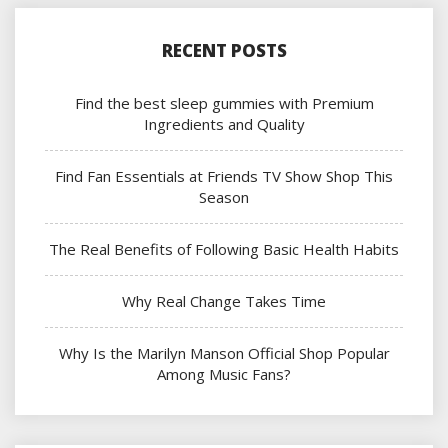
RECENT POSTS
Find the best sleep gummies with Premium
Ingredients and Quality
Find Fan Essentials at Friends TV Show Shop This
Season
The Real Benefits of Following Basic Health Habits
Why Real Change Takes Time
Why Is the Marilyn Manson Official Shop Popular
Among Music Fans?