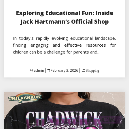
Exploring Educational Fun: Inside
Jack Hartmann’s Official Shop
In today's rapidly evolving educational landscape,
finding engaging and effective resources for
children can be a challenge for parents and…
Posted
admin
February 3, 2026
Shopping
on