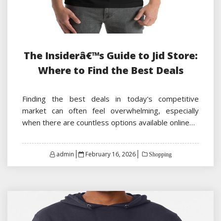
The Insiderâ€™s Guide to Jid Store:
Where to Find the Best Deals
Finding the best deals in today's competitive
market can often feel overwhelming, especially
when there are countless options available online…
Posted
admin
February 16, 2026
Shopping
on