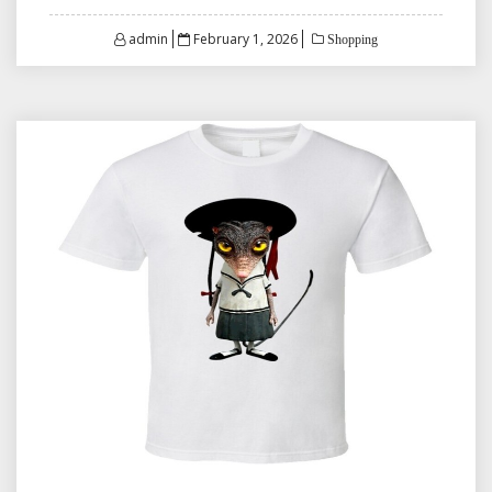
Posted
admin
February 1, 2026
Shopping
on