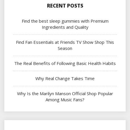
RECENT POSTS
Find the best sleep gummies with Premium
Ingredients and Quality
Find Fan Essentials at Friends TV Show Shop This
Season
The Real Benefits of Following Basic Health Habits
Why Real Change Takes Time
Why Is the Marilyn Manson Official Shop Popular
Among Music Fans?