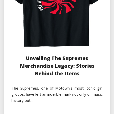
Unveiling The Supremes
Merchandise Legacy: Stories
Behind the Items
The Supremes, one of Motown's most iconic girl
groups, have left an indelible mark not only on music
history but…