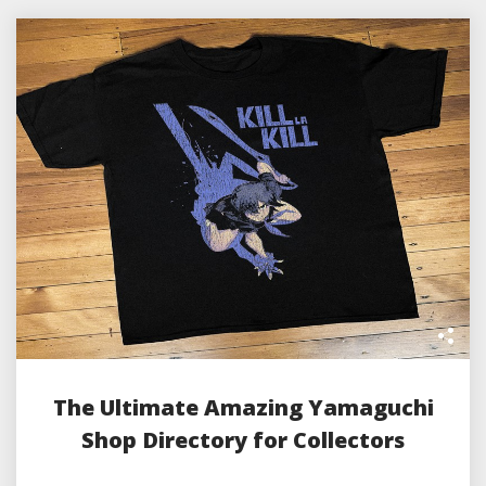
The Ultimate Amazing Yamaguchi
Shop Directory for Collectors