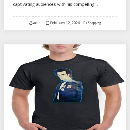
captivating audiences with his compelling…
Posted
admin
February 12, 2026
Shopping
on