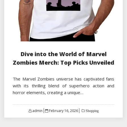
Dive into the World of Marvel
Zombies Merch: Top Picks Unveiled
The Marvel Zombies universe has captivated fans
with its thrilling blend of superhero action and
horror elements, creating a unique…
Posted
admin
February 16, 2026
Shopping
on