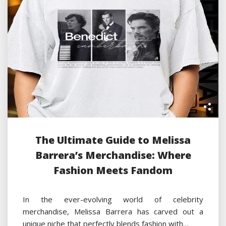
The Ultimate Guide to Melissa
Barrera’s Merchandise: Where
Fashion Meets Fandom
In the ever-evolving world of celebrity
merchandise, Melissa Barrera has carved out a
unique niche that perfectly blends fashion with…