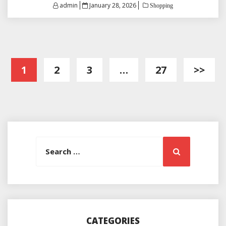
Posted
admin
January 28, 2026
Shopping
on
Posts
1
2
3
…
27
>>
pagination
Search
Search
for:
CATEGORIES