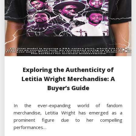
Exploring the Authenticity of
Letitia Wright Merchandise: A
Buyer’s Guide
In the ever-expanding world of fandom
merchandise, Letitia Wright has emerged as a
prominent figure due to her compelling
performances…