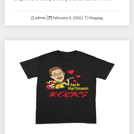
Posted
admin
February 9, 2026
Shopping
on