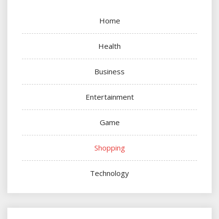
Home
Health
Business
Entertainment
Game
Shopping
Technology