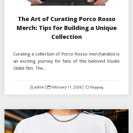
The Art of Curating Porco Rosso
Merch: Tips for Building a Unique
Collection
Curating a collection of Porco Rosso merchandise is
an exciting journey for fans of this beloved Studio
Ghibli film. The…
Posted
admin
February 11, 2026
Shopping
on