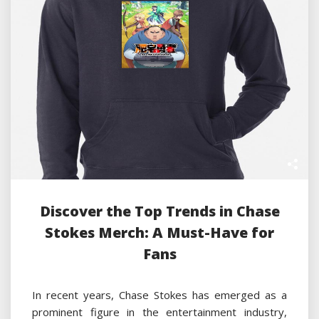
Discover the Top Trends in Chase
Stokes Merch: A Must-Have for
Fans
In recent years, Chase Stokes has emerged as a
prominent figure in the entertainment industry,