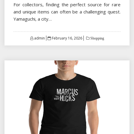
For collectors, finding the perfect source for rare
and unique items can often be a challenging quest.
Yamaguchi, a city…
Posted
admin
February 16, 2026
Shopping
on