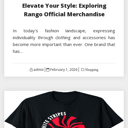
Elevate Your Style: Exploring
Rango Official Merchandise
In today's fashion landscape, expressing
individuality through clothing and accessories has
become more important than ever. One brand that
has…
Posted
admin
February 1, 2026
Shopping
on