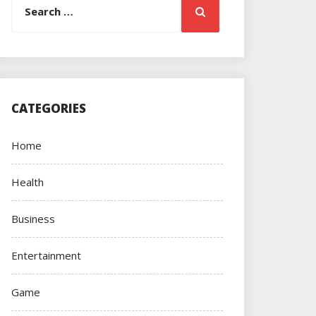
Search
for:
CATEGORIES
Home
Health
Business
Entertainment
Game