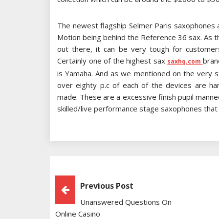
The newest flagship Selmer Paris saxophones 
Motion being behind the Reference 36 sax. As t
out there, it can be very tough for customer
Certainly one of the highest sax
bran
saxhq.com
is Yamaha. And as we mentioned on the very star
over eighty p.c of each of the devices are 
made. These are a excessive finish pupil mann
skilled/live performance stage saxophones that s
Post
Previous Post
Unanswered Questions On
Navigation
Online Casino