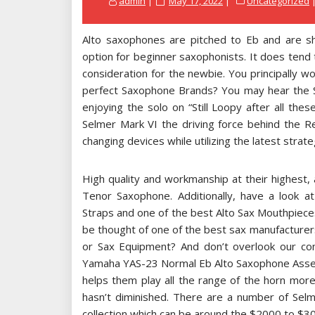
admin
May 17, 2022
Uncategorized
on
Alto saxophones are pitched to Eb and are sha
option for beginner saxophonists. It does tend to
consideration for the newbie. You principally wo
perfect Saxophone Brands? You may hear the 
enjoying the solo on “Still Loopy after all the
Selmer Mark VI the driving force behind the R
changing devices while utilizing the latest strate
High quality and workmanship at their highest,
Tenor Saxophone. Additionally, have a look a
Straps and one of the best Alto Sax Mouthpieces 
be thought of one of the best sax manufacturer
or Sax Equipment? And don’t overlook our 
Yamaha YAS-23 Normal Eb Alto Saxophone Asses
helps them play all the range of the horn more
hasn’t diminished. There are a number of Sel
collection which can be around the $2000 to $3