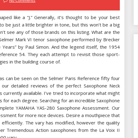
No Comments
ped like a “J.” Generally, it’s thought to be your best
 be just a little brighter in tone, but this won’t be a big
n’t see any of those brands on this listing. What are the
Selmer Mark VI tenor saxophone performed by Brecker
se Years” by Paul Simon. And the legend itself, the 1954
eference 54. They each attempt to revisit those sport-
gies in the building course of.
 as can be seen on the Selmer Paris Reference fifty four
t our detailed reviews of the perfect Saxophone Neck
currently available. I’ve tried to incorporate what might
s for each degree. Searching for an incredible Saxophone
complete YAMAHA YAS-280 Saxophone Assessment. Our
sment for more nice devices. Desire a mouthpiece that
 efficiently. The vary has modified, however the quality
mer Tremendous Action saxophones from the La Voix II
000 vary.