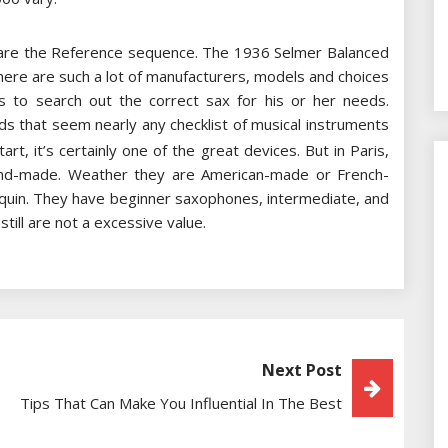
are the Reference sequence. The 1936 Selmer Balanced
here are such a lot of manufacturers, models and choices
s to search out the correct sax for his or her needs.
ds that seem nearly any checklist of musical instruments
t, it’s certainly one of the great devices. But in Paris,
hand-made. Weather they are American-made or French-
equin. They have beginner saxophones, intermediate, and
till are not a excessive value.
Next Post
Tips That Can Make You Influential In The Best