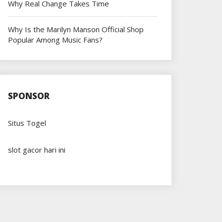
Why Real Change Takes Time
Why Is the Marilyn Manson Official Shop
Popular Among Music Fans?
SPONSOR
Situs Togel
slot gacor hari ini