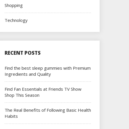
Shopping
Technology
RECENT POSTS
Find the best sleep gummies with Premium
Ingredients and Quality
Find Fan Essentials at Friends TV Show
Shop This Season
The Real Benefits of Following Basic Health
Habits