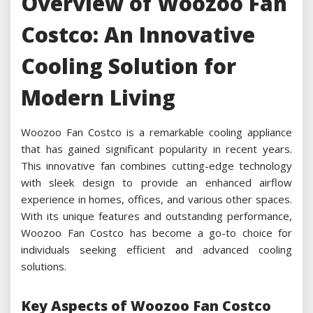
Overview of Woozoo Fan
Costco: An Innovative
Cooling Solution for
Modern Living
Woozoo Fan Costco is a remarkable cooling appliance
that has gained significant popularity in recent years.
This innovative fan combines cutting-edge technology
with sleek design to provide an enhanced airflow
experience in homes, offices, and various other spaces.
With its unique features and outstanding performance,
Woozoo Fan Costco has become a go-to choice for
individuals seeking efficient and advanced cooling
solutions.
Key Aspects of Woozoo Fan Costco