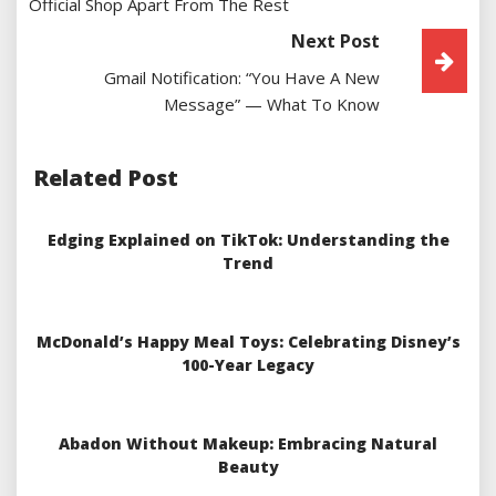
Official Shop Apart From The Rest
Next Post
Gmail Notification: “You Have A New
Message” — What To Know
Related Post
Edging Explained on TikTok: Understanding the
Trend
McDonald’s Happy Meal Toys: Celebrating Disney’s
100-Year Legacy
Abadon Without Makeup: Embracing Natural
Beauty