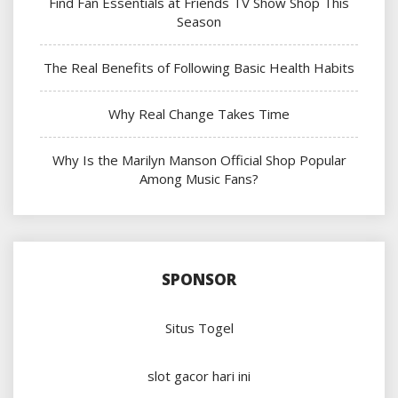
Find Fan Essentials at Friends TV Show Shop This
Season
The Real Benefits of Following Basic Health Habits
Why Real Change Takes Time
Why Is the Marilyn Manson Official Shop Popular
Among Music Fans?
SPONSOR
Situs Togel
slot gacor hari ini