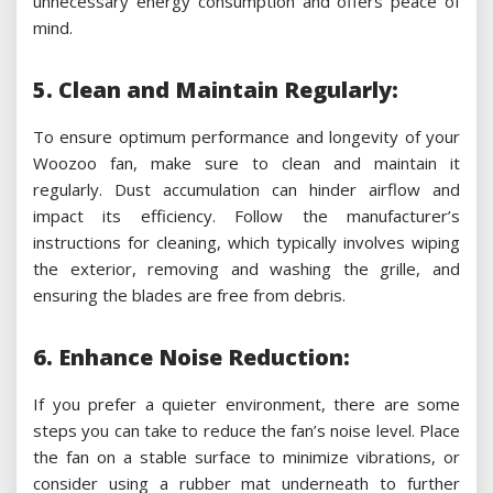
unnecessary energy consumption and offers peace of
mind.
5. Clean and Maintain Regularly:
To ensure optimum performance and longevity of your
Woozoo fan, make sure to clean and maintain it
regularly. Dust accumulation can hinder airflow and
impact its efficiency. Follow the manufacturer’s
instructions for cleaning, which typically involves wiping
the exterior, removing and washing the grille, and
ensuring the blades are free from debris.
6. Enhance Noise Reduction:
If you prefer a quieter environment, there are some
steps you can take to reduce the fan’s noise level. Place
the fan on a stable surface to minimize vibrations, or
consider using a rubber mat underneath to further