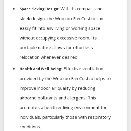
With its compact and
Space-Saving Design:
sleek design, the Woozoo Fan Costco can
easily fit into any living or working space
without occupying excessive room. Its
portable nature allows for effortless
relocation whenever desired.
Effective ventilation
Health and Well-being:
provided by the Woozoo Fan Costco helps to
improve indoor air quality by reducing
airborne pollutants and allergens. This
promotes a healthier living environment for
individuals, particularly those with respiratory
conditions.