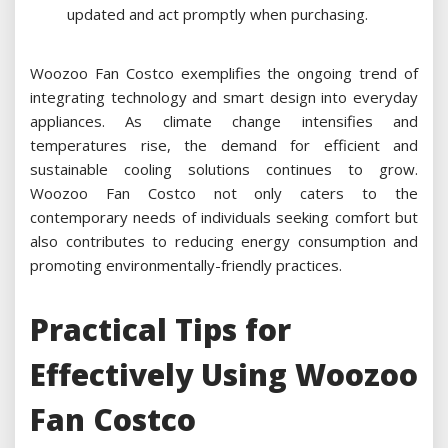
updated and act promptly when purchasing.
Woozoo Fan Costco exemplifies the ongoing trend of
integrating technology and smart design into everyday
appliances. As climate change intensifies and
temperatures rise, the demand for efficient and
sustainable cooling solutions continues to grow.
Woozoo Fan Costco not only caters to the
contemporary needs of individuals seeking comfort but
also contributes to reducing energy consumption and
promoting environmentally-friendly practices.
Practical Tips for
Effectively Using Woozoo
Fan Costco