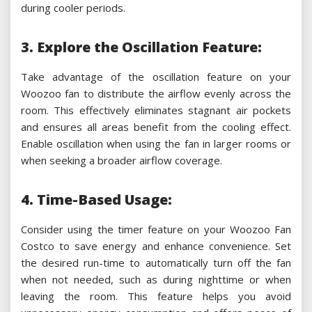
during cooler periods.
3. Explore the Oscillation Feature:
Take advantage of the oscillation feature on your
Woozoo fan to distribute the airflow evenly across the
room. This effectively eliminates stagnant air pockets
and ensures all areas benefit from the cooling effect.
Enable oscillation when using the fan in larger rooms or
when seeking a broader airflow coverage.
4. Time-Based Usage:
Consider using the timer feature on your Woozoo Fan
Costco to save energy and enhance convenience. Set
the desired run-time to automatically turn off the fan
when not needed, such as during nighttime or when
leaving the room. This feature helps you avoid