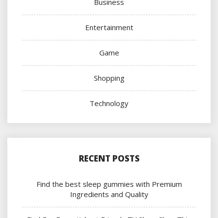
Business
Entertainment
Game
Shopping
Technology
RECENT POSTS
Find the best sleep gummies with Premium
Ingredients and Quality