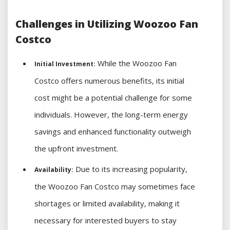
Challenges in Utilizing Woozoo Fan
Costco
While the Woozoo Fan
Initial Investment:
Costco offers numerous benefits, its initial
cost might be a potential challenge for some
individuals. However, the long-term energy
savings and enhanced functionality outweigh
the upfront investment.
Due to its increasing popularity,
Availability:
the Woozoo Fan Costco may sometimes face
shortages or limited availability, making it
necessary for interested buyers to stay