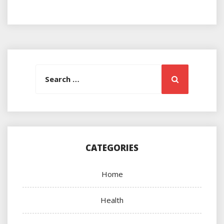
Search
Search
for:
CATEGORIES
Home
Health