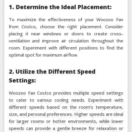
1. Determine the Ideal Placement:
To maximize the effectiveness of your Woozoo Fan
from Costco, choose the right placement. Consider
placing it near windows or doors to create cross-
ventilation and improve air circulation throughout the
room. Experiment with different positions to find the
optimal spot for maximum airflow.
2. Utilize the Different Speed
Settings:
Woozoo Fan Costco provides multiple speed settings
to cater to various cooling needs. Experiment with
different speeds based on the room’s temperature,
size, and personal preferences. Higher speeds are ideal
for larger rooms or hotter environments, while lower
speeds can provide a gentle breeze for relaxation or