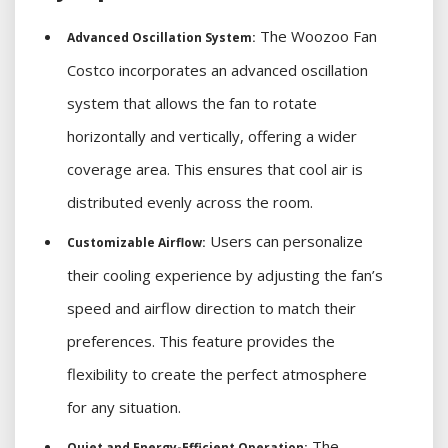
The Woozoo Fan
Advanced Oscillation System:
Costco incorporates an advanced oscillation
system that allows the fan to rotate
horizontally and vertically, offering a wider
coverage area. This ensures that cool air is
distributed evenly across the room.
Users can personalize
Customizable Airflow:
their cooling experience by adjusting the fan’s
speed and airflow direction to match their
preferences. This feature provides the
flexibility to create the perfect atmosphere
for any situation.
The
Quiet and Energy-Efficient Operation: