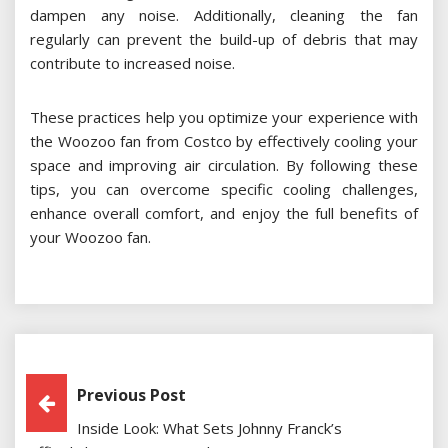
dampen any noise. Additionally, cleaning the fan
regularly can prevent the build-up of debris that may
contribute to increased noise.
These practices help you optimize your experience with
the Woozoo fan from Costco by effectively cooling your
space and improving air circulation. By following these
tips, you can overcome specific cooling challenges,
enhance overall comfort, and enjoy the full benefits of
your Woozoo fan.
Post
Previous Post
Inside Look: What Sets Johnny Franck’s
Navigation