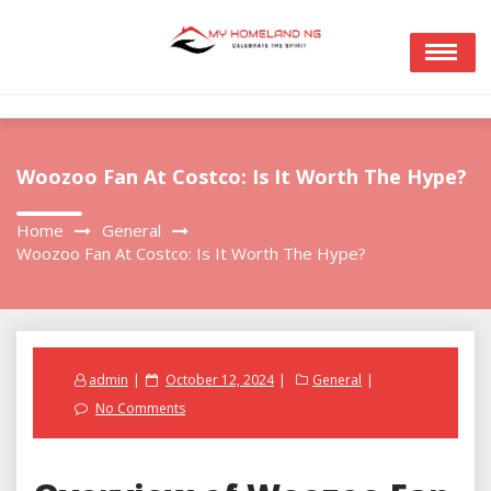
Skip
to
content
Woozoo Fan At Costco: Is It Worth The Hype?
Home
General
Woozoo Fan At Costco: Is It Worth The Hype?
Posted
admin
October 12, 2024
General
on
No Comments