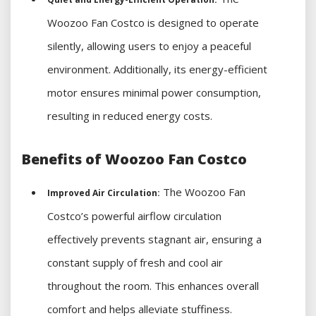
Woozoo Fan Costco is designed to operate
silently, allowing users to enjoy a peaceful
environment. Additionally, its energy-efficient
motor ensures minimal power consumption,
resulting in reduced energy costs.
Benefits of Woozoo Fan Costco
The Woozoo Fan
Improved Air Circulation:
Costco’s powerful airflow circulation
effectively prevents stagnant air, ensuring a
constant supply of fresh and cool air
throughout the room. This enhances overall
comfort and helps alleviate stuffiness.