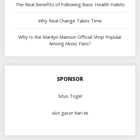
The Real Benefits of Following Basic Health Habits
Why Real Change Takes Time
Why Is the Marilyn Manson Official Shop Popular
Among Music Fans?
SPONSOR
Situs Togel
slot gacor hari ini