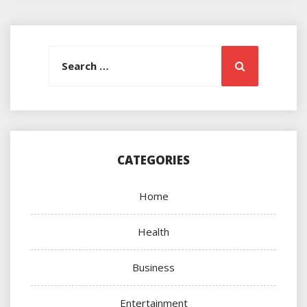
Search
Search
for:
CATEGORIES
Home
Health
Business
Entertainment