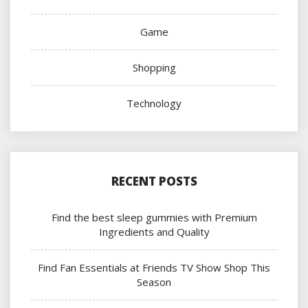
Game
Shopping
Technology
RECENT POSTS
Find the best sleep gummies with Premium
Ingredients and Quality
Find Fan Essentials at Friends TV Show Shop This
Season