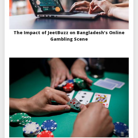
The Impact of JeetBuzz on Bangladesh’s Online
Gambling Scene