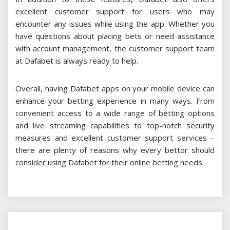
excellent customer support for users who may
encounter any issues while using the app. Whether you
have questions about placing bets or need assistance
with account management, the customer support team
at Dafabet is always ready to help.
Overall, having Dafabet apps on your mobile device can
enhance your betting experience in many ways. From
convenient access to a wide range of betting options
and live streaming capabilities to top-notch security
measures and excellent customer support services –
there are plenty of reasons why every bettor should
consider using Dafabet for their online betting needs.