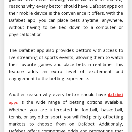
reasons why every bettor should have Dafabet apps on
their mobile device is the convenience it offers. With the
Dafabet app, you can place bets anytime, anywhere,
without having to be tied down to a computer or
physical location.
The Dafabet app also provides bettors with access to
live streaming of sports events, allowing them to watch
their favorite games and place bets in real-time. This
feature adds an extra level of excitement and
engagement to the betting experience.
Another reason why every bettor should have
dafabet
is the wide range of betting options available.
apps
Whether you are interested in football, basketball,
tennis, or any other sport, you will find plenty of betting
markets to choose from on Dafabet. Additionally,
Dafabet offers competitive odds and promotions that