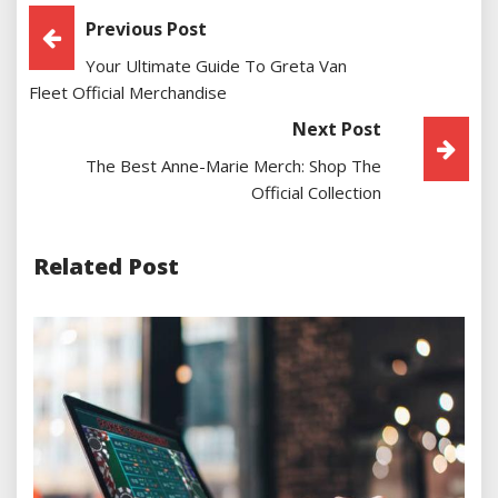
Post
Previous Post
Your Ultimate Guide To Greta Van
Navigation
Fleet Official Merchandise
Next Post
The Best Anne-Marie Merch: Shop The
Official Collection
Related Post