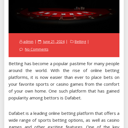
Posted
admin
June 21, 2024
Betting
on
No Comments
Betting has become a popular pastime for many people
around the world. With the rise of online betting
platforms, it is now easier than ever to place bets on
your favorite sports or casino games from the comfort
of your own home. One such platform that has gained
popularity among bettors is Dafabet.
Dafabet is a leading online betting platform that offers a
wide range of sports betting options, as well as casino
games and other exciting features. One of the key