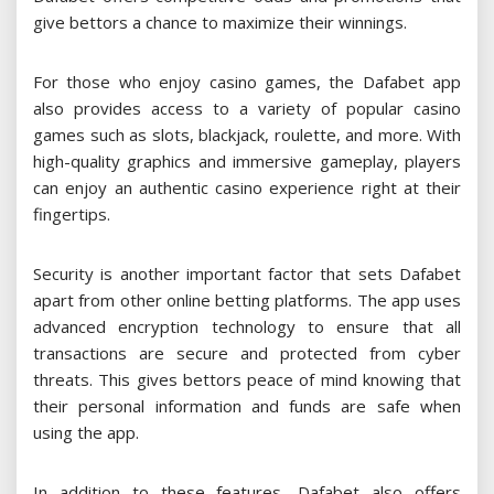
give bettors a chance to maximize their winnings.
For those who enjoy casino games, the Dafabet app
also provides access to a variety of popular casino
games such as slots, blackjack, roulette, and more. With
high-quality graphics and immersive gameplay, players
can enjoy an authentic casino experience right at their
fingertips.
Security is another important factor that sets Dafabet
apart from other online betting platforms. The app uses
advanced encryption technology to ensure that all
transactions are secure and protected from cyber
threats. This gives bettors peace of mind knowing that
their personal information and funds are safe when
using the app.
In addition to these features, Dafabet also offers