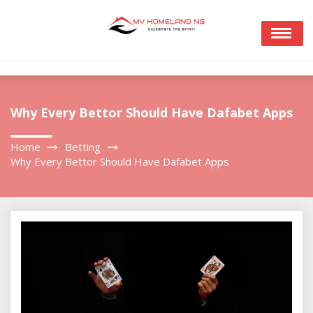
Skip
to
content
Why Every Bettor Should Have Dafabet Apps
Home
Betting
Why Every Bettor Should Have Dafabet Apps