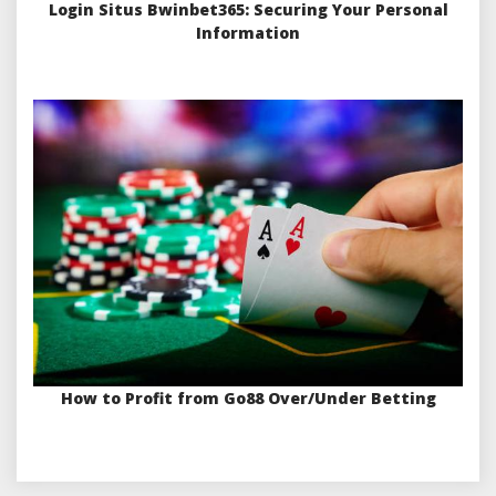
Login Situs Bwinbet365: Securing Your Personal
Information
How to Profit from Go88 Over/Under Betting