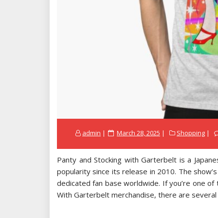
Posted
admin
March 28, 2025
Shopping
on
Panty and Stocking with Garterbelt is a Japane
popularity since its release in 2010. The show’s
dedicated fan base worldwide. If you’re one of 
With Garterbelt merchandise, there are several r