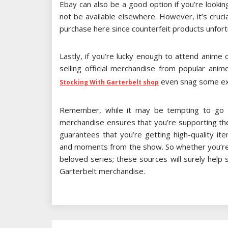
Ebay can also be a good option if you’re lookin
not be available elsewhere. However, it’s cruci
purchase here since counterfeit products unfort
Lastly, if you’re lucky enough to attend anime
selling official merchandise from popular ani
even snag some exc
Stocking With Garterbelt shop
Remember, while it may be tempting to go fo
merchandise ensures that you’re supporting the
guarantees that you’re getting high-quality it
and moments from the show. So whether you’re lo
beloved series; these sources will surely help 
Garterbelt merchandise.