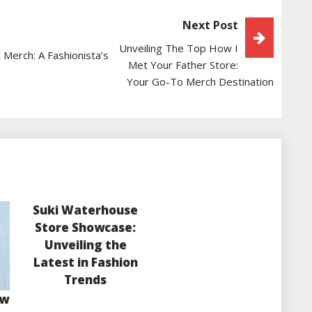
Next Post
Unveiling The Top How I
 Merch: A Fashionista’s
Met Your Father Store:
Your Go-To Merch Destination
Suki Waterhouse
Store Showcase:
Unveiling the
Latest in Fashion
Trends
ow