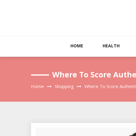
Skip
to
content
HOME
HEALTH
Where To Score Authe
Home
Shopping
Where To Score Authenti