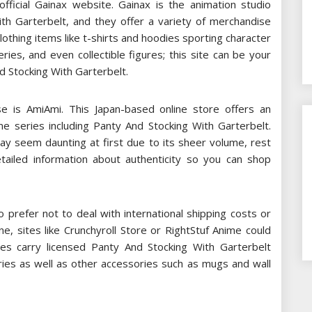
fficial Gainax website. Gainax is the animation studio
ith Garterbelt, and they offer a variety of merchandise
lothing items like t-shirts and hoodies sporting character
ies, and even collectible figures; this site can be your
d Stocking With Garterbelt.
e is AmiAmi. This Japan-based online store offers an
e series including Panty And Stocking With Garterbelt.
may seem daunting at first due to its sheer volume, rest
tailed information about authenticity so you can shop
prefer not to deal with international shipping costs or
e, sites like Crunchyroll Store or RightStuf Anime could
es carry licensed Panty And Stocking With Garterbelt
ries as well as other accessories such as mugs and wall