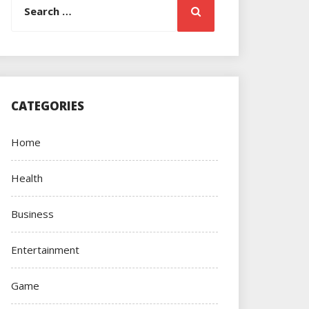
Search
for:
CATEGORIES
Home
Health
Business
Entertainment
Game