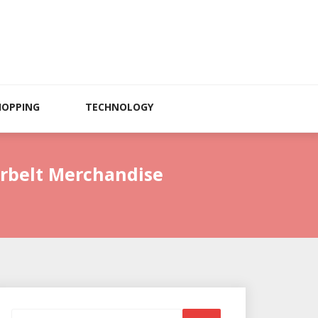
HOPPING
TECHNOLOGY
erbelt Merchandise
Search