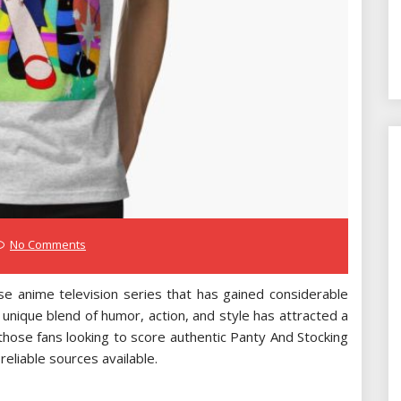
No Comments
se anime television series that has gained considerable
 unique blend of humor, action, and style has attracted a
those fans looking to score authentic Panty And Stocking
eliable sources available.