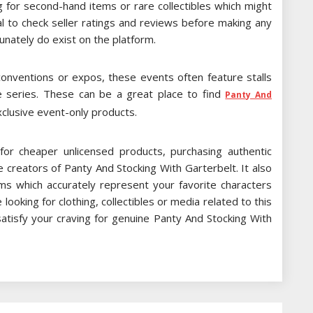
g for second-hand items or rare collectibles which might
al to check seller ratings and reviews before making any
unately do exist on the platform.
 conventions or expos, these events often feature stalls
me series. These can be a great place to find
Panty And
lusive event-only products.
r cheaper unlicensed products, purchasing authentic
 creators of Panty And Stocking With Garterbelt. It also
ems which accurately represent your favorite characters
oking for clothing, collectibles or media related to this
satisfy your craving for genuine Panty And Stocking With