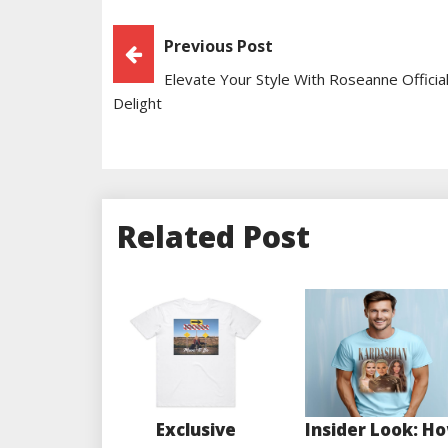
Post
Previous Post
Elevate Your Style With Roseanne Official
Navigation
Delight
Related Post
Exclusive
Insider Look: H