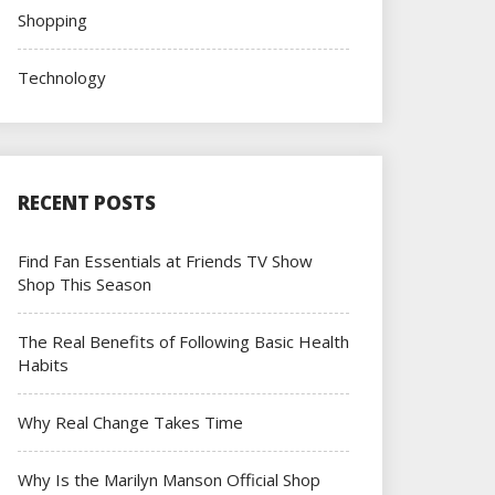
Shopping
Technology
RECENT POSTS
Find Fan Essentials at Friends TV Show
Shop This Season
The Real Benefits of Following Basic Health
Habits
Why Real Change Takes Time
Why Is the Marilyn Manson Official Shop