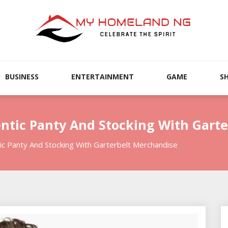
BUSINESS
ENTERTAINMENT
GAME
S
ntic Panty And Stocking With Gart
c Panty And Stocking With Garterbelt Merchandise