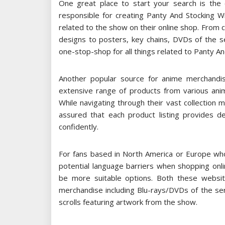
One great place to start your search is the o
responsible for creating Panty And Stocking W
related to the show on their online shop. From c
designs to posters, key chains, DVDs of the ser
one-stop-shop for all things related to Panty An
Another popular source for anime merchandis
extensive range of products from various anim
While navigating through their vast collection 
assured that each product listing provides de
confidently.
For fans based in North America or Europe who 
potential language barriers when shopping onlin
be more suitable options. Both these websit
merchandise including Blu-rays/DVDs of the se
scrolls featuring artwork from the show.