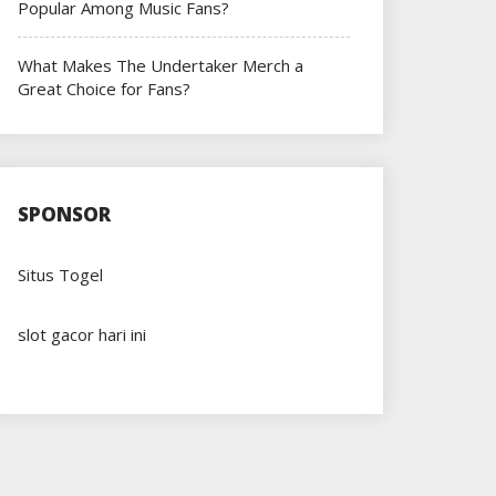
Popular Among Music Fans?
What Makes The Undertaker Merch a
Great Choice for Fans?
SPONSOR
Situs Togel
slot gacor hari ini