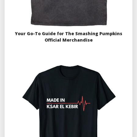
Your Go-To Guide for The Smashing Pumpkins
Official Merchandise