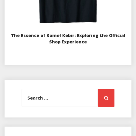
The Essence of Kamel Kebir: Exploring the Official
Shop Experience
Search
Search
for: