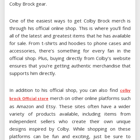
Colby Brock gear.
One of the easiest ways to get Colby Brock merch is
through his official online shop. This is where you’ll find
all of the latest and greatest items that he has available
for sale. From t-shirts and hoodies to phone cases and
accessories, there’s something for every fan in the
official shop. Plus, buying directly from Colby’s website
ensures that you’re getting authentic merchandise that
supports him directly.
In addition to his official shop, you can also find
colby
merch on other online platforms such
brock Official store
as Amazon and Etsy. These sites often have a wider
variety of products available, including items from
independent sellers who create their own unique
designs inspired by Colby. While shopping on these
platforms can be fun and exciting, just be sure to