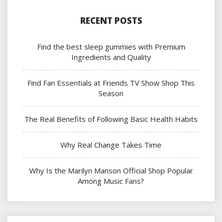
RECENT POSTS
Find the best sleep gummies with Premium
Ingredients and Quality
Find Fan Essentials at Friends TV Show Shop This
Season
The Real Benefits of Following Basic Health Habits
Why Real Change Takes Time
Why Is the Marilyn Manson Official Shop Popular
Among Music Fans?