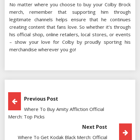
No matter where you choose to buy your Colby Brock
merch, remember that supporting him through
legitimate channels helps ensure that he continues
creating content that fans love. So whether it’s through
his official shop, online retailers, local stores, or events
– show your love for Colby by proudly sporting his
merchandise wherever you go!
Post
Previous Post
Where To Buy Amity Affliction Official
Navigation
Merch: Top Picks
Next Post
Where To Get Kodak Black Merch: Official