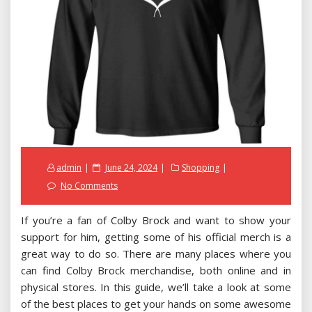
Posted
admin
June 24, 2024
Shopping
on
No Comments
If you’re a fan of Colby Brock and want to show your
support for him, getting some of his official merch is a
great way to do so. There are many places where you
can find Colby Brock merchandise, both online and in
physical stores. In this guide, we’ll take a look at some
of the best places to get your hands on some awesome