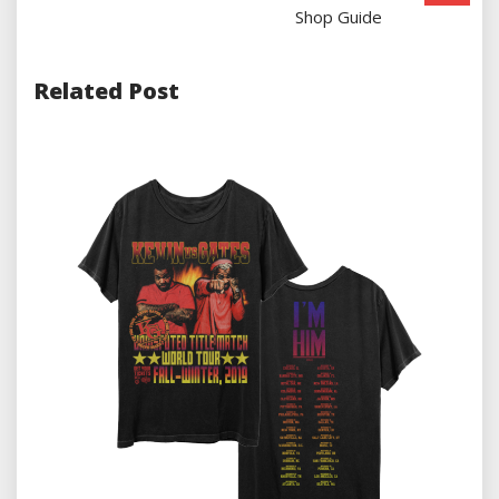
Shop Guide
Related Post