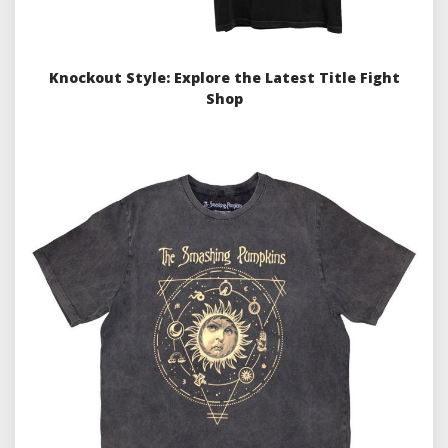
Knockout Style: Explore the Latest Title Fight
Shop