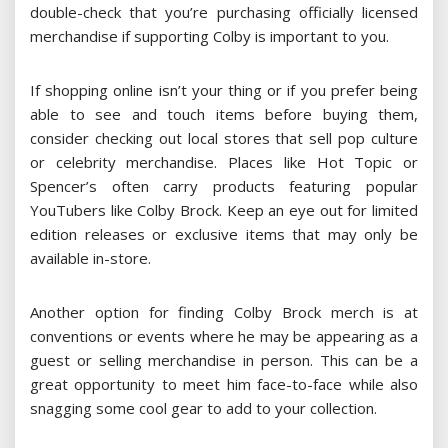
double-check that you’re purchasing officially licensed
merchandise if supporting Colby is important to you.
If shopping online isn’t your thing or if you prefer being
able to see and touch items before buying them,
consider checking out local stores that sell pop culture
or celebrity merchandise. Places like Hot Topic or
Spencer’s often carry products featuring popular
YouTubers like Colby Brock. Keep an eye out for limited
edition releases or exclusive items that may only be
available in-store.
Another option for finding Colby Brock merch is at
conventions or events where he may be appearing as a
guest or selling merchandise in person. This can be a
great opportunity to meet him face-to-face while also
snagging some cool gear to add to your collection.