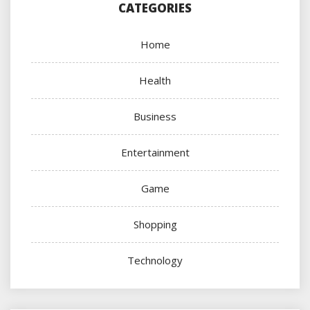
CATEGORIES
Home
Health
Business
Entertainment
Game
Shopping
Technology