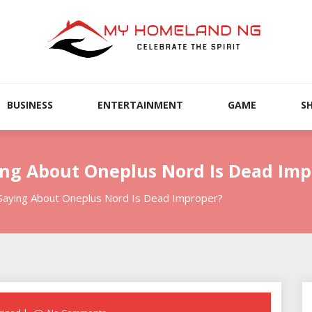
BUSINESS
ENTERTAINMENT
GAME
S
ing About Oneplus Nord Is Dead Imp
Saying About Oneplus Nord Is Dead Improper?