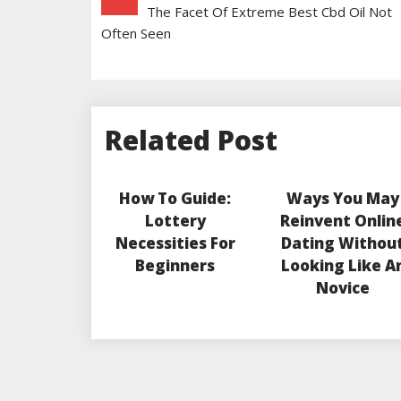
The Facet Of Extreme Best Cbd Oil Not
Navigation
Often Seen
Related Post
How To Guide:
Ways You May
Lottery
Reinvent Onlin
Necessities For
Dating Withou
Beginners
Looking Like A
Novice