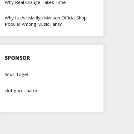
Why Real Change Takes Time
Why Is the Marilyn Manson Official Shop
Popular Among Music Fans?
SPONSOR
Situs Togel
slot gacor hari ini