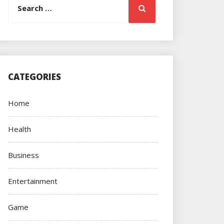
Search
for:
CATEGORIES
Home
Health
Business
Entertainment
Game