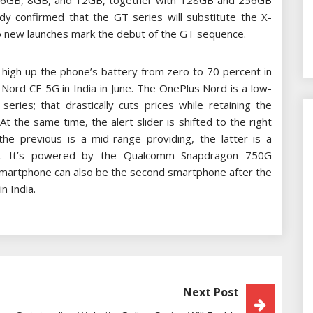
: 6GB, 8GB, and 12GB, together with 128GB and 256GB
 confirmed that the GT series will substitute the X-
two new launches mark the debut of the GT sequence.
 high up the phone’s battery from zero to 70 percent in
s Nord CE 5G in India in June. The OnePlus Nord is a low-
eries; that drastically cuts prices while retaining the
the same time, the alert slider is shifted to the right
the previous is a mid-range providing, the latter is a
ne. It’s powered by the Qualcomm Snapdragon 750G
martphone can also be the second smartphone after the
n India.
Next Post