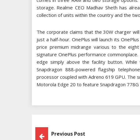
comes in three RAM and two storage options
storage. Realme CEO Madhav Sheth has already
collection of units within the country and the 
The corporate claims that the 30W charger will
just a half-hour. OnePlus will launch its OnePlu
price premium midrange various to the eight s
signature OnePlus performance commonplace. At 
edge simply above the facility button. While 
Snapdragon 888-powered flagship telepho
processor coupled with Adreno 619 GPU. The s
Motorola Edge 20 to feature Snapdragon 778G i
Post
Previous Post