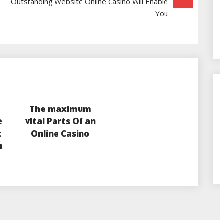
Outstanding Website Online Casino Will Enable
You
The maximum
e
vital Parts Of an
t
Online Casino
n