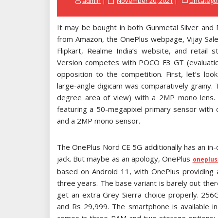
admin
November 20, 2021
Uncatego
on
It may be bought in both Gunmetal Silver and
from Amazon, the OnePlus webpage, Vijay Sales
Flipkart, Realme India’s website, and retail
Version competes with POCO F3 GT (evaluation
opposition to the competition. First, let’s l
large-angle digicam was comparatively grainy.
degree area of view) with a 2MP mono lens. Im
featuring a 50-megapixel primary sensor with op
and a 2MP mono sensor.
The OnePlus Nord CE 5G additionally has an in
jack. But maybe as an apology, OnePlus
oneplus
based on Android 11, with OnePlus providing 
three years. The base variant is barely out the
get an extra Grey Sierra choice properly. 256
and Rs 29,999. The smartphone is available i