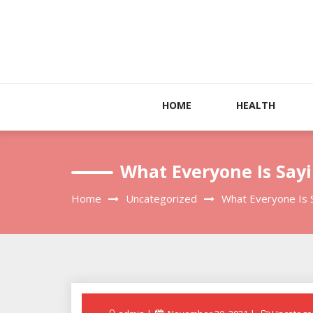
Skip
to
content
HOME
HEALTH
What Everyone Is Say
Home
Uncategorized
What Everyone Is 
Posted