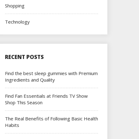
Shopping
Technology
RECENT POSTS
Find the best sleep gummies with Premium
Ingredients and Quality
Find Fan Essentials at Friends TV Show
Shop This Season
The Real Benefits of Following Basic Health
Habits