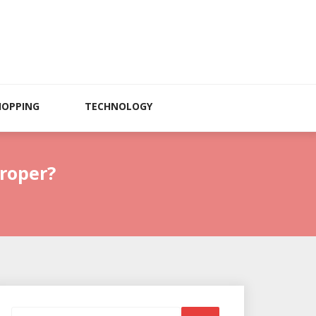
HOPPING
TECHNOLOGY
roper?
Search