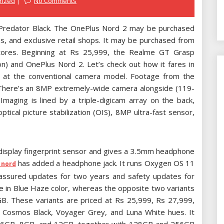
rized
No Comments
 Predator Black. The OnePlus Nord 2 may be purchased
, and exclusive retail shops. It may be purchased from
 stores. Beginning at Rs 25,999, the Realme GT Grasp
) and OnePlus Nord 2. Let’s check out how it fares in
ook at the conventional camera model. Footage from the
 There’s an 8MP extremely-wide camera alongside (119-
aging is lined by a triple-digicam array on the back,
tical picture stabilization (OIS), 8MP ultra-fast sensor,
-display fingerprint sensor and gives a 3.5mm headphone
has added a headphone jack. It runs Oxygen OS 11
 nord
assured updates for two years and safety updates for
re in Blue Haze color, whereas the opposite two variants
GB. These variants are priced at Rs 25,999, Rs 27,999,
n Cosmos Black, Voyager Grey, and Luna White hues. It