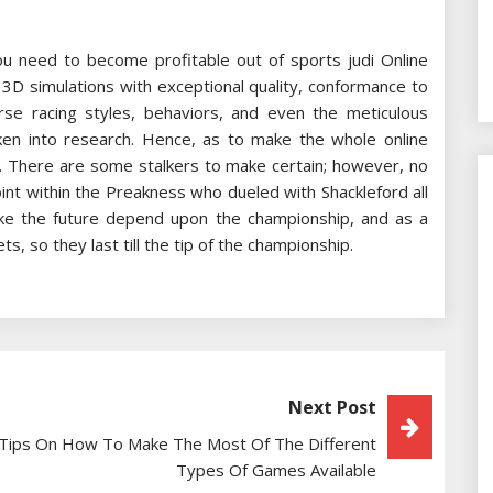
you need to become profitable out of sports judi Online
d 3D simulations with exceptional quality, conformance to
rse racing styles, behaviors, and even the meticulous
aken into research. Hence, as to make the whole online
ke. There are some stalkers to make certain; however, no
oint within the Preakness who dueled with Shackleford all
ike the future depend upon the championship, and as a
s, so they last till the tip of the championship.
Next Post
Tips On How To Make The Most Of The Different
Types Of Games Available