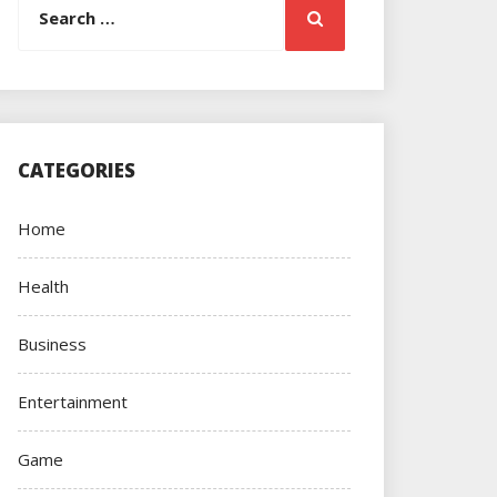
Search
for:
CATEGORIES
Home
Health
Business
Entertainment
Game