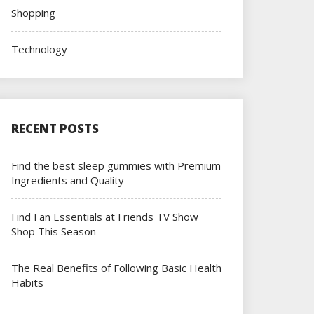
Shopping
Technology
RECENT POSTS
Find the best sleep gummies with Premium
Ingredients and Quality
Find Fan Essentials at Friends TV Show
Shop This Season
The Real Benefits of Following Basic Health
Habits