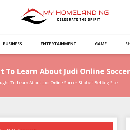
BUSINESS
ENTERTAINMENT
GAME
S
 To Learn About Judi Online Soccer 
ht To Learn About Judi Online Soccer Sbobet Betting Site