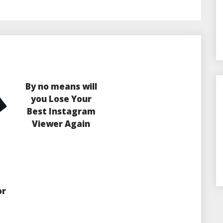
By no means will
you Lose Your
Best Instagram
Viewer Again
or