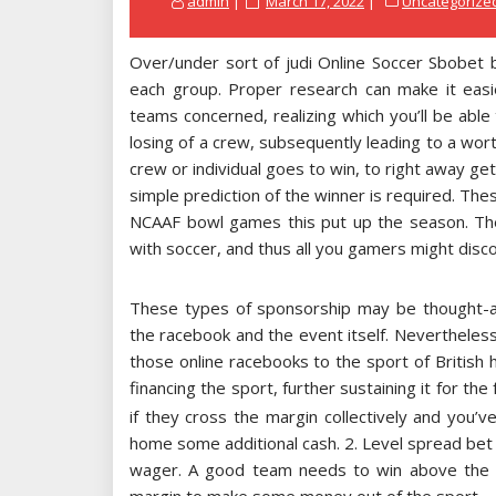
admin
March 17, 2022
Uncategorize
on
Over/under sort of judi Online Soccer Sbobet b
each group. Proper research can make it easie
teams concerned, realizing which you’ll be able 
losing of a crew, subsequently leading to a wort
crew or individual goes to win, to right away get
simple prediction of the winner is required. Thes
NCAAF bowl games this put up the season. Thes
with soccer, and thus all you gamers might disc
These types of sponsorship may be thought-a
the racebook and the event itself. Nevertheless,
those online racebooks to the sport of British
financing the sport, further sustaining it for th
if they cross the margin collectively and you’ve
home some additional cash. 2. Level spread bet 
wager. A good team needs to win above the m