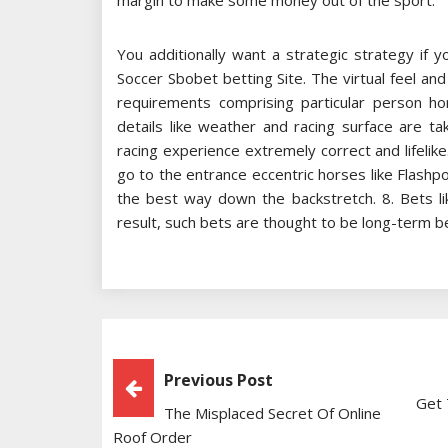
margin to make some money out of the sport.
You additionally want a strategic strategy if 
Soccer Sbobet betting Site. The virtual feel an
requirements comprising particular person ho
details like weather and racing surface are t
racing experience extremely correct and lifeli
go to the entrance eccentric horses like Flashp
the best way down the backstretch. 8. Bets l
result, such bets are thought to be long-term bet
Post
Previous Post
Get 
The Misplaced Secret Of Online
Navigation
Roof Order