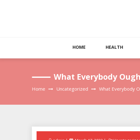
Skip
to
content
HOME
HEALTH
What Everybody Ought
Home
Uncategorized
What Everybody Oug
Posted