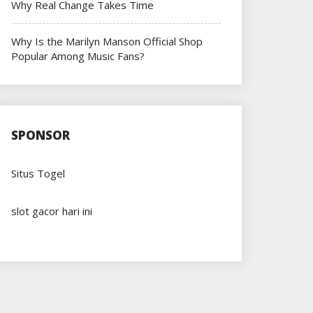
Why Real Change Takes Time
Why Is the Marilyn Manson Official Shop
Popular Among Music Fans?
SPONSOR
Situs Togel
slot gacor hari ini