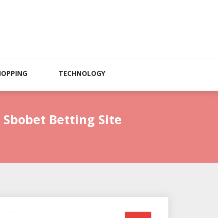
HOPPING
TECHNOLOGY
Sbobet Betting Site
Search