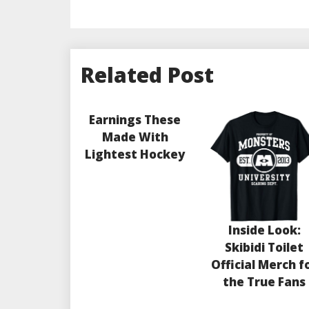
Related Post
Earnings These
Made With
Lightest Hockey
Inside Look:
Skibidi Toilet
Official Merch f
the True Fans