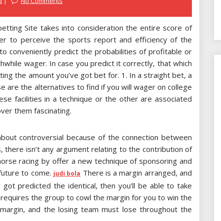
d
No Comments
etting Site takes into consideration the entire score of
r to perceive the sports report and efficiency of the
to conveniently predict the probabilities of profitable or
hwhile wager. In case you predict it correctly, that which
ting the amount you’ve got bet for. 1. In a straight bet, a
e are the alternatives to find if you will wager on college
e facilities in a technique or the other are associated
over them fascinating.
bout controversial because of the connection between
 there isn’t any argument relating to the contribution of
 horse racing by offer a new technique of sponsoring and
e future to come.
There is a margin arranged, and
judi bola
 got predicted the identical, then you’ll be able to take
requires the group to cowl the margin for you to win the
argin, and the losing team must lose throughout the