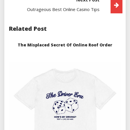
Outrageous Best Online Casino Tips
Related Post
The Misplaced Secret Of Online Roof Order