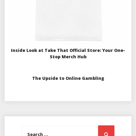
Inside Look at Take That Official Store: Your One-
Stop Merch Hub
The Upside to Online Gambling
Search
Search
for: