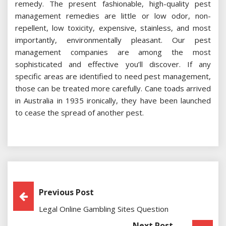
remedy. The present fashionable, high-quality pest
management remedies are little or low odor, non-
repellent, low toxicity, expensive, stainless, and most
importantly, environmentally pleasant. Our pest
management companies are among the most
sophisticated and effective you’ll discover. If any
specific areas are identified to need pest management,
those can be treated more carefully. Cane toads arrived
in Australia in 1935 ironically, they have been launched
to cease the spread of another pest.
Post
Previous Post
Legal Online Gambling Sites Question
Navigation
Next Post