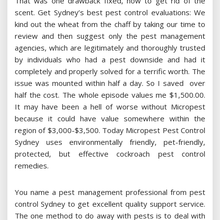
That was one drawback fixed, now to get rid of the
scent. Get Sydney’s best pest control evaluations: We
kind out the wheat from the chaff by taking our time to
review and then suggest only the pest management
agencies, which are legitimately and thoroughly trusted
by individuals who had a pest downside and had it
completely and properly solved for a terrific worth. The
issue was mounted within half a day. So I saved over
half the cost. The whole episode values me $1,500.00.
It may have been a hell of worse without Micropest
because it could have value somewhere within the
region of $3,000-$3,500. Today Micropest Pest Control
Sydney uses environmentally friendly, pet-friendly,
protected, but effective cockroach pest control
remedies.
You name a pest management professional from pest
control Sydney to get excellent quality support service.
The one method to do away with pests is to deal with