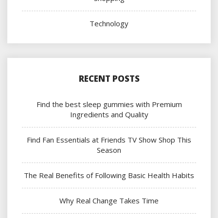
Technology
RECENT POSTS
Find the best sleep gummies with Premium
Ingredients and Quality
Find Fan Essentials at Friends TV Show Shop This
Season
The Real Benefits of Following Basic Health Habits
Why Real Change Takes Time