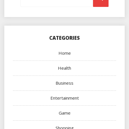
CATEGORIES
Home
Health
Business
Entertainment
Game
Shopping