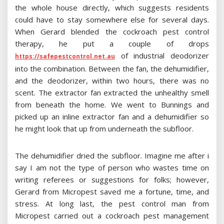
the whole house directly, which suggests residents
could have to stay somewhere else for several days.
When Gerard blended the cockroach pest control
therapy, he put a couple of drops
of industrial deodorizer
https://safepestcontrol.net.au
into the combination. Between the fan, the dehumidifier,
and the deodorizer, within two hours, there was no
scent. The extractor fan extracted the unhealthy smell
from beneath the home. We went to Bunnings and
picked up an inline extractor fan and a dehumidifier so
he might look that up from underneath the subfloor.
The dehumidifier dried the subfloor. Imagine me after i
say I am not the type of person who wastes time on
writing referees or suggestions for folks; however,
Gerard from Micropest saved me a fortune, time, and
stress. At long last, the pest control man from
Micropest carried out a cockroach pest management