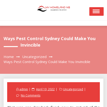
Skip
to
content
Ways Pest Control Sydney Could Make You
Invincible
Home
Uncategorized
Ways Pest Control Sydney Could Make You Invincible
Posted
admin
April 10, 2022
Uncategorized
on
No Comments