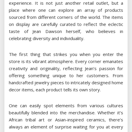
experience. It is not just another retail outlet, but a
place where one can explore an array of products
sourced from different corners of the world. The items
on display are carefully curated to reflect the eclectic
taste of Jean Dawson herself, who believes in
celebrating diversity and individuality.
The first thing that strikes you when you enter the
store is its vibrant atmosphere. Every corner emanates
creativity and originality, reflecting Jean’s passion for
offering something unique to her customers. From
handcrafted jewelry pieces to intricately designed home
decor items, each product tells its own story.
One can easily spot elements from various cultures
beautifully blended into the merchandise. Whether it’s
African tribal art or Asian-inspired ceramics, there’s
always an element of surprise waiting for you at every