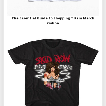
The Essential Guide to Shopping T Pain Merch
Online