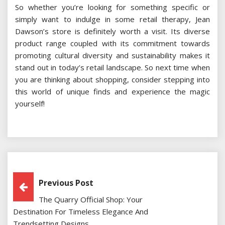
So whether you’re looking for something specific or
simply want to indulge in some retail therapy, Jean
Dawson’s store is definitely worth a visit. Its diverse
product range coupled with its commitment towards
promoting cultural diversity and sustainability makes it
stand out in today’s retail landscape. So next time when
you are thinking about shopping, consider stepping into
this world of unique finds and experience the magic
yourself!
Post
Previous Post
The Quarry Official Shop: Your
Navigation
Destination For Timeless Elegance And
Trendsetting Designs