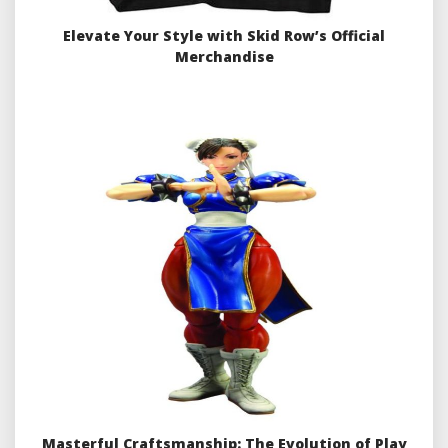
Elevate Your Style with Skid Row’s Official
Merchandise
Masterful Craftsmanship: The Evolution of Play