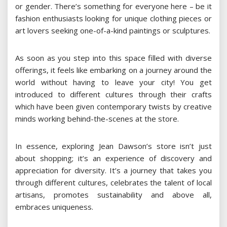
or gender. There’s something for everyone here – be it
fashion enthusiasts looking for unique clothing pieces or
art lovers seeking one-of-a-kind paintings or sculptures.
As soon as you step into this space filled with diverse
offerings, it feels like embarking on a journey around the
world without having to leave your city! You get
introduced to different cultures through their crafts
which have been given contemporary twists by creative
minds working behind-the-scenes at the store.
In essence, exploring Jean Dawson’s store isn’t just
about shopping; it’s an experience of discovery and
appreciation for diversity. It’s a journey that takes you
through different cultures, celebrates the talent of local
artisans, promotes sustainability and above all,
embraces uniqueness.