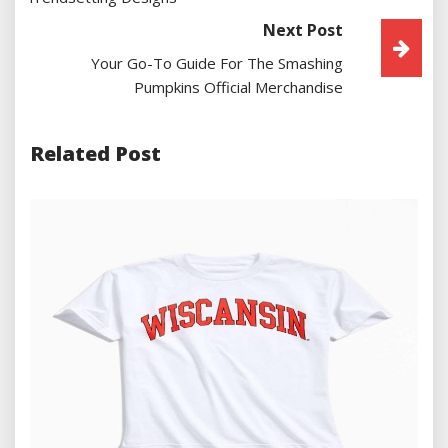
Next Post
Your Go-To Guide For The Smashing
Pumpkins Official Merchandise
Related Post