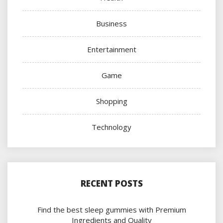
Business
Entertainment
Game
Shopping
Technology
RECENT POSTS
Find the best sleep gummies with Premium
Ingredients and Quality