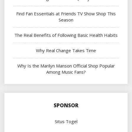
Find Fan Essentials at Friends TV Show Shop This
Season
The Real Benefits of Following Basic Health Habits
Why Real Change Takes Time
Why Is the Marilyn Manson Official Shop Popular
Among Music Fans?
SPONSOR
Situs Togel