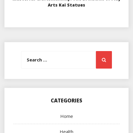
Arts Kai Statues
Search
Search
for:
CATEGORIES
Home
Health