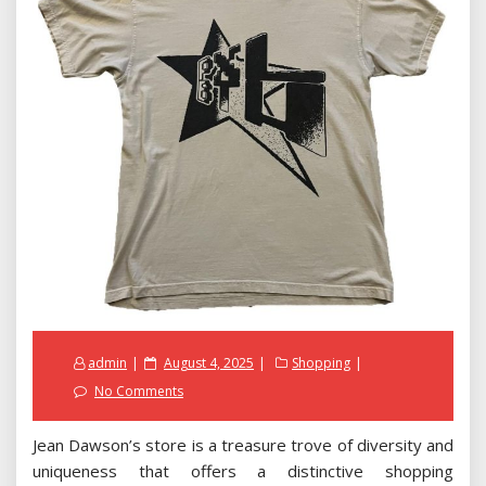
Posted
admin
August 4, 2025
Shopping
on
No Comments
Jean Dawson’s store is a treasure trove of diversity and
uniqueness that offers a distinctive shopping