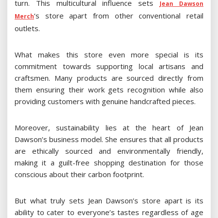
turn. This multicultural influence sets
Jean Dawson
‘s store apart from other conventional retail
Merch
outlets.
What makes this store even more special is its
commitment towards supporting local artisans and
craftsmen. Many products are sourced directly from
them ensuring their work gets recognition while also
providing customers with genuine handcrafted pieces.
Moreover, sustainability lies at the heart of Jean
Dawson’s business model. She ensures that all products
are ethically sourced and environmentally friendly,
making it a guilt-free shopping destination for those
conscious about their carbon footprint.
But what truly sets Jean Dawson’s store apart is its
ability to cater to everyone’s tastes regardless of age