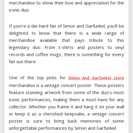
merchandise to show their love and appreciation for the
iconic duo.
If you’re a die-hard fan of Simon and Garfunkel, you’ll be
delighted to know that there is a wide range of
merchandise available that pays tribute to this
legendary duo. From t-shirts and posters to vinyl
records and coffee mugs, there is something for every
fan out there.
One of the top picks for
Simon And Garfunkel store
merchandise is a vintage concert poster. These posters
feature stunning artwork from some of the duo’s most
iconic performances, making them a must-have for any
collector. Whether you frame it and hang it on your wall
or keep it as a cherished keepsake, a vintage concert
poster is sure to bring back memories of some
unforgettable performances by Simon and Garfunkel.