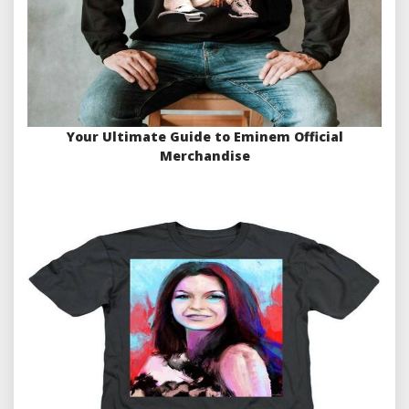
Your Ultimate Guide to Eminem Official
Merchandise