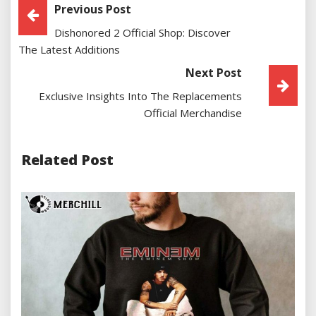
Post
Previous Post
Dishonored 2 Official Shop: Discover
Navigation
The Latest Additions
Next Post
Exclusive Insights Into The Replacements
Official Merchandise
Related Post