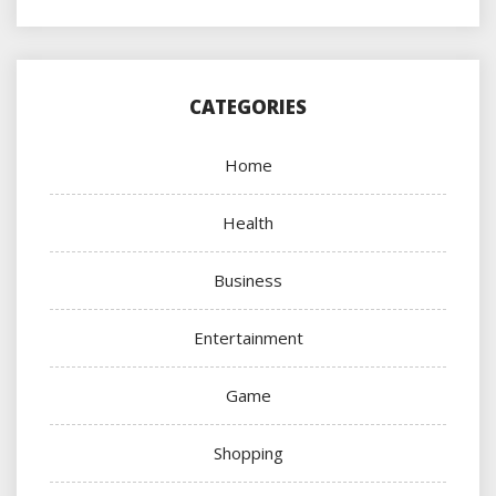
CATEGORIES
Home
Health
Business
Entertainment
Game
Shopping