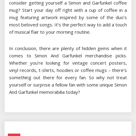
consider getting yourself a Simon and Garfunkel coffee
mug? Start your day off right with a cup of coffee in a
mug featuring artwork inspired by some of the duo’s
most beloved songs. It’s the perfect way to add a touch
of musical flair to your morning routine.
In conclusion, there are plenty of hidden gems when it
comes to Simon And Garfunkel merchandise picks.
Whether you’re looking for vintage concert posters,
vinyl records, t-shirts, hoodies or coffee mugs – there’s
something out there for every fan. So why not treat
yourself or surprise a fellow fan with some unique Simon
And Garfunkel memorabilia today?