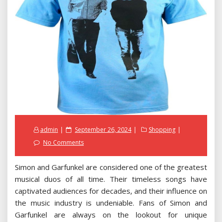
Posted
admin
September 26, 2024
Shopping
on
No Comments
Simon and Garfunkel are considered one of the greatest
musical duos of all time. Their timeless songs have
captivated audiences for decades, and their influence on
the music industry is undeniable. Fans of Simon and
Garfunkel are always on the lookout for unique