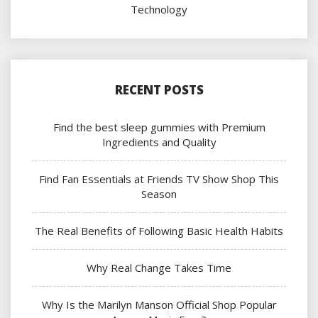
Technology
RECENT POSTS
Find the best sleep gummies with Premium
Ingredients and Quality
Find Fan Essentials at Friends TV Show Shop This
Season
The Real Benefits of Following Basic Health Habits
Why Real Change Takes Time
Why Is the Marilyn Manson Official Shop Popular