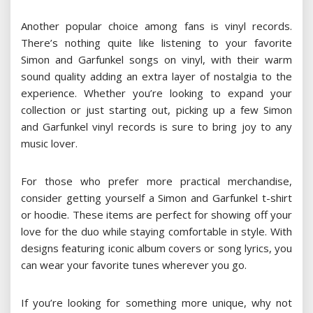
Another popular choice among fans is vinyl records.
There’s nothing quite like listening to your favorite
Simon and Garfunkel songs on vinyl, with their warm
sound quality adding an extra layer of nostalgia to the
experience. Whether you’re looking to expand your
collection or just starting out, picking up a few Simon
and Garfunkel vinyl records is sure to bring joy to any
music lover.
For those who prefer more practical merchandise,
consider getting yourself a Simon and Garfunkel t-shirt
or hoodie. These items are perfect for showing off your
love for the duo while staying comfortable in style. With
designs featuring iconic album covers or song lyrics, you
can wear your favorite tunes wherever you go.
If you’re looking for something more unique, why not