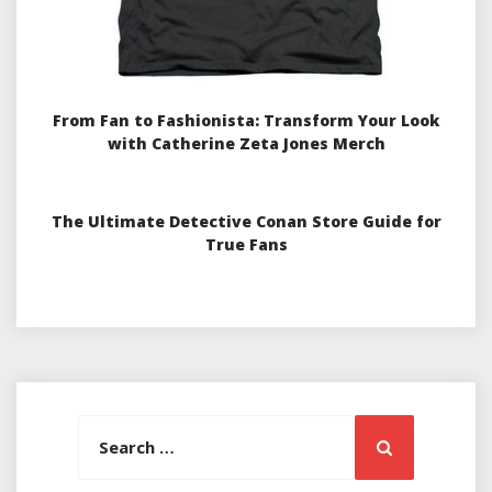
From Fan to Fashionista: Transform Your Look
with Catherine Zeta Jones Merch
The Ultimate Detective Conan Store Guide for
True Fans
Search
Search
for: