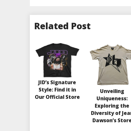
Related Post
JID’s Signature
Style: Find it in
Unveiling
Our Official Store
Uniqueness:
Exploring the
Diversity of Jea
Dawson’s Stor