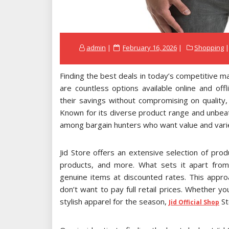
Posted
admin
February 16, 2026
Shopping
on
Finding the best deals in today’s competitive m
are countless options available online and of
their savings without compromising on quality
Known for its diverse product range and unbeat
among bargain hunters who want value and variet
Jid Store offers an extensive selection of pro
products, and more. What sets it apart from
genuine items at discounted rates. This appr
don’t want to pay full retail prices. Whether y
stylish apparel for the season,
St
Jid Official Shop