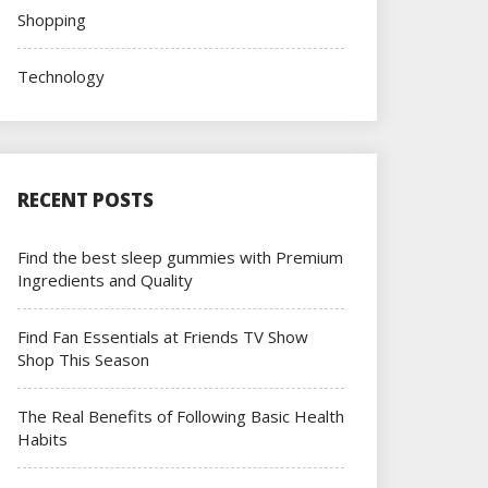
Shopping
Technology
RECENT POSTS
Find the best sleep gummies with Premium
Ingredients and Quality
Find Fan Essentials at Friends TV Show
Shop This Season
The Real Benefits of Following Basic Health
Habits