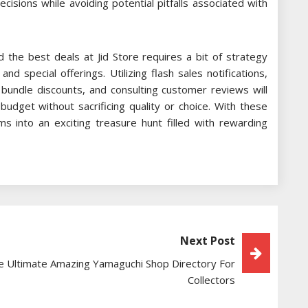
isions while avoiding potential pitfalls associated with
 the best deals at Jid Store requires a bit of strategy
 special offerings. Utilizing flash sales notifications,
 bundle discounts, and consulting customer reviews will
udget without sacrificing quality or choice. With these
orms into an exciting treasure hunt filled with rewarding
Next Post
e Ultimate Amazing Yamaguchi Shop Directory For
Collectors