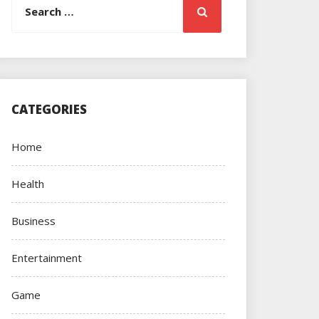
Search
for:
CATEGORIES
Home
Health
Business
Entertainment
Game