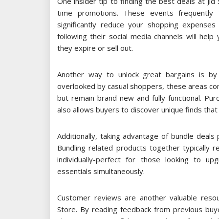
One insider tip to finding the best deals at Jid
time promotions. These events frequently 
significantly reduce your shopping expenses i
following their social media channels will hel
they expire or sell out.
Another way to unlock great bargains is by 
overlooked by casual shoppers, these areas co
but remain brand new and fully functional. Pu
also allows buyers to discover unique finds tha
Additionally, taking advantage of bundle deals
Bundling related products together typically 
individually-perfect for those looking to u
essentials simultaneously.
Customer reviews are another valuable resou
Store. By reading feedback from previous buye