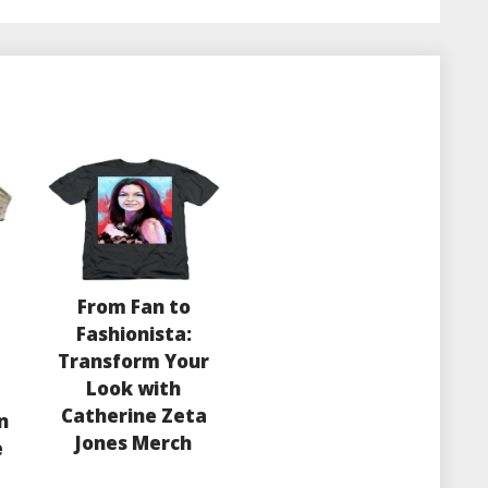
From Fan to
Fashionista:
Transform Your
Look with
Catherine Zeta
n
Jones Merch
e