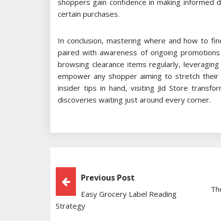
shoppers gain confidence in making informed dec
certain purchases.
In conclusion, mastering where and how to find
paired with awareness of ongoing promotions and
browsing clearance items regularly, leveraging
empower any shopper aiming to stretch their b
insider tips in hand, visiting Jid Store transf
discoveries waiting just around every corner.
Post
Previous Post
Th
Easy Grocery Label Reading
Navigation
Strategy