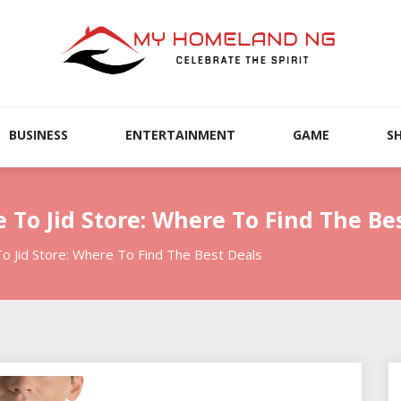
BUSINESS
ENTERTAINMENT
GAME
S
 To Jid Store: Where To Find The Be
o Jid Store: Where To Find The Best Deals