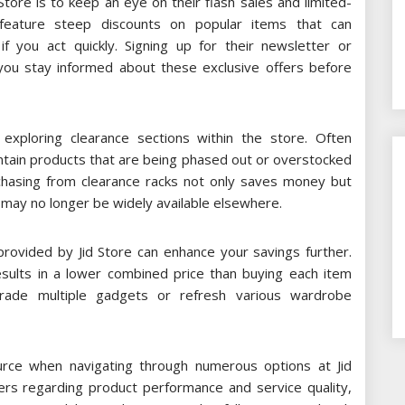
 Store is to keep an eye on their flash sales and limited-
feature steep discounts on popular items that can
f you act quickly. Signing up for their newsletter or
p you stay informed about these exclusive offers before
exploring clearance sections within the store. Often
ntain products that are being phased out or overstocked
rchasing from clearance racks not only saves money but
t may no longer be widely available elsewhere.
 provided by Jid Store can enhance your savings further.
results in a lower combined price than buying each item
pgrade multiple gadgets or refresh various wardrobe
rce when navigating through numerous options at Jid
rs regarding product performance and service quality,