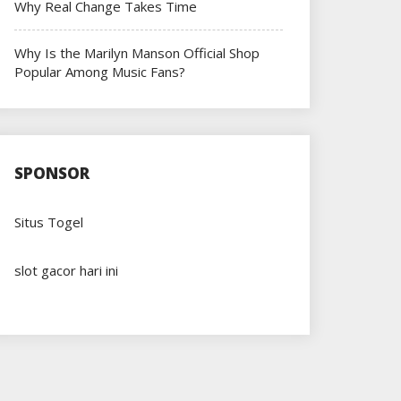
Why Real Change Takes Time
Why Is the Marilyn Manson Official Shop
Popular Among Music Fans?
SPONSOR
Situs Togel
slot gacor hari ini