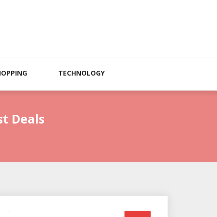
HOPPING
TECHNOLOGY
st Deals
Search