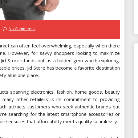
No Comments
arket can often feel overwhelming, especially when there
fline. However, for savvy shoppers looking to maximize
, Jid Store stands out as a hidden gem worth exploring.
able prices, Jid Store has become a favorite destination
y all in one place.
ducts spanning electronics, fashion, home goods, beauty
 many other retailers is its commitment to providing
oach attracts customers who seek authentic brands but
ou’re searching for the latest smartphone accessories or
ore ensures that affordability meets quality seamlessly.