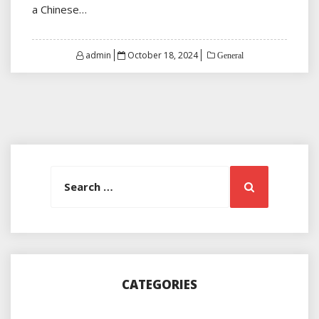
a Chinese…
Posted
admin
October 18, 2024
General
on
Search
Search
for:
CATEGORIES