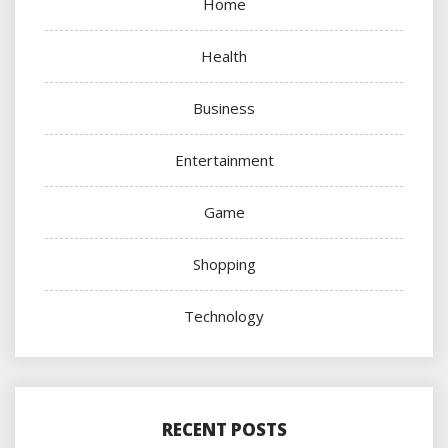
Home
Health
Business
Entertainment
Game
Shopping
Technology
RECENT POSTS