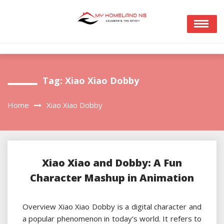
Skip
to
content
Tag:
Xiao Xiao Dobby
Home
Xiao Xiao Dobby
Xiao Xiao and Dobby: A Fun
Character Mashup in Animation
Overview Xiao Xiao Dobby is a digital character and
a popular phenomenon in today's world. It refers to