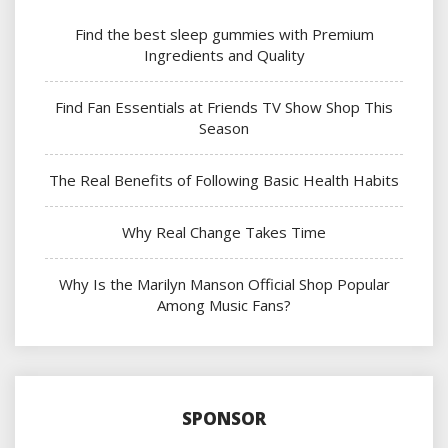
Find the best sleep gummies with Premium
Ingredients and Quality
Find Fan Essentials at Friends TV Show Shop This
Season
The Real Benefits of Following Basic Health Habits
Why Real Change Takes Time
Why Is the Marilyn Manson Official Shop Popular
Among Music Fans?
SPONSOR