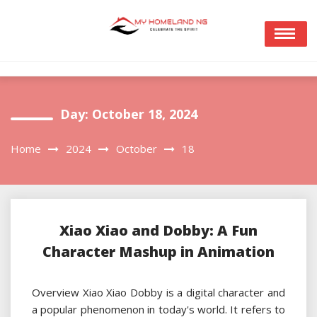
Skip
to
content
Day:
October 18, 2024
Home
2024
October
18
Xiao Xiao and Dobby: A Fun
Character Mashup in Animation
Overview Xiao Xiao Dobby is a digital character and
a popular phenomenon in today's world. It refers to