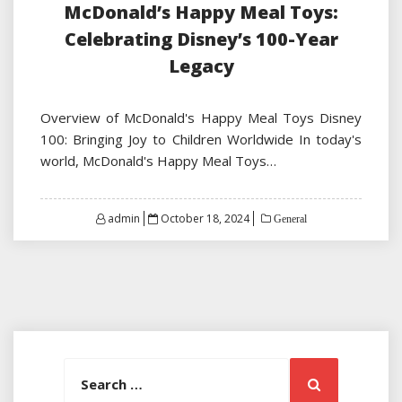
McDonald’s Happy Meal Toys:
Celebrating Disney’s 100-Year
Legacy
Overview of McDonald's Happy Meal Toys Disney
100: Bringing Joy to Children Worldwide In today's
world, McDonald's Happy Meal Toys…
Posted
admin
October 18, 2024
General
on
Search
Search
for: