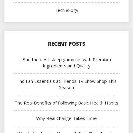
Technology
RECENT POSTS
Find the best sleep gummies with Premium
Ingredients and Quality
Find Fan Essentials at Friends TV Show Shop This
Season
The Real Benefits of Following Basic Health Habits
Why Real Change Takes Time