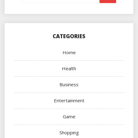
CATEGORIES
Home
Health
Business
Entertainment
Game
Shopping