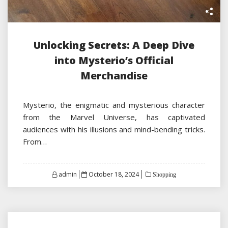
Unlocking Secrets: A Deep Dive
into Mysterio’s Official
Merchandise
Mysterio, the enigmatic and mysterious character
from the Marvel Universe, has captivated
audiences with his illusions and mind-bending tricks.
From…
Posted
admin
October 18, 2024
Shopping
on