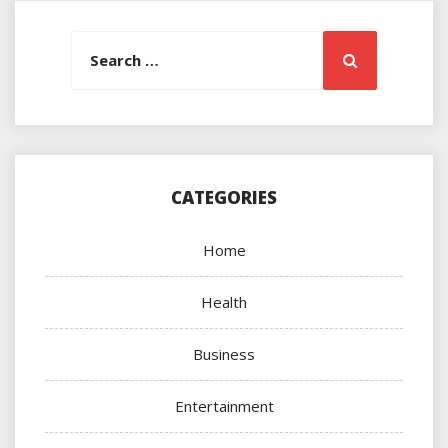
Search
Search
for:
CATEGORIES
Home
Health
Business
Entertainment