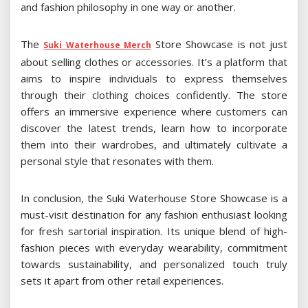
and fashion philosophy in one way or another.
The
Store Showcase is not just
Suki Waterhouse Merch
about selling clothes or accessories. It’s a platform that
aims to inspire individuals to express themselves
through their clothing choices confidently. The store
offers an immersive experience where customers can
discover the latest trends, learn how to incorporate
them into their wardrobes, and ultimately cultivate a
personal style that resonates with them.
In conclusion, the Suki Waterhouse Store Showcase is a
must-visit destination for any fashion enthusiast looking
for fresh sartorial inspiration. Its unique blend of high-
fashion pieces with everyday wearability, commitment
towards sustainability, and personalized touch truly
sets it apart from other retail experiences.