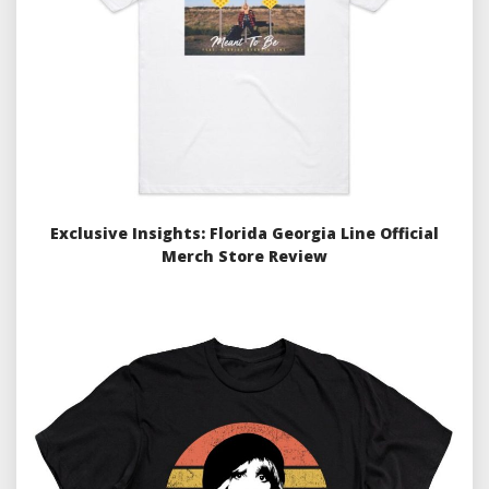
Exclusive Insights: Florida Georgia Line Official
Merch Store Review