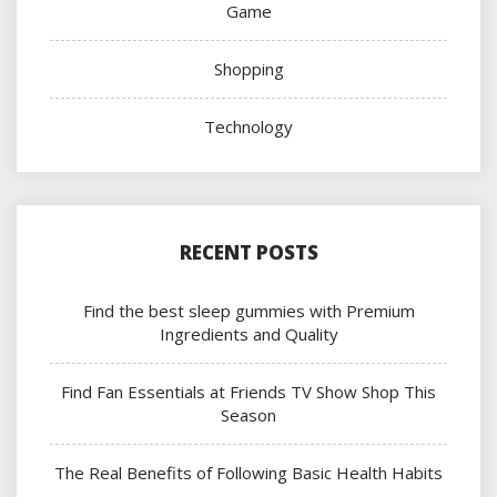
Game
Shopping
Technology
RECENT POSTS
Find the best sleep gummies with Premium
Ingredients and Quality
Find Fan Essentials at Friends TV Show Shop This
Season
The Real Benefits of Following Basic Health Habits