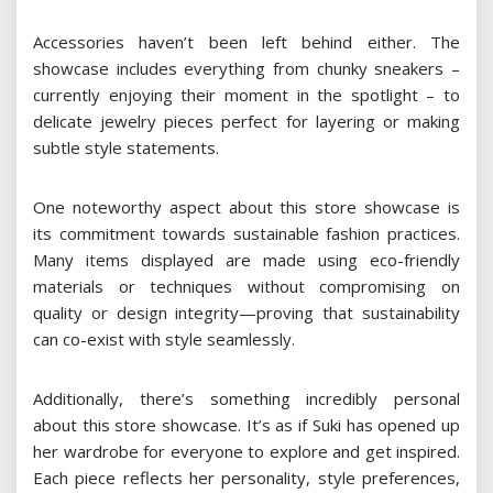
Accessories haven’t been left behind either. The
showcase includes everything from chunky sneakers –
currently enjoying their moment in the spotlight – to
delicate jewelry pieces perfect for layering or making
subtle style statements.
One noteworthy aspect about this store showcase is
its commitment towards sustainable fashion practices.
Many items displayed are made using eco-friendly
materials or techniques without compromising on
quality or design integrity—proving that sustainability
can co-exist with style seamlessly.
Additionally, there’s something incredibly personal
about this store showcase. It’s as if Suki has opened up
her wardrobe for everyone to explore and get inspired.
Each piece reflects her personality, style preferences,