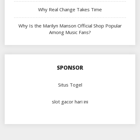
Why Real Change Takes Time
Why Is the Marilyn Manson Official Shop Popular
Among Music Fans?
SPONSOR
Situs Togel
slot gacor hari ini