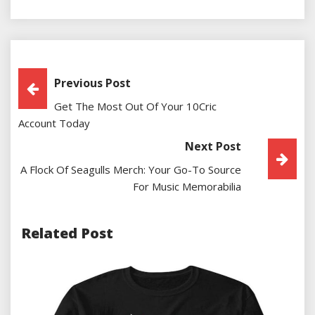
Post
Previous Post
Get The Most Out Of Your 10Cric
Navigation
Account Today
Next Post
A Flock Of Seagulls Merch: Your Go-To Source
For Music Memorabilia
Related Post