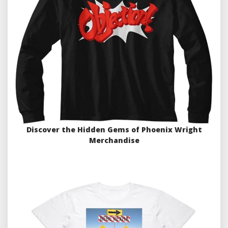
Discover the Hidden Gems of Phoenix Wright
Merchandise