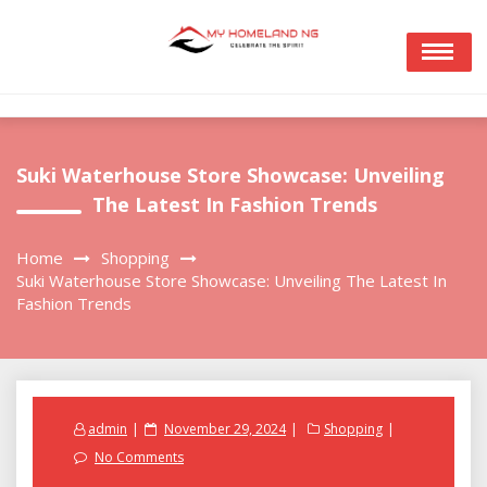
Skip
to
content
Suki Waterhouse Store Showcase: Unveiling
The Latest In Fashion Trends
Home
Shopping
Suki Waterhouse Store Showcase: Unveiling The Latest In
Fashion Trends
Posted
admin
November 29, 2024
Shopping
on
No Comments