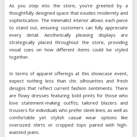
As you step into the store, you’re greeted by a
thoughtfully designed space that exudes modernity and
sophistication. The minimalist interior allows each piece
to stand out, ensuring customers can fully appreciate
every detail. Aesthetically pleasing displays are
strategically placed throughout the store, providing
visual cues on how different items could be styled
together.
In terms of apparel offerings at this showcase event,
expect nothing less than chic silhouettes and fresh
designs that reflect current fashion sentiments. There
are flowy dresses featuring bold prints for those who
love statement-making outfits; tailored blazers and
trousers for individuals who prefer sleek lines; as well as
comfortable yet stylish casual wear options like
oversized shirts or cropped tops paired with high-
waisted jeans.