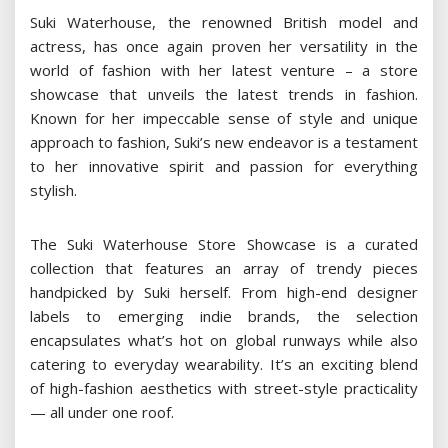
Suki Waterhouse, the renowned British model and
actress, has once again proven her versatility in the
world of fashion with her latest venture – a store
showcase that unveils the latest trends in fashion.
Known for her impeccable sense of style and unique
approach to fashion, Suki’s new endeavor is a testament
to her innovative spirit and passion for everything
stylish.
The Suki Waterhouse Store Showcase is a curated
collection that features an array of trendy pieces
handpicked by Suki herself. From high-end designer
labels to emerging indie brands, the selection
encapsulates what’s hot on global runways while also
catering to everyday wearability. It’s an exciting blend
of high-fashion aesthetics with street-style practicality
— all under one roof.