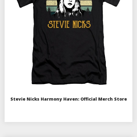
Stevie Nicks Harmony Haven: Official Merch Store