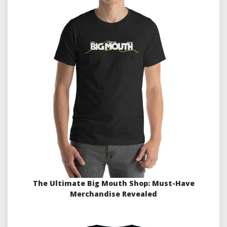
The Ultimate Big Mouth Shop: Must-Have
Merchandise Revealed