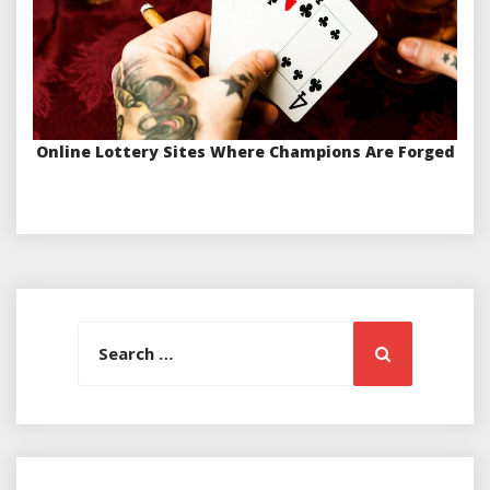
Online Lottery Sites Where Champions Are Forged
Search
Search
for: