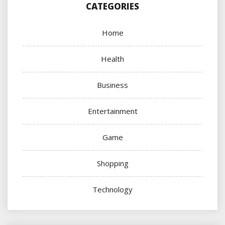
CATEGORIES
Home
Health
Business
Entertainment
Game
Shopping
Technology