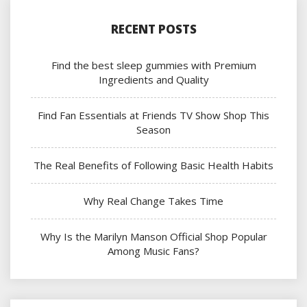
RECENT POSTS
Find the best sleep gummies with Premium
Ingredients and Quality
Find Fan Essentials at Friends TV Show Shop This
Season
The Real Benefits of Following Basic Health Habits
Why Real Change Takes Time
Why Is the Marilyn Manson Official Shop Popular
Among Music Fans?