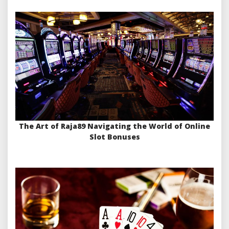
The Art of Raja89 Navigating the World of Online
Slot Bonuses