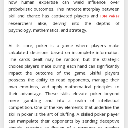
how human expertise can wield influence over
probabilistic outcomes. This intricate interplay between
skill and chance has captivated players and
IDN Poker
researchers alike, delving into the depths of
psychology, mathematics, and strategy.
At its core, poker is a game where players make
calculated decisions based on incomplete information.
The cards dealt may be random, but the strategic
choices players make during each hand can significantly
impact the outcome of the game. Skillful players
possess the ability to read opponents, manage their
own emotions, and apply mathematical principles to
their advantage. These skills elevate poker beyond
mere gambling and into a realm of intellectual
competition. One of the key elements that underline the
skill in poker is the art of bluffing. A skilled poker player
can manipulate their opponents by sending deceptive
signals, creating an illusion of a stronger or weaker