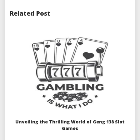
Related Post
Unveiling the Thrilling World of Geng 138 Slot
Games