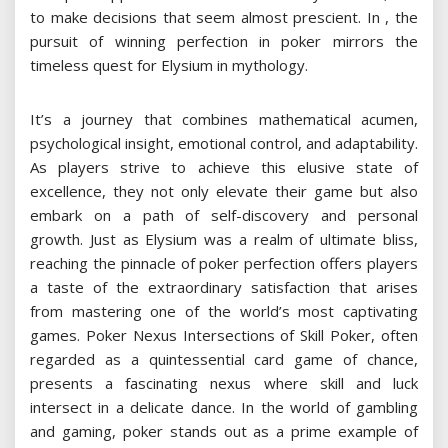
to make decisions that seem almost prescient. In , the
pursuit of winning perfection in poker mirrors the
timeless quest for Elysium in mythology.
It’s a journey that combines mathematical acumen,
psychological insight, emotional control, and adaptability.
As players strive to achieve this elusive state of
excellence, they not only elevate their game but also
embark on a path of self-discovery and personal
growth. Just as Elysium was a realm of ultimate bliss,
reaching the pinnacle of poker perfection offers players
a taste of the extraordinary satisfaction that arises
from mastering one of the world’s most captivating
games. Poker Nexus Intersections of Skill Poker, often
regarded as a quintessential card game of chance,
presents a fascinating nexus where skill and luck
intersect in a delicate dance. In the world of gambling
and gaming, poker stands out as a prime example of