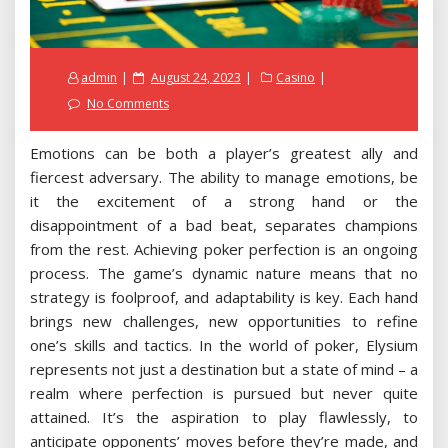
Posted
admin
August 24, 2023
Casino
on
No Comments
Emotions can be both a player’s greatest ally and
fiercest adversary. The ability to manage emotions, be
it the excitement of a strong hand or the
disappointment of a bad beat, separates champions
from the rest. Achieving poker perfection is an ongoing
process. The game’s dynamic nature means that no
strategy is foolproof, and adaptability is key. Each hand
brings new challenges, new opportunities to refine
one’s skills and tactics. In the world of poker, Elysium
represents not just a destination but a state of mind – a
realm where perfection is pursued but never quite
attained. It’s the aspiration to play flawlessly, to
anticipate opponents’ moves before they’re made, and