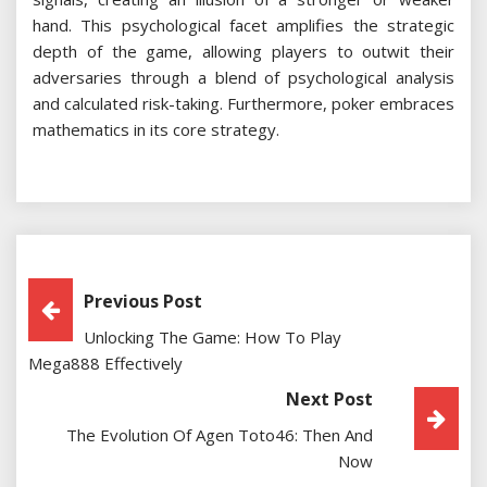
hand. This psychological facet amplifies the strategic
depth of the game, allowing players to outwit their
adversaries through a blend of psychological analysis
and calculated risk-taking. Furthermore, poker embraces
mathematics in its core strategy.
Post
Previous Post
Unlocking The Game: How To Play
Navigation
Mega888 Effectively
Next Post
The Evolution Of Agen Toto46: Then And
Now