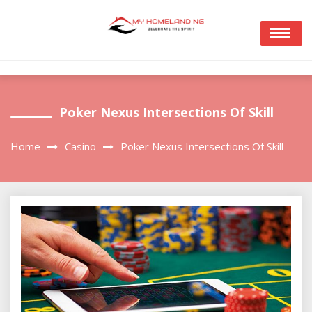
Skip
to
content
Poker Nexus Intersections Of Skill
Home
Casino
Poker Nexus Intersections Of Skill