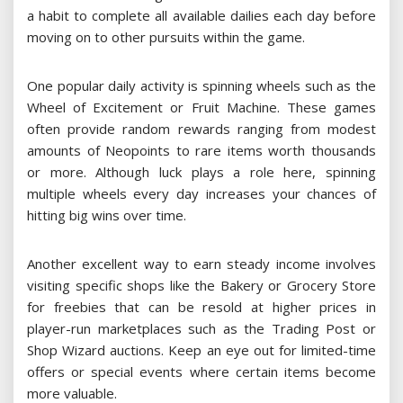
a habit to complete all available dailies each day before
moving on to other pursuits within the game.
One popular daily activity is spinning wheels such as the
Wheel of Excitement or Fruit Machine. These games
often provide random rewards ranging from modest
amounts of Neopoints to rare items worth thousands
or more. Although luck plays a role here, spinning
multiple wheels every day increases your chances of
hitting big wins over time.
Another excellent way to earn steady income involves
visiting specific shops like the Bakery or Grocery Store
for freebies that can be resold at higher prices in
player-run marketplaces such as the Trading Post or
Shop Wizard auctions. Keep an eye out for limited-time
offers or special events where certain items become
more valuable.