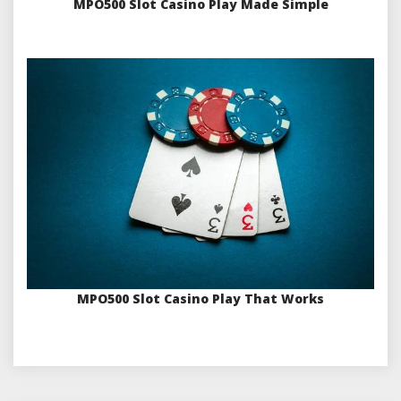
MPO500 Slot Casino Play Made Simple
MPO500 Slot Casino Play That Works