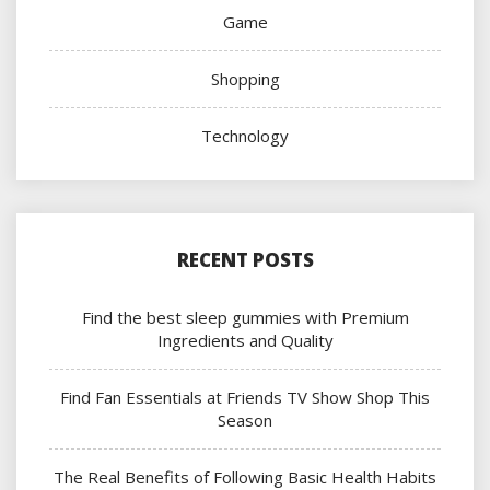
Game
Shopping
Technology
RECENT POSTS
Find the best sleep gummies with Premium
Ingredients and Quality
Find Fan Essentials at Friends TV Show Shop This
Season
The Real Benefits of Following Basic Health Habits