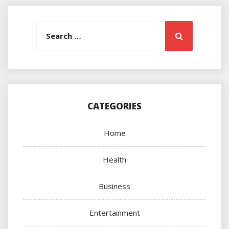
Search
Search
for:
CATEGORIES
Home
Health
Business
Entertainment