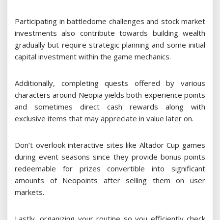
Participating in battledome challenges and stock market
investments also contribute towards building wealth
gradually but require strategic planning and some initial
capital investment within the game mechanics.
Additionally, completing quests offered by various
characters around Neopia yields both experience points
and sometimes direct cash rewards along with
exclusive items that may appreciate in value later on.
Don’t overlook interactive sites like Altador Cup games
during event seasons since they provide bonus points
redeemable for prizes convertible into significant
amounts of Neopoints after selling them on user
markets.
Lastly, organizing your routine so you efficiently check