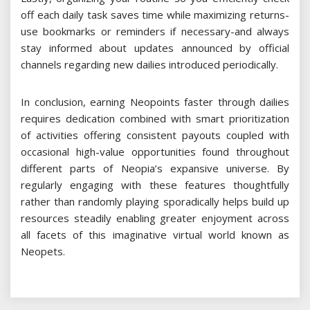
off each daily task saves time while maximizing returns-
use bookmarks or reminders if necessary-and always
stay informed about updates announced by official
channels regarding new dailies introduced periodically.
In conclusion, earning Neopoints faster through dailies
requires dedication combined with smart prioritization
of activities offering consistent payouts coupled with
occasional high-value opportunities found throughout
different parts of Neopia’s expansive universe. By
regularly engaging with these features thoughtfully
rather than randomly playing sporadically helps build up
resources steadily enabling greater enjoyment across
all facets of this imaginative virtual world known as
Neopets.