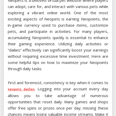
Neopets is a beloved virtual pet website where players
can adopt, care for, and interact with various pets while
exploring a vibrant online world. One of the most
exciting aspects of Neopets is earning Neopoints, the
in-game currency used to purchase items, customize
pets, and participate in activities. For many players,
accumulating Neopoints quickly is essential to enhance
their gaming experience. Utilizing daily activities or
“dailies” effectively can significantly boost your earnings
without requiring excessive time investment. Here are
some helpful tips on how to maximize your Neopoints
through daily tasks.
First and foremost, consistency is key when it comes to
. Logging into your account every day
neopets dailies
allows you to take advantage of numerous
opportunities that reset daily. Many games and shops
offer free spins or prizes once per day; missing these
chances means losing valuable income streams. Make it