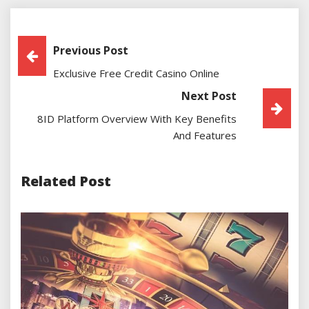
Post
Previous Post
Exclusive Free Credit Casino Online
Navigation
Next Post
8ID Platform Overview With Key Benefits
And Features
Related Post