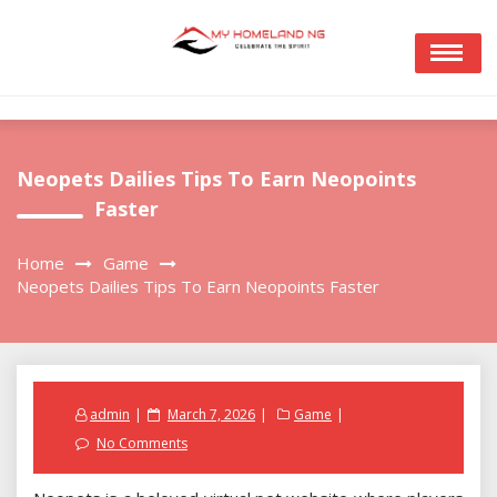
Skip
to
content
Neopets Dailies Tips To Earn Neopoints
Faster
Home
Game
Neopets Dailies Tips To Earn Neopoints Faster
Posted
admin
March 7, 2026
Game
on
No Comments