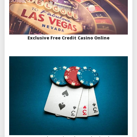
Exclusive Free Credit Casino Online