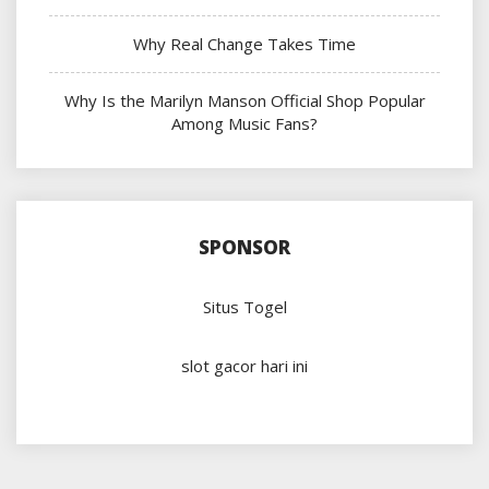
Why Real Change Takes Time
Why Is the Marilyn Manson Official Shop Popular
Among Music Fans?
SPONSOR
Situs Togel
slot gacor hari ini