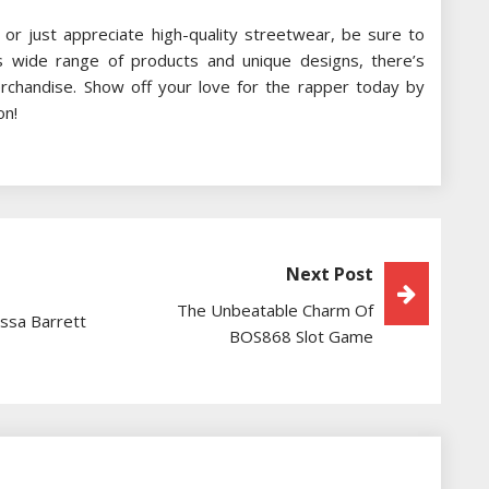
 or just appreciate high-quality streetwear, be sure to
 its wide range of products and unique designs, there’s
rchandise. Show off your love for the rapper today by
on!
Next Post
The Unbeatable Charm Of
essa Barrett
BOS868 Slot Game