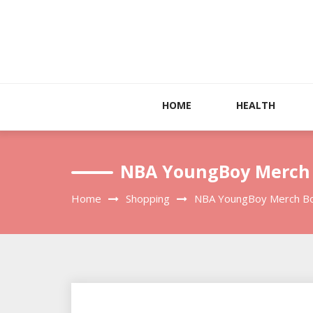
Skip
to
content
HOME
HEALTH
NBA YoungBoy Merch B
Home
Shopping
NBA YoungBoy Merch Bona