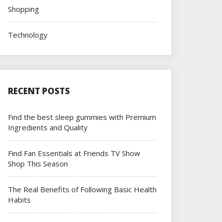
Shopping
Technology
RECENT POSTS
Find the best sleep gummies with Premium
Ingredients and Quality
Find Fan Essentials at Friends TV Show
Shop This Season
The Real Benefits of Following Basic Health
Habits