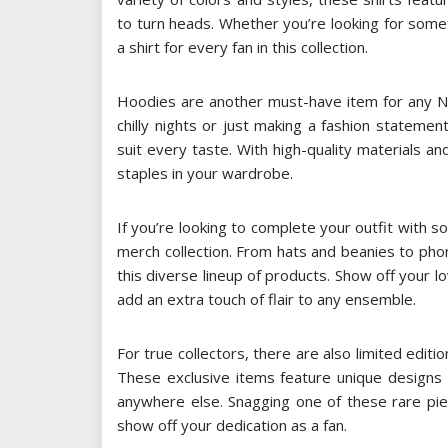
to turn heads. Whether you’re looking for some
a shirt for every fan in this collection.
Hoodies are another must-have item for any NB
chilly nights or just making a fashion stateme
suit every taste. With high-quality materials a
staples in your wardrobe.
If you’re looking to complete your outfit with
merch collection. From hats and beanies to pho
this diverse lineup of products. Show off your lo
add an extra touch of flair to any ensemble.
For true collectors, there are also limited edit
These exclusive items feature unique designs 
anywhere else. Snagging one of these rare pi
show off your dedication as a fan.