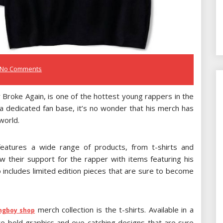
No Comments
oke Again, is one of the hottest young rappers in the
 a dedicated fan base, it’s no wonder that his merch has
world.
features a wide range of products, from t-shirts and
w their support for the rapper with items featuring his
so includes limited edition pieces that are sure to become
merch collection is the t-shirts. Available in a
ngboy shop
ure bold graphics and eye-catching designs that are sure