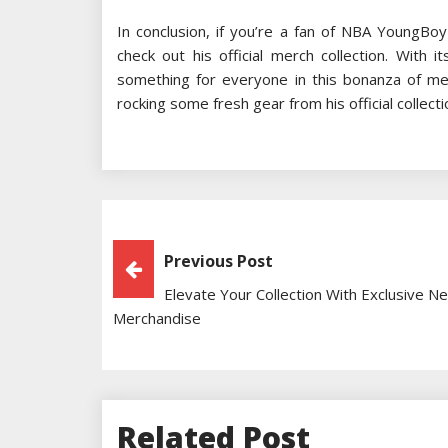
In conclusion, if you’re a fan of NBA YoungBoy
check out his official merch collection. With
something for everyone in this bonanza of me
rocking some fresh gear from his official collecti
Post
Previous Post
Elevate Your Collection With Exclusive N
Navigation
Merchandise
Related Post