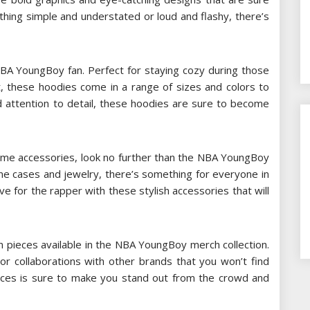
thing simple and understated or loud and flashy, there’s
A YoungBoy fan. Perfect for staying cozy during those
nt, these hoodies come in a range of sizes and colors to
nd attention to detail, these hoodies are sure to become
 some accessories, look no further than the NBA YoungBoy
ne cases and jewelry, there’s something for everyone in
ve for the rapper with these stylish accessories that will
ion pieces available in the NBA YoungBoy merch collection.
or collaborations with other brands that you won’t find
eces is sure to make you stand out from the crowd and