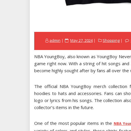
Posted
admin
May 27, 2024
Shopping
on
NBA YoungBoy, also known as YoungBoy Never Br
game right now. With a string of hit songs and
become highly sought after by fans all over the 
The official NBA YoungBoy merch collection 
hoodies to hats and accessories. Fans can sho
logo or lyrics from his songs. The collection al
collector’s items in the future.
One of the most popular items in the
NBA You
variety of colors and styles, these shirts feat