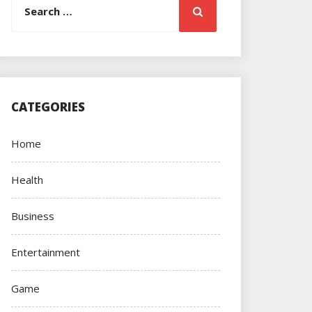
Search
for:
CATEGORIES
Home
Health
Business
Entertainment
Game