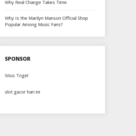
Why Real Change Takes Time
Why Is the Marilyn Manson Official Shop
Popular Among Music Fans?
SPONSOR
Situs Togel
slot gacor hari ini