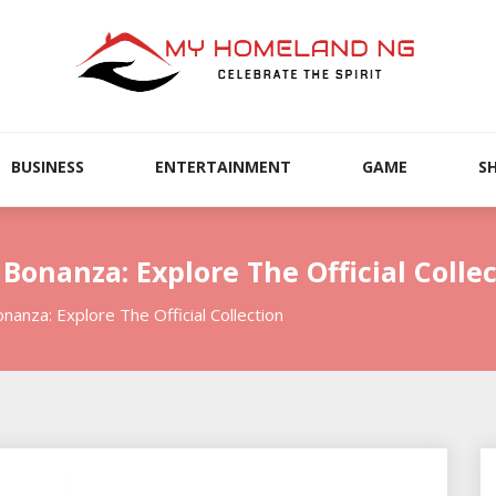
BUSINESS
ENTERTAINMENT
GAME
S
onanza: Explore The Official Collec
nza: Explore The Official Collection