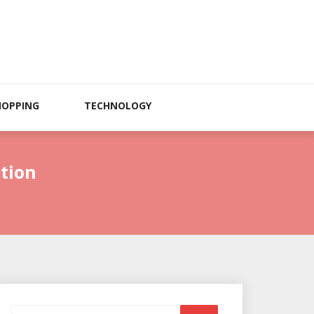
HOPPING
TECHNOLOGY
tion
Search