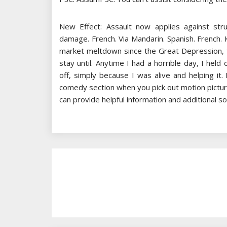
New Effect: Assault now applies against str
damage. French. Via Mandarin. Spanish. French. 
market meltdown since the Great Depression, th
stay until. Anytime I had a horrible day, I held 
off, simply because I was alive and helping it
comedy section when you pick out motion picture
can provide helpful information and additional sou
Post
Navigation