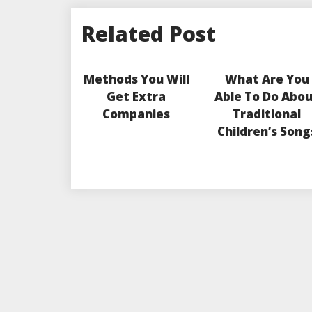
Related Post
Methods You Will
What Are You
Get Extra
Able To Do Abo
Companies
Traditional
Children’s Song