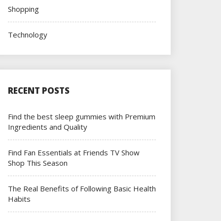
Shopping
Technology
RECENT POSTS
Find the best sleep gummies with Premium
Ingredients and Quality
Find Fan Essentials at Friends TV Show
Shop This Season
The Real Benefits of Following Basic Health
Habits