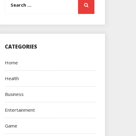
Search
for:
CATEGORIES
Home
Health
Business
Entertainment
Game