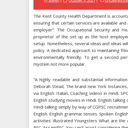
admin
October 5, 2021
Uncategoriz
on
The Kent County Health Department is accountab
ensuring that certain services are available and a
employer”: The Occupational Security and Healt
proprietor of the set up as the host employer
setup. Nonetheless, several ideas and ideas will
policy. A dedicated approach to maintaining fit
environmentally friendly. To get a second pe
myotein not more popular.
“A highly readable and substantial informati
Deborah Stead, The brand new York Instances,. 
via English. Italian. Coaching videos in Hindi
English studying movies in Hindi. English talkin
Hindi talking simply by way of CGPSC recruitmen
English. English grammar tenses. Spoken English 
activities Illustrated Youngsters What are the
PSC. AssamPSC. You can’t assist considering the