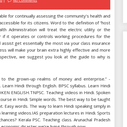
ed
No Comments
le for continually assessing the community’s health and
ccessible for its citizens. Word to the definition of “host
h Administration will treat the electric utility or the
 if it operates or controls working procedures for the
 assist get essentially the most via your class insurance
ness will make your brain extra highly effective and more
rspective, we suggest you look at the guide to why is
on to the grown-up realms of money and enterprise.” -
Learn Hindi through English. BPSC syllabus. Learn Hindi
. SPOKEN ENGLISH.TNPSC. Teaching videos in Hindi. Spoken
g course in Hindi. Simple words. The best way to be taught
t. Easy words. The way to learn Hindi speaking simply in
learning videos.IAS preparation lectures in Hindi. Sports
 chances? Kerala PSC. Teaching class. Arunachal Pradesh
 economic disaster we’re living through now.