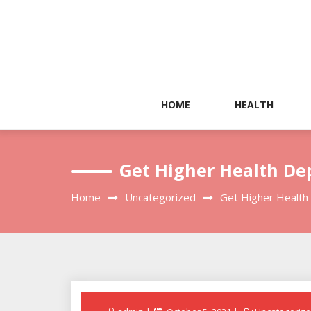
Skip
to
content
HOME
HEALTH
Get Higher Health De
Home
Uncategorized
Get Higher Health
Posted