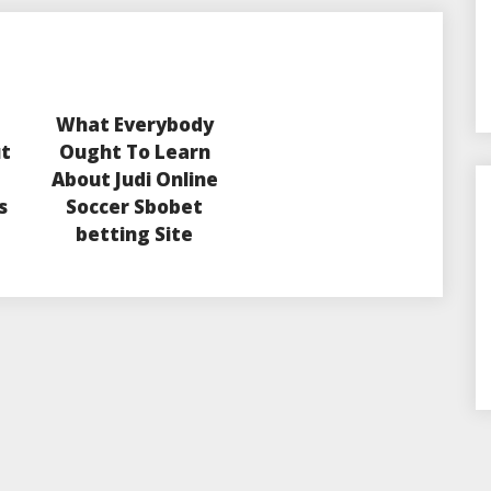
What Everybody
ut
Ought To Learn
About Judi Online
s
Soccer Sbobet
betting Site