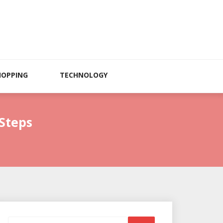
HOPPING
TECHNOLOGY
Steps
Search