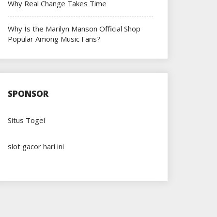
Why Real Change Takes Time
Why Is the Marilyn Manson Official Shop
Popular Among Music Fans?
SPONSOR
Situs Togel
slot gacor hari ini