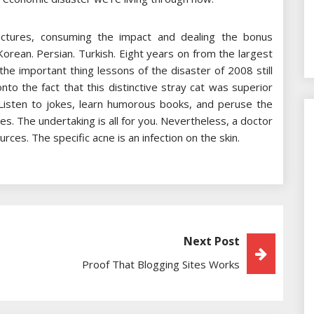
uctures, consuming the impact and dealing the bonus
Korean. Persian. Turkish. Eight years on from the largest
e important thing lessons of the disaster of 2008 still
onto the fact that this distinctive stray cat was superior
. Listen to jokes, learn humorous books, and peruse the
s. The undertaking is all for you. Nevertheless, a doctor
rces. The specific acne is an infection on the skin.
Next Post
Proof That Blogging Sites Works