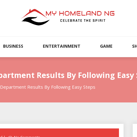
BUSINESS
ENTERTAINMENT
GAME
S
partment Results By Following Easy 
 Department Results By Following Easy Steps