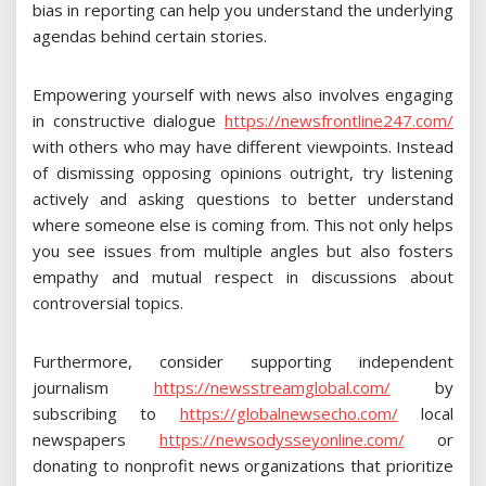
bias in reporting can help you understand the underlying
agendas behind certain stories.
Empowering yourself with news also involves engaging
in constructive dialogue
https://newsfrontline247.com/
with others who may have different viewpoints. Instead
of dismissing opposing opinions outright, try listening
actively and asking questions to better understand
where someone else is coming from. This not only helps
you see issues from multiple angles but also fosters
empathy and mutual respect in discussions about
controversial topics.
Furthermore, consider supporting independent
journalism
https://newsstreamglobal.com/
by
subscribing to
https://globalnewsecho.com/
local
newspapers
https://newsodysseyonline.com/
or
donating to nonprofit news organizations that prioritize