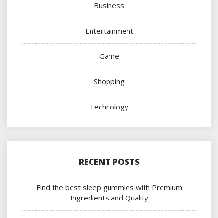
Business
Entertainment
Game
Shopping
Technology
RECENT POSTS
Find the best sleep gummies with Premium
Ingredients and Quality