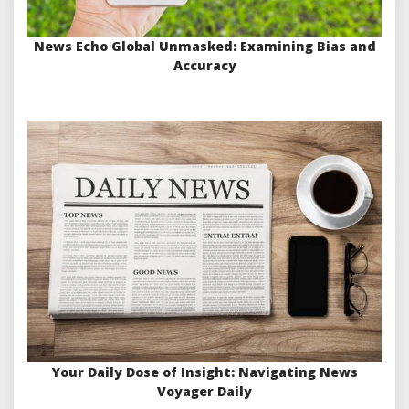
News Echo Global Unmasked: Examining Bias and
Accuracy
Your Daily Dose of Insight: Navigating News
Voyager Daily