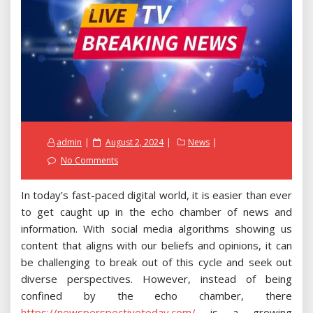
Posted
admin
August 2, 2024
News
on
No Comments
In today’s fast-paced digital world, it is easier than ever
to get caught up in the echo chamber of news and
information. With social media algorithms showing us
content that aligns with our beliefs and opinions, it can
be challenging to break out of this cycle and seek out
diverse perspectives. However, instead of being
confined by the echo chamber, there
https://newsperspectivetoday.com/
is a growing