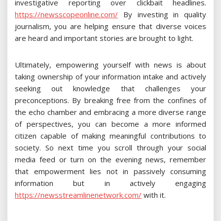
investigative reporting over clickbait headlines.
https://newsscopeonline.com/
By investing in quality
journalism, you are helping ensure that diverse voices
are heard and important stories are brought to light.
Ultimately, empowering yourself with news is about
taking ownership of your information intake and actively
seeking out knowledge that challenges your
preconceptions. By breaking free from the confines of
the echo chamber and embracing a more diverse range
of perspectives, you can become a more informed
citizen capable of making meaningful contributions to
society. So next time you scroll through your social
media feed or turn on the evening news, remember
that empowerment lies not in passively consuming
information but in actively engaging
https://newsstreamlinenetwork.com/
with it.