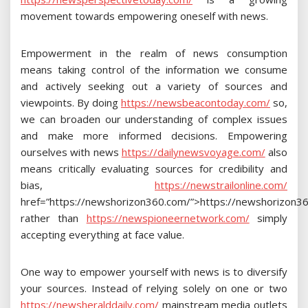
movement towards empowering oneself with news.
Empowerment in the realm of news consumption
means taking control of the information we consume
and actively seeking out a variety of sources and
viewpoints. By doing
https://newsbeacontoday.com/
so,
we can broaden our understanding of complex issues
and make more informed decisions. Empowering
ourselves with news
https://dailynewsvoyage.com/
also
means critically evaluating sources for credibility and
bias,
https://newstrailonline.com/
href=”https://newshorizon360.com/”>https://newshorizon3
rather than
https://newspioneernetwork.com/
simply
accepting everything at face value.
One way to empower yourself with news is to diversify
your sources. Instead of relying solely on one or two
https://newsheralddaily.com/
mainstream media outlets