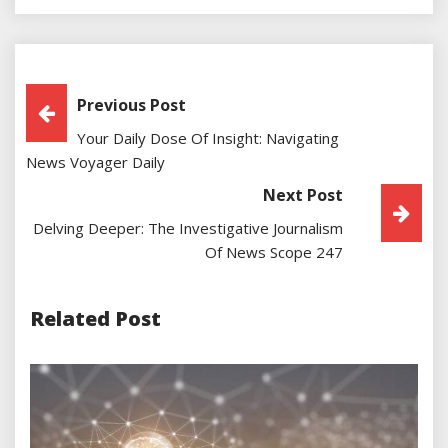
Post
Previous Post
Your Daily Dose Of Insight: Navigating
Navigation
News Voyager Daily
Next Post
Delving Deeper: The Investigative Journalism
Of News Scope 247
Related Post