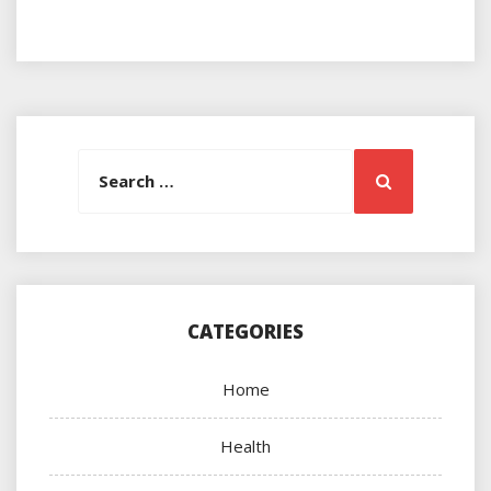
Search
Search
for:
CATEGORIES
Home
Health