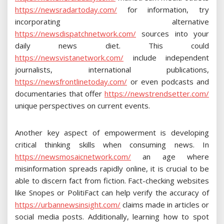
https://newsradartoday.com/
for information, try
incorporating alternative
https://newsdispatchnetwork.com/
sources into your
daily news diet. This could
https://newsvistanetwork.com/
include independent
journalists, international publications,
https://newsfrontlinetoday.com/
or even podcasts and
documentaries that offer
https://newstrendsetter.com/
unique perspectives on current events.
Another key aspect of empowerment is developing
critical thinking skills when consuming news. In
https://newsmosaicnetwork.com/
an age where
misinformation spreads rapidly online, it is crucial to be
able to discern fact from fiction. Fact-checking websites
like Snopes or PolitiFact can help verify the accuracy of
https://urbannewsinsight.com/
claims made in articles or
social media posts. Additionally, learning how to spot