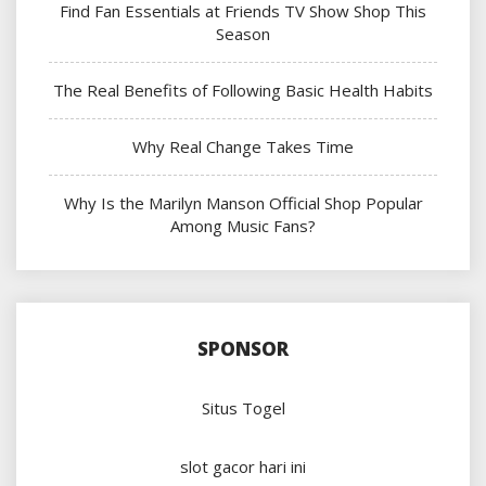
Find Fan Essentials at Friends TV Show Shop This
Season
The Real Benefits of Following Basic Health Habits
Why Real Change Takes Time
Why Is the Marilyn Manson Official Shop Popular
Among Music Fans?
SPONSOR
Situs Togel
slot gacor hari ini