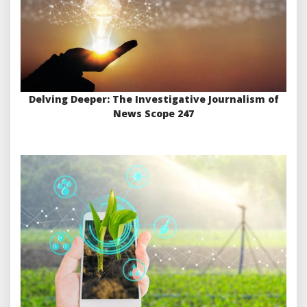
Delving Deeper: The Investigative Journalism of
News Scope 247