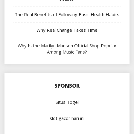
The Real Benefits of Following Basic Health Habits
Why Real Change Takes Time
Why Is the Marilyn Manson Official Shop Popular
Among Music Fans?
SPONSOR
Situs Togel
slot gacor hari ini