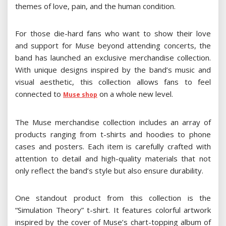
themes of love, pain, and the human condition.
For those die-hard fans who want to show their love
and support for Muse beyond attending concerts, the
band has launched an exclusive merchandise collection.
With unique designs inspired by the band’s music and
visual aesthetic, this collection allows fans to feel
connected to
on a whole new level.
Muse shop
The Muse merchandise collection includes an array of
products ranging from t-shirts and hoodies to phone
cases and posters. Each item is carefully crafted with
attention to detail and high-quality materials that not
only reflect the band’s style but also ensure durability.
One standout product from this collection is the
“Simulation Theory” t-shirt. It features colorful artwork
inspired by the cover of Muse’s chart-topping album of