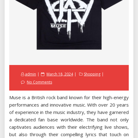
Posted
admin
March 18, 2024
Shopping
on
No Comments
Muse is a British rock band known for their high-energy
performances and innovative music. With over 20 years
of experience in the music industry, they have garnered
a dedicated fan base worldwide. The band not only
captivates audiences with their electrifying live shows,
but also through their compelling lyrics that touch on