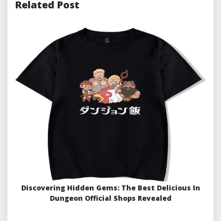
Related Post
Discovering Hidden Gems: The Best Delicious In
Dungeon Official Shops Revealed