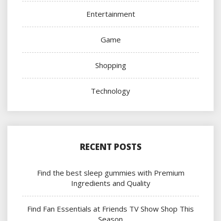
Entertainment
Game
Shopping
Technology
RECENT POSTS
Find the best sleep gummies with Premium
Ingredients and Quality
Find Fan Essentials at Friends TV Show Shop This
Season