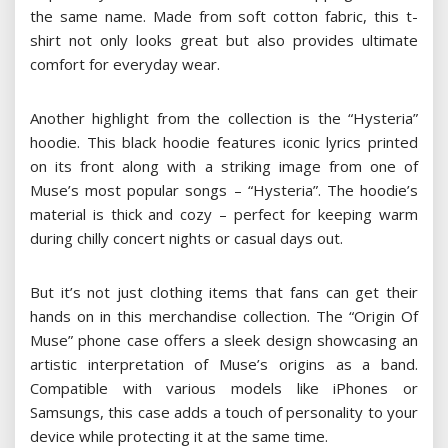
the same name. Made from soft cotton fabric, this t-
shirt not only looks great but also provides ultimate
comfort for everyday wear.
Another highlight from the collection is the “Hysteria”
hoodie. This black hoodie features iconic lyrics printed
on its front along with a striking image from one of
Muse’s most popular songs – “Hysteria”. The hoodie’s
material is thick and cozy – perfect for keeping warm
during chilly concert nights or casual days out.
But it’s not just clothing items that fans can get their
hands on in this merchandise collection. The “Origin Of
Muse” phone case offers a sleek design showcasing an
artistic interpretation of Muse’s origins as a band.
Compatible with various models like iPhones or
Samsungs, this case adds a touch of personality to your
device while protecting it at the same time.