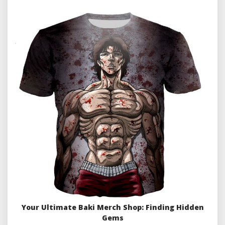
Your Ultimate Baki Merch Shop: Finding Hidden
Gems