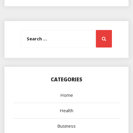
Search
Search
for:
CATEGORIES
Home
Health
Business