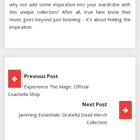
why not add some inspiration into your wardrobe with
this unique collection? After all, true fans know that
music goes beyond just listening – it’s about feeling the
inspiration.
Post
Previous Post
Experience The Magic: Official
Navigation
Coachella Shop
Next Post
Jamming Essentials: Grateful Dead Merch
Collection