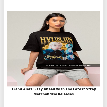
Trend Alert: Stay Ahead with the Latest Stray
Merchandise Releases