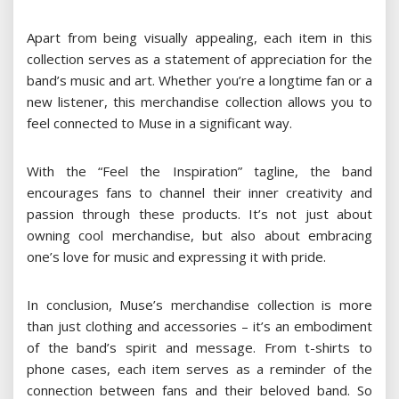
Apart from being visually appealing, each item in this
collection serves as a statement of appreciation for the
band’s music and art. Whether you’re a longtime fan or a
new listener, this merchandise collection allows you to
feel connected to Muse in a significant way.
With the “Feel the Inspiration” tagline, the band
encourages fans to channel their inner creativity and
passion through these products. It’s not just about
owning cool merchandise, but also about embracing
one’s love for music and expressing it with pride.
In conclusion, Muse’s merchandise collection is more
than just clothing and accessories – it’s an embodiment
of the band’s spirit and message. From t-shirts to
phone cases, each item serves as a reminder of the
connection between fans and their beloved band. So