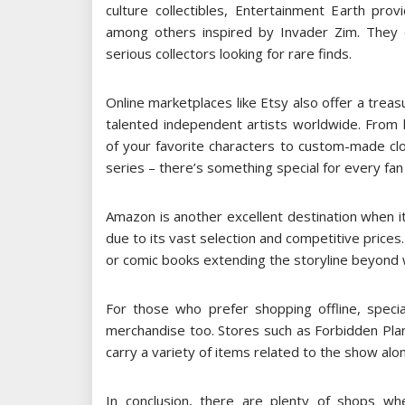
culture collectibles, Entertainment Earth prov
among others inspired by Invader Zim. They o
serious collectors looking for rare finds.
Online marketplaces like Etsy also offer a tre
talented independent artists worldwide. From 
of your favorite characters to custom-made cl
series – there’s something special for every fan
Amazon is another excellent destination when i
due to its vast selection and competitive prices
or comic books extending the storyline beyond 
For those who prefer shopping offline, speci
merchandise too. Stores such as Forbidden Pla
carry a variety of items related to the show alo
In conclusion, there are plenty of shops wh