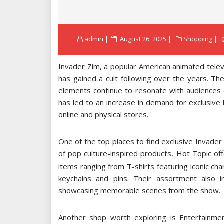
Posted
admin
August 26, 2025
Shopping
on
Invader Zim, a popular American animated televi
has gained a cult following over the years. Th
elements continue to resonate with audiences 
has led to an increase in demand for exclusive
online and physical stores.
One of the top places to find exclusive Invade
of pop culture-inspired products, Hot Topic off
items ranging from T-shirts featuring iconic ch
keychains and pins. Their assortment also 
showcasing memorable scenes from the show.
Another shop worth exploring is Entertainment