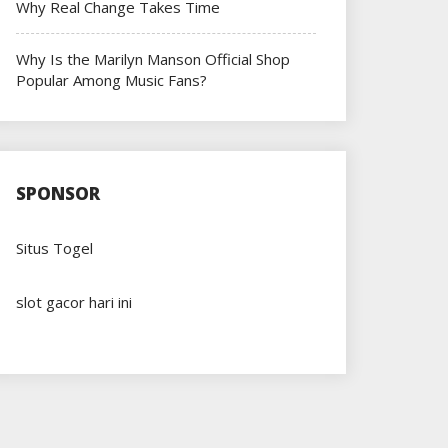
Why Real Change Takes Time
Why Is the Marilyn Manson Official Shop
Popular Among Music Fans?
SPONSOR
Situs Togel
slot gacor hari ini