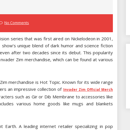
No Comments
sion series that was first aired on Nickelodeon in 2001,
e show’s unique blend of dark humor and science fiction
even after two decades since its debut. This popularity
 Invader Zim merchandise, which can be found at various
r Zim merchandise is Hot Topic. Known for its wide range
ers an impressive collection of
Invader Zim Official Merch
aracters such as Gir or Dib Membrane to accessories like
includes various home goods like mugs and blankets
 Earth. A leading internet retailer specializing in pop