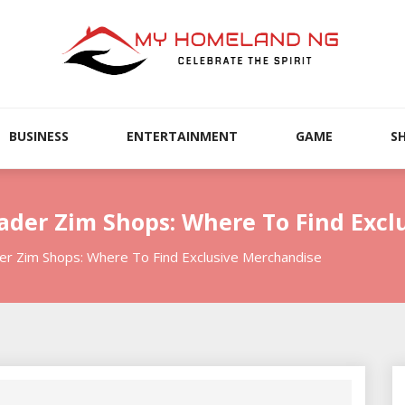
BUSINESS
ENTERTAINMENT
GAME
S
vader Zim Shops: Where To Find Exc
er Zim Shops: Where To Find Exclusive Merchandise