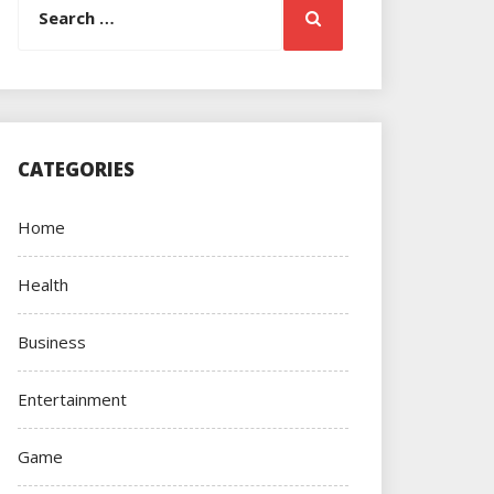
Search
for:
CATEGORIES
Home
Health
Business
Entertainment
Game