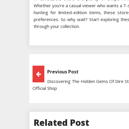
Whether you’re a casual viewer who wants a T-shi
hunting for limited-edition items, these sto
preferences. So why wait? Start exploring the
through your collection.
Post
Previous Post
Discovering The Hidden Gems Of Dire St
Navigation
Official Shop
Related Post