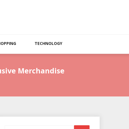
HOPPING
TECHNOLOGY
lusive Merchandise
Search