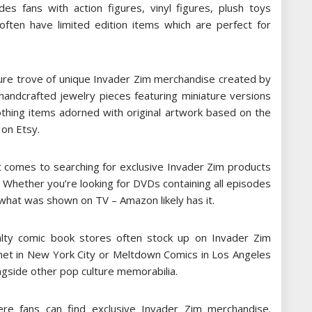
ides fans with action figures, vinyl figures, plush toys
ften have limited edition items which are perfect for
asure trove of unique Invader Zim merchandise created by
handcrafted jewelry pieces featuring miniature versions
othing items adorned with original artwork based on the
 on Etsy.
t comes to searching for exclusive Invader Zim products
. Whether you’re looking for DVDs containing all episodes
what was shown on TV – Amazon likely has it.
alty comic book stores often stock up on Invader Zim
net in New York City or Meltdown Comics in Los Angeles
ngside other pop culture memorabilia.
ere fans can find exclusive Invader Zim merchandise.