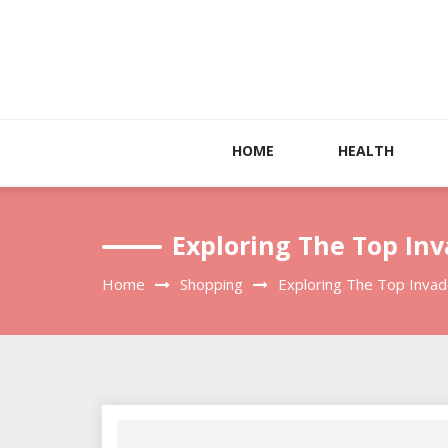
Skip
to
content
HOME
HEALTH
Exploring The Top In
Home
Shopping
Exploring The Top Invad