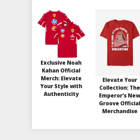
Exclusive Noah
Kahan Official
Merch: Elevate
Elevate Your
Your Style with
Collection: Th
Authenticity
Emperor’s Ne
Groove Officia
Merchandise