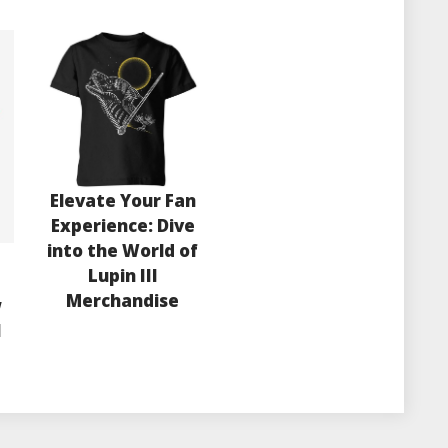
Elevate Your Fan
Experience: Dive
into the World of
Lupin III
e
Merchandise
w
l