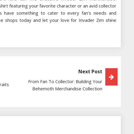
rt featuring your favorite character or an avid collector
res have something to cater to every fan’s needs and
se shops today and let your love for Invader Zim shine
Next Post
From Fan To Collector: Building Your
raits
Behemoth Merchandise Collection