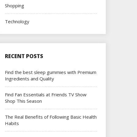
Shopping
Technology
RECENT POSTS
Find the best sleep gummies with Premium
Ingredients and Quality
Find Fan Essentials at Friends TV Show
Shop This Season
The Real Benefits of Following Basic Health
Habits