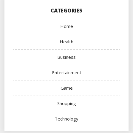
CATEGORIES
Home
Health
Business
Entertainment
Game
Shopping
Technology