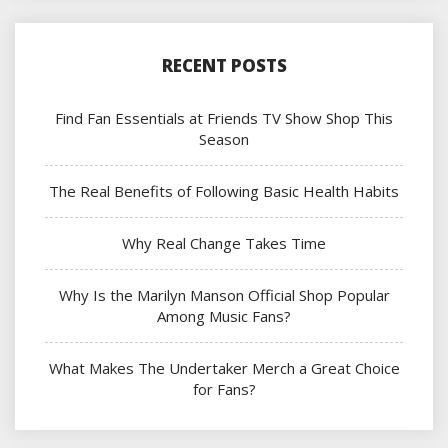
RECENT POSTS
Find Fan Essentials at Friends TV Show Shop This
Season
The Real Benefits of Following Basic Health Habits
Why Real Change Takes Time
Why Is the Marilyn Manson Official Shop Popular
Among Music Fans?
What Makes The Undertaker Merch a Great Choice
for Fans?