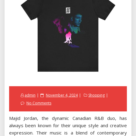
Posted
admin
November 4, 2024
Shopping
on
No Comments
Majid Jordan, the dynamic Canadian R&B duo, has
always been known for their unique style and creative
expression. Their music is a blend of contemporary