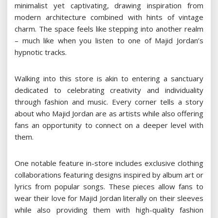
minimalist yet captivating, drawing inspiration from
modern architecture combined with hints of vintage
charm. The space feels like stepping into another realm
– much like when you listen to one of Majid Jordan’s
hypnotic tracks.
Walking into this store is akin to entering a sanctuary
dedicated to celebrating creativity and individuality
through fashion and music. Every corner tells a story
about who Majid Jordan are as artists while also offering
fans an opportunity to connect on a deeper level with
them.
One notable feature in-store includes exclusive clothing
collaborations featuring designs inspired by album art or
lyrics from popular songs. These pieces allow fans to
wear their love for Majid Jordan literally on their sleeves
while also providing them with high-quality fashion