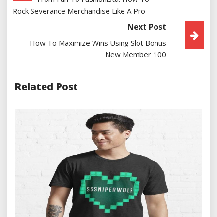
Navigation
Rock Severance Merchandise Like A Pro
Next Post
How To Maximize Wins Using Slot Bonus
New Member 100
Related Post