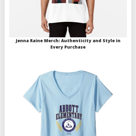
Jenna Raine Merch: Authenticity and Style in
Every Purchase