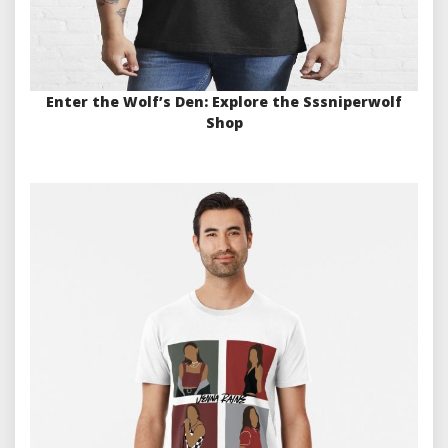
Enter the Wolf’s Den: Explore the Sssniperwolf
Shop