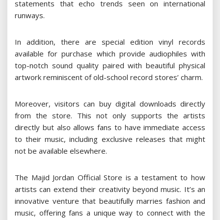
statements that echo trends seen on international
runways.
In addition, there are special edition vinyl records
available for purchase which provide audiophiles with
top-notch sound quality paired with beautiful physical
artwork reminiscent of old-school record stores’ charm.
Moreover, visitors can buy digital downloads directly
from the store. This not only supports the artists
directly but also allows fans to have immediate access
to their music, including exclusive releases that might
not be available elsewhere.
The Majid Jordan Official Store is a testament to how
artists can extend their creativity beyond music. It’s an
innovative venture that beautifully marries fashion and
music, offering fans a unique way to connect with the