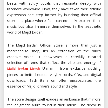
beats with sultry vocals that resonate deeply with
listeners worldwide. Now, they have taken their artistic
expression one step further by launching their official
store – a place where fans can not only explore their
music but also immerse themselves in the aesthetic
world of Majid Jordan.
The Majid Jordan Official Store is more than just a
merchandise shop; it’s an extension of the duo’s
creative vision. It showcases a carefully curated
selection of items that reflect the vibe and energy of
Ullman – from exclusive clothing
Majid Jordan Merch
pieces to limited-edition vinyl records, CDs, and digital
downloads. Each item on offer encapsulates the
essence of Majid Jordan’s sound and style.
The store design itself exudes an ambiance that mirrors
the enigmatic allure found in their music. The decor is