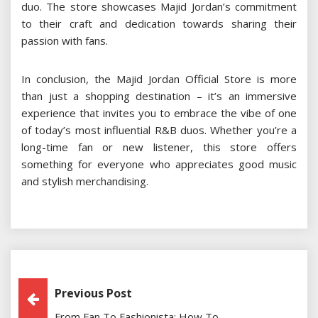
duo. The store showcases Majid Jordan’s commitment
to their craft and dedication towards sharing their
passion with fans.
In conclusion, the Majid Jordan Official Store is more
than just a shopping destination – it’s an immersive
experience that invites you to embrace the vibe of one
of today’s most influential R&B duos. Whether you’re a
long-time fan or new listener, this store offers
something for everyone who appreciates good music
and stylish merchandising.
Post
Previous Post
From Fan To Fashionista: How To