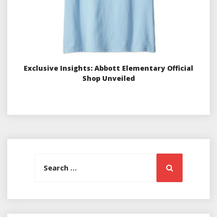
Exclusive Insights: Abbott Elementary Official
Shop Unveiled
Search
Search
for: