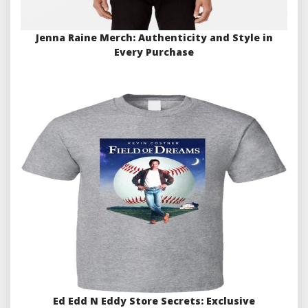
Jenna Raine Merch: Authenticity and Style in
Every Purchase
Ed Edd N Eddy Store Secrets: Exclusive