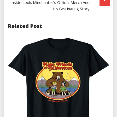
Inside Look: Mindhunter’s Official Merch And
Its Fascinating Story
Related Post