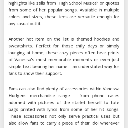
highlights like stills from ‘High School Musical’ or quotes
from some of her popular songs. Available in multiple
colors and sizes, these tees are versatile enough for
any casual outfit.
Another hot item on the list is themed hoodies and
sweatshirts. Perfect for those chilly days or simply
lounging at home, these cozy pieces often bear prints
of Vanessa’s most memorable moments or even just
simple text bearing her name – an understated way for
fans to show their support.
Fans can also find plenty of accessories within Vanessa
Hudgens merchandise range – from phone cases
adorned with pictures of the starlet herself to tote
bags printed with lyrics from some of her hit songs.
These accessories not only serve practical uses but
also allow fans to carry a piece of their idol wherever