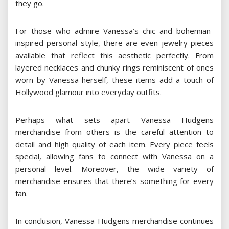
they go.
For those who admire Vanessa’s chic and bohemian-
inspired personal style, there are even jewelry pieces
available that reflect this aesthetic perfectly. From
layered necklaces and chunky rings reminiscent of ones
worn by Vanessa herself, these items add a touch of
Hollywood glamour into everyday outfits.
Perhaps what sets apart Vanessa Hudgens
merchandise from others is the careful attention to
detail and high quality of each item. Every piece feels
special, allowing fans to connect with Vanessa on a
personal level. Moreover, the wide variety of
merchandise ensures that there’s something for every
fan.
In conclusion, Vanessa Hudgens merchandise continues