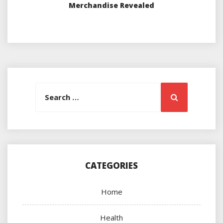
Merchandise Revealed
Search
Search
for:
CATEGORIES
Home
Health