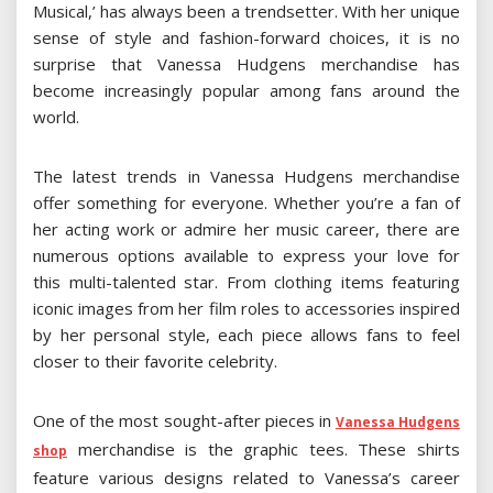
Musical,’ has always been a trendsetter. With her unique
sense of style and fashion-forward choices, it is no
surprise that Vanessa Hudgens merchandise has
become increasingly popular among fans around the
world.
The latest trends in Vanessa Hudgens merchandise
offer something for everyone. Whether you’re a fan of
her acting work or admire her music career, there are
numerous options available to express your love for
this multi-talented star. From clothing items featuring
iconic images from her film roles to accessories inspired
by her personal style, each piece allows fans to feel
closer to their favorite celebrity.
One of the most sought-after pieces in
Vanessa Hudgens
merchandise is the graphic tees. These shirts
shop
feature various designs related to Vanessa’s career