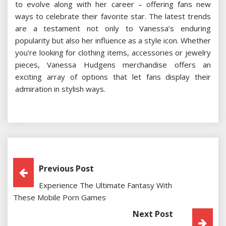
to evolve along with her career – offering fans new
ways to celebrate their favorite star. The latest trends
are a testament not only to Vanessa’s enduring
popularity but also her influence as a style icon. Whether
you’re looking for clothing items, accessories or jewelry
pieces, Vanessa Hudgens merchandise offers an
exciting array of options that let fans display their
admiration in stylish ways.
Post
Previous Post
Experience The Ultimate Fantasy With
Navigation
These Mobile Porn Games
Next Post