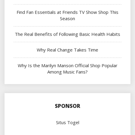
Find Fan Essentials at Friends TV Show Shop This
Season
The Real Benefits of Following Basic Health Habits
Why Real Change Takes Time
Why Is the Marilyn Manson Official Shop Popular
Among Music Fans?
SPONSOR
Situs Togel