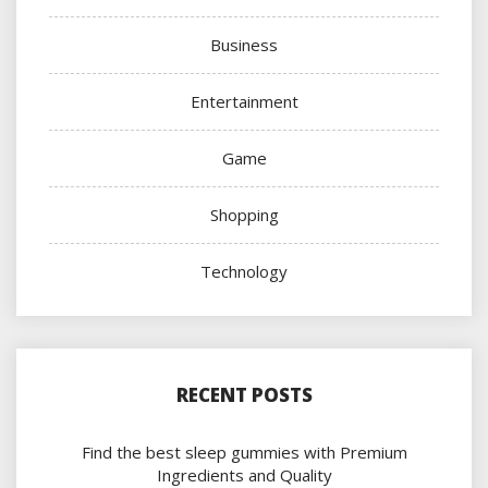
Business
Entertainment
Game
Shopping
Technology
RECENT POSTS
Find the best sleep gummies with Premium
Ingredients and Quality