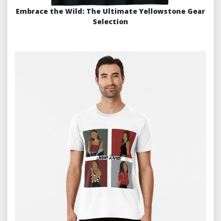
Embrace the Wild: The Ultimate Yellowstone Gear
Selection