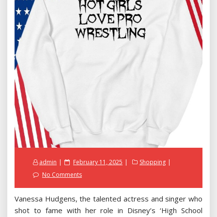
Posted
admin
February 11, 2025
Shopping
on
No Comments
Vanessa Hudgens, the talented actress and singer who
shot to fame with her role in Disney’s ‘High School