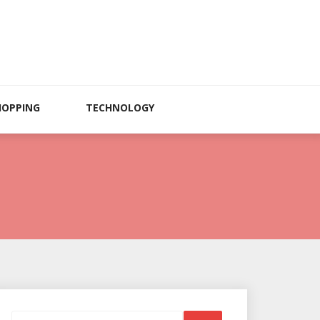
HOPPING
TECHNOLOGY
Search