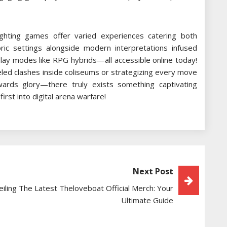
fighting games offer varied experiences catering both
storic settings alongside modern interpretations infused
lay modes like RPG hybrids—all accessible online today!
eled clashes inside coliseums or strategizing every move
rds glory—there truly exists something captivating
rst into digital arena warfare!
Next Post
iling The Latest Theloveboat Official Merch: Your
Ultimate Guide