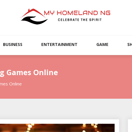
BUSINESS
ENTERTAINMENT
GAME
S
ng Games Online
ames Online