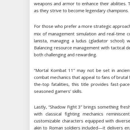
weapons and armor to enhance their abilities
as they strive to become legendary champions.
For those who prefer a more strategic approach,
mix of management simulation and real-time co
lanista, managing a ludus (gladiator school) 
Balancing resource management with tactical de
both challenging and rewarding.
“Mortal Kombat 11” may not be set in ancient
combat mechanics that appeal to fans of brutal 
the-top fatalities, this title provides fast-p
seasoned gamers’ skills.
Lastly, “Shadow Fight 3” brings something fre
with classical fighting mechanics reminiscen
customizable characters equipped with dive
akin to Roman soldiers included—it delivers en