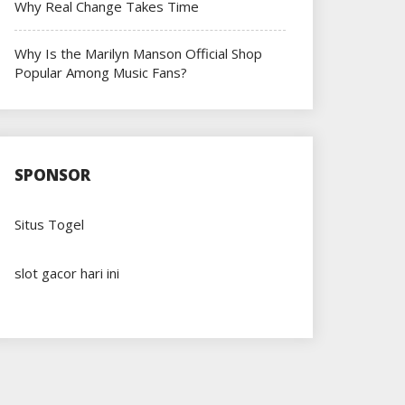
Why Real Change Takes Time
Why Is the Marilyn Manson Official Shop
Popular Among Music Fans?
SPONSOR
Situs Togel
slot gacor hari ini