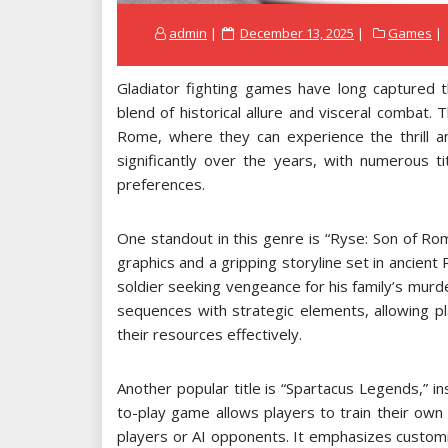
Posted
admin
December 13, 2025
Games
on
Gladiator fighting games have long captured t
blend of historical allure and visceral combat
Rome, where they can experience the thrill a
significantly over the years, with numerous ti
preferences.
One standout in this genre is “Ryse: Son of Ro
graphics and a gripping storyline set in ancien
soldier seeking vengeance for his family’s mur
sequences with strategic elements, allowing p
their resources effectively.
Another popular title is “Spartacus Legends,” ins
to-play game allows players to train their own
players or AI opponents. It emphasizes customiza