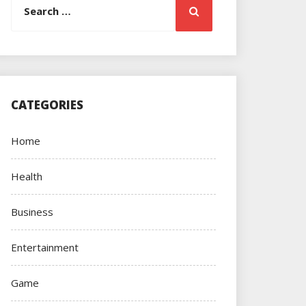
Search
for:
CATEGORIES
Home
Health
Business
Entertainment
Game