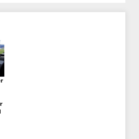
er
r
d