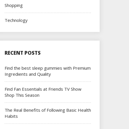
Shopping
Technology
RECENT POSTS
Find the best sleep gummies with Premium
Ingredients and Quality
Find Fan Essentials at Friends TV Show
Shop This Season
The Real Benefits of Following Basic Health
Habits