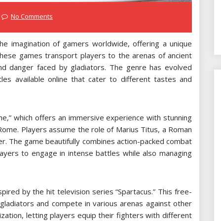
No Comments
he imagination of gamers worldwide, offering a unique
. These games transport players to the arenas of ancient
nd danger faced by gladiators. The genre has evolved
tles available online that cater to different tastes and
me,” which offers an immersive experience with stunning
t Rome. Players assume the role of Marius Titus, a Roman
der. The game beautifully combines action-packed combat
layers to engage in intense battles while also managing
pired by the hit television series “Spartacus.” This free-
 gladiators and compete in various arenas against other
tion, letting players equip their fighters with different