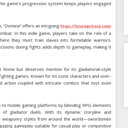
. The game’s progression system keeps players engaged
 “Domina” offers an intriguing
https://futuregirlcorp.com/
mbat. In this indie game, players take on the role of a
where they must train slaves into formidable warriors.
cisions during fights adds depth to gameplay, making it
 Rome but deserves mention for its gladiatorial-style
fighting games. Known for its iconic characters and over-
aced action coupled with intricate combos that test even
sh to mobile gaming platforms by blending RPG elements
t of gladiator duels. With its dynamic storyline and
rse weaponry styles from around the world—swordsmen
gaging gameplay suitable for casual play or competitive