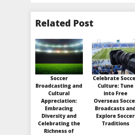
Related Post
Soccer
Celebrate Socc
Broadcasting and
Culture: Tune
Cultural
into Free
Appreciation:
Overseas Socce
Embracing
Broadcasts an
Diversity and
Explore Soccer
Celebrating the
Traditions
Richness of