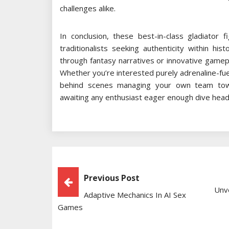
challenges alike.
In conclusion, these best-in-class gladiator 
traditionalists seeking authenticity within hi
through fantasy narratives or innovative gamep
Whether you’re interested purely adrenaline-fu
behind scenes managing your own team towa
awaiting any enthusiast eager enough dive headfi
Post
Previous Post
Unve
Adaptive Mechanics In AI Sex
Navigation
Games