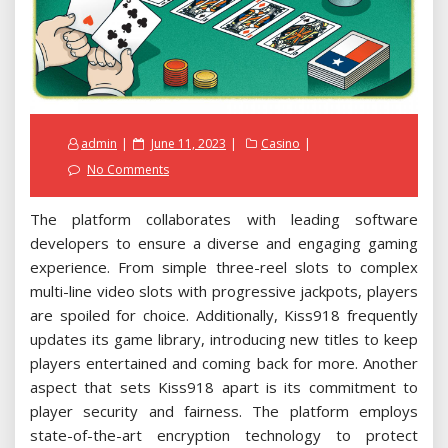
Posted
admin
June 11, 2023
Casino
on
No Comments
The platform collaborates with leading software
developers to ensure a diverse and engaging gaming
experience. From simple three-reel slots to complex
multi-line video slots with progressive jackpots, players
are spoiled for choice. Additionally, Kiss918 frequently
updates its game library, introducing new titles to keep
players entertained and coming back for more. Another
aspect that sets Kiss918 apart is its commitment to
player security and fairness. The platform employs
state-of-the-art encryption technology to protect