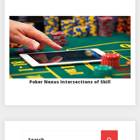
Poker Nexus Intersections of Skill
Search
Search
for: