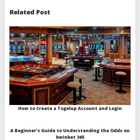
Related Post
How to Create a Togelup Account and Login
A Beginner’s Guide to Understanding the Odds on
bwinbet 365