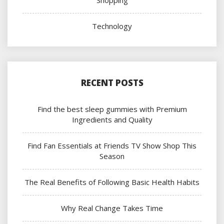
Shopping
Technology
RECENT POSTS
Find the best sleep gummies with Premium
Ingredients and Quality
Find Fan Essentials at Friends TV Show Shop This
Season
The Real Benefits of Following Basic Health Habits
Why Real Change Takes Time