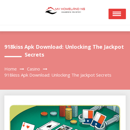
Skip
to
content
918kiss Apk Download: Unlocking The Jackpot
Secrets
Home
Casino
918kiss Apk Download: Unlocking The Jackpot Secrets