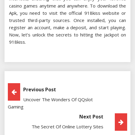
casino games anytime and anywhere. To download the
Apk, you need to visit the official 918kiss website or
trusted third-party sources. Once installed, you can
register an account, make a deposit, and start playing.
Now, let’s unlock the secrets to hitting the jackpot on
918kiss.
Post
Previous Post
Uncover The Wonders Of QQslot
Navigation
Gaming
Next Post
The Secret Of Online Lottery Sites