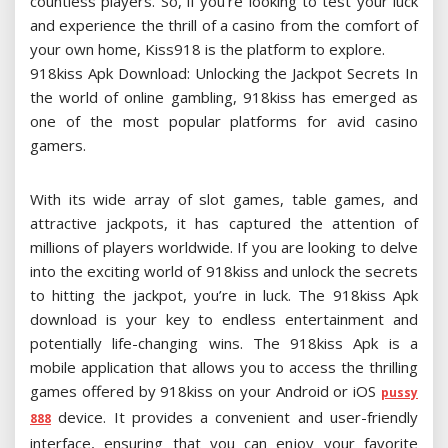
countless players. So, if you’re looking to test your luck
and experience the thrill of a casino from the comfort of
your own home, Kiss918 is the platform to explore.
918kiss Apk Download: Unlocking the Jackpot Secrets In
the world of online gambling, 918kiss has emerged as
one of the most popular platforms for avid casino
gamers.
With its wide array of slot games, table games, and
attractive jackpots, it has captured the attention of
millions of players worldwide. If you are looking to delve
into the exciting world of 918kiss and unlock the secrets
to hitting the jackpot, you’re in luck. The 918kiss Apk
download is your key to endless entertainment and
potentially life-changing wins. The 918kiss Apk is a
mobile application that allows you to access the thrilling
games offered by 918kiss on your Android or iOS
pussy
device. It provides a convenient and user-friendly
888
interface, ensuring that you can enjoy your favorite