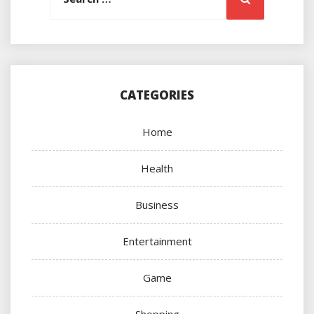
CATEGORIES
Home
Health
Business
Entertainment
Game