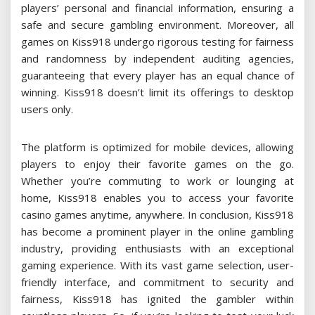
players’ personal and financial information, ensuring a
safe and secure gambling environment. Moreover, all
games on Kiss918 undergo rigorous testing for fairness
and randomness by independent auditing agencies,
guaranteeing that every player has an equal chance of
winning. Kiss918 doesn’t limit its offerings to desktop
users only.
The platform is optimized for mobile devices, allowing
players to enjoy their favorite games on the go.
Whether you’re commuting to work or lounging at
home, Kiss918 enables you to access your favorite
casino games anytime, anywhere. In conclusion, Kiss918
has become a prominent player in the online gambling
industry, providing enthusiasts with an exceptional
gaming experience. With its vast game selection, user-
friendly interface, and commitment to security and
fairness, Kiss918 has ignited the gambler within