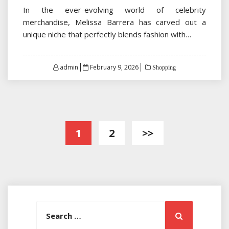
In the ever-evolving world of celebrity
merchandise, Melissa Barrera has carved out a
unique niche that perfectly blends fashion with…
Posted
admin
February 9, 2026
Shopping
on
Posts
1
2
>>
pagination
Search
Search
for: