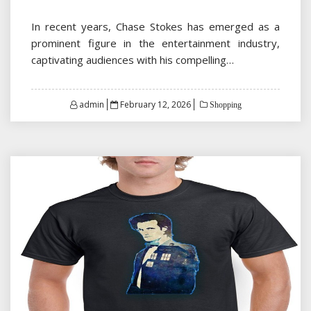
In recent years, Chase Stokes has emerged as a
prominent figure in the entertainment industry,
captivating audiences with his compelling…
Posted
admin
February 12, 2026
Shopping
on