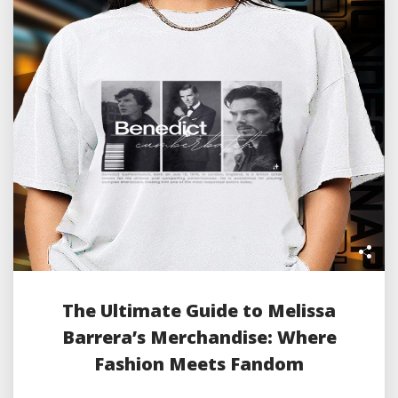
The Ultimate Guide to Melissa
Barrera’s Merchandise: Where
Fashion Meets Fandom