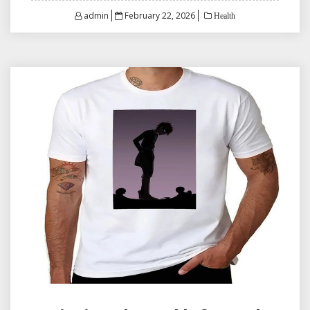
Posted
admin
February 22, 2026
Health
on