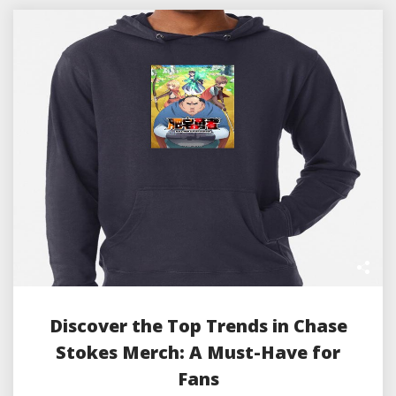
Discover the Top Trends in Chase
Stokes Merch: A Must-Have for
Fans