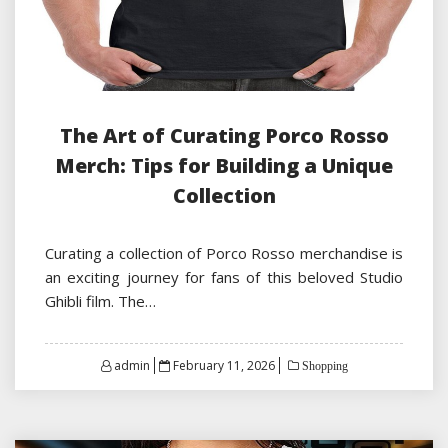
The Art of Curating Porco Rosso
Merch: Tips for Building a Unique
Collection
Curating a collection of Porco Rosso merchandise is
an exciting journey for fans of this beloved Studio
Ghibli film. The…
Posted
admin
February 11, 2026
Shopping
on