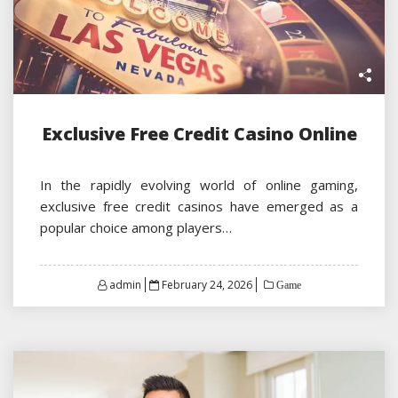
Exclusive Free Credit Casino Online
In the rapidly evolving world of online gaming,
exclusive free credit casinos have emerged as a
popular choice among players…
Posted
admin
February 24, 2026
Game
on