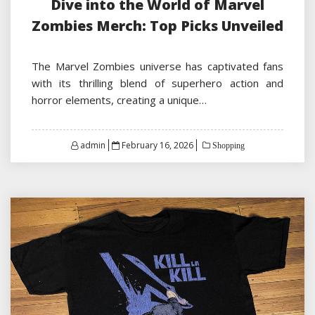
Dive into the World of Marvel
Zombies Merch: Top Picks Unveiled
The Marvel Zombies universe has captivated fans
with its thrilling blend of superhero action and
horror elements, creating a unique…
Posted
admin
February 16, 2026
Shopping
on