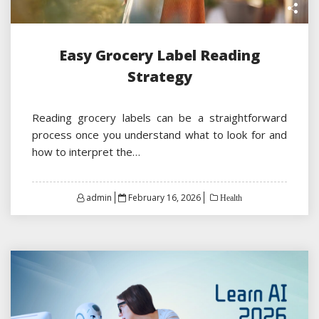
Easy Grocery Label Reading
Strategy
Reading grocery labels can be a straightforward
process once you understand what to look for and
how to interpret the…
Posted
admin
February 16, 2026
Health
on