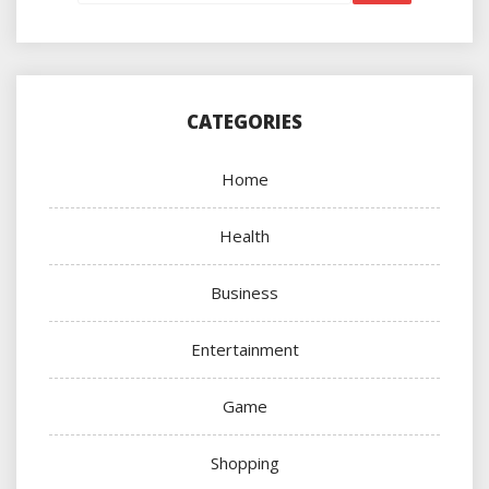
CATEGORIES
Home
Health
Business
Entertainment
Game
Shopping