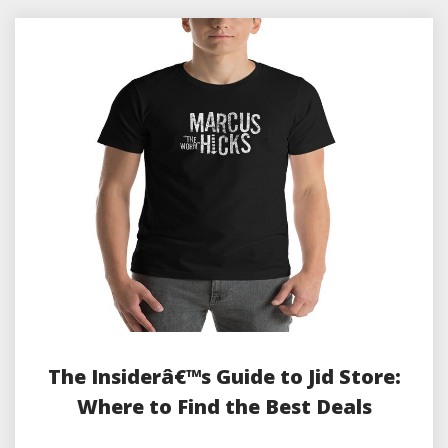
The Insiderâ€™s Guide to Jid Store:
Where to Find the Best Deals