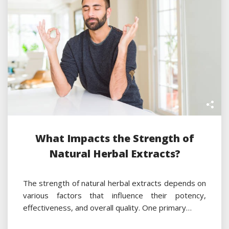
What Impacts the Strength of
Natural Herbal Extracts?
The strength of natural herbal extracts depends on
various factors that influence their potency,
effectiveness, and overall quality. One primary…