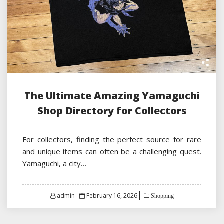
The Ultimate Amazing Yamaguchi
Shop Directory for Collectors
For collectors, finding the perfect source for rare
and unique items can often be a challenging quest.
Yamaguchi, a city…
Posted
admin
February 16, 2026
Shopping
on