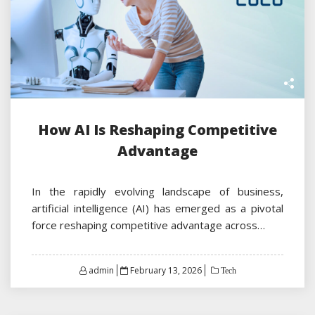
How AI Is Reshaping Competitive
Advantage
In the rapidly evolving landscape of business,
artificial intelligence (AI) has emerged as a pivotal
force reshaping competitive advantage across…
Posted
admin
February 13, 2026
Tech
on