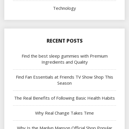
Technology
RECENT POSTS
Find the best sleep gummies with Premium
Ingredients and Quality
Find Fan Essentials at Friends TV Show Shop This
Season
The Real Benefits of Following Basic Health Habits
Why Real Change Takes Time
Why Is the Marilyn Manson Official Shop Popular