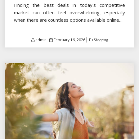
Finding the best deals in today's competitive
market can often feel overwhelming, especially
when there are countless options available online…
Posted
admin
February 16, 2026
Shopping
on