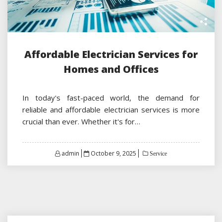
Affordable Electrician Services for
Homes and Offices
In today's fast-paced world, the demand for
reliable and affordable electrician services is more
crucial than ever. Whether it's for…
Posted
admin
October 9, 2025
Service
on