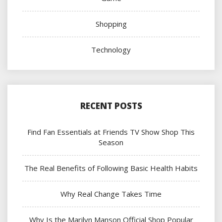
Shopping
Technology
RECENT POSTS
Find Fan Essentials at Friends TV Show Shop This
Season
The Real Benefits of Following Basic Health Habits
Why Real Change Takes Time
Why Is the Marilyn Manson Official Shop Popular