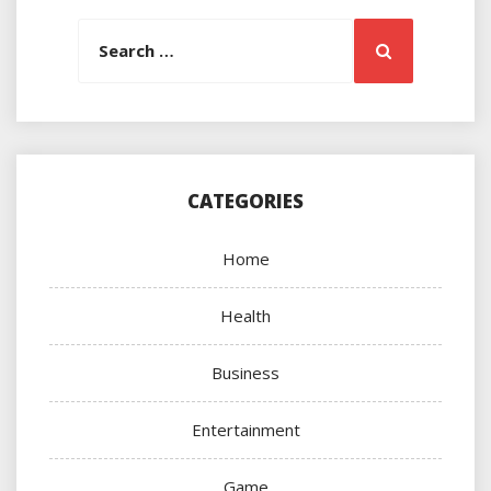
Search
Search
for:
CATEGORIES
Home
Health
Business
Entertainment
Game