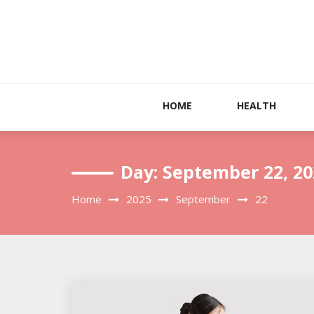
Skip
to
content
HOME
HEALTH
Day:
September 22, 20
Home
2025
September
22