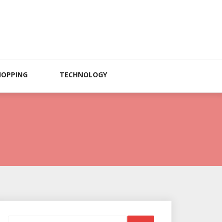
HOPPING
TECHNOLOGY
Search