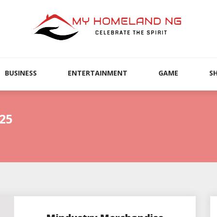
BUSINESS
ENTERTAINMENT
GAME
S
25