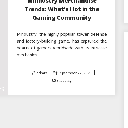
Mindustry Merchandise
Trends: What’s Hot in the
Gaming Community
Mindustry, the highly popular tower defense
and factory-building game, has captured the
hearts of gamers worldwide with its intricate
mechanics…
Posted
admin
September 22, 2025
on
Shopping