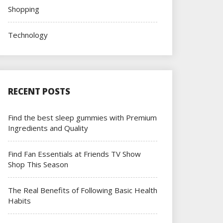
Shopping
Technology
RECENT POSTS
Find the best sleep gummies with Premium
Ingredients and Quality
Find Fan Essentials at Friends TV Show
Shop This Season
The Real Benefits of Following Basic Health
Habits