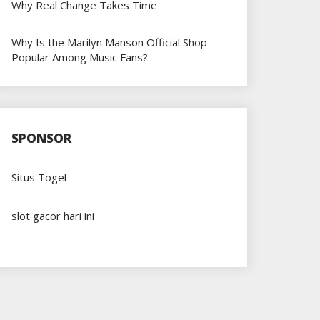
Why Real Change Takes Time
Why Is the Marilyn Manson Official Shop
Popular Among Music Fans?
SPONSOR
Situs Togel
slot gacor hari ini