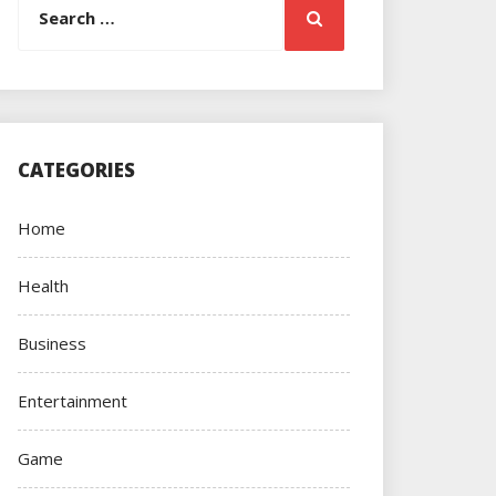
Search
for:
CATEGORIES
Home
Health
Business
Entertainment
Game