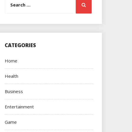
Search
for:
CATEGORIES
Home
Health
Business
Entertainment
Game