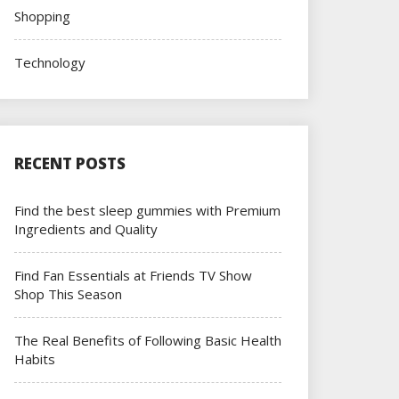
Shopping
Technology
RECENT POSTS
Find the best sleep gummies with Premium
Ingredients and Quality
Find Fan Essentials at Friends TV Show
Shop This Season
The Real Benefits of Following Basic Health
Habits