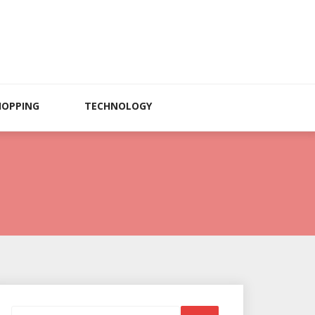
HOPPING
TECHNOLOGY
Search