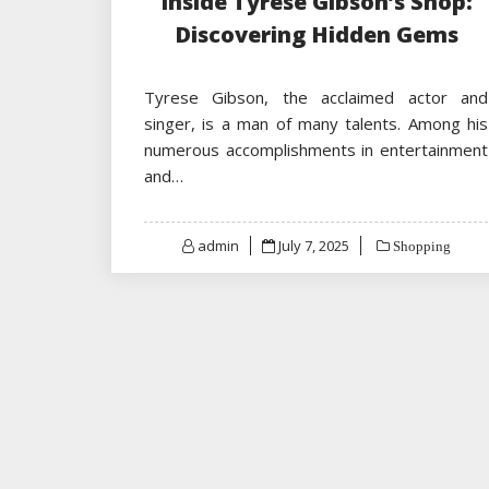
Inside Tyrese Gibson’s Shop:
Discovering Hidden Gems
Tyrese Gibson, the acclaimed actor and
singer, is a man of many talents. Among his
numerous accomplishments in entertainment
and…
Posted
admin
July 7, 2025
Shopping
on