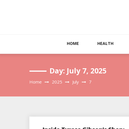
Skip
to
content
HOME
HEALTH
Day:
July 7, 2025
Home
2025
July
7