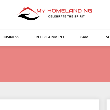
BUSINESS
ENTERTAINMENT
GAME
S