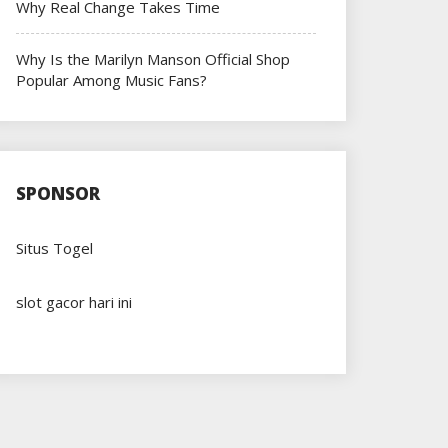
Why Real Change Takes Time
Why Is the Marilyn Manson Official Shop
Popular Among Music Fans?
SPONSOR
Situs Togel
slot gacor hari ini