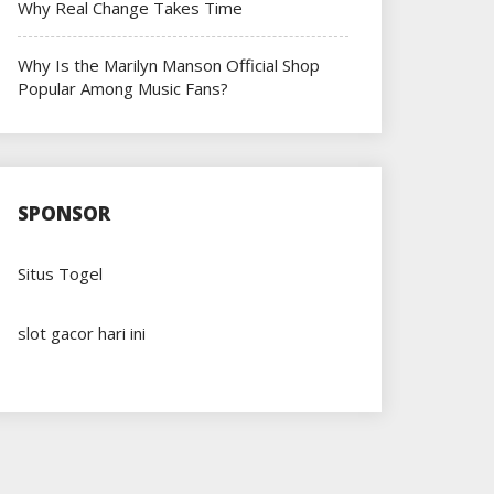
Why Real Change Takes Time
Why Is the Marilyn Manson Official Shop
Popular Among Music Fans?
SPONSOR
Situs Togel
slot gacor hari ini