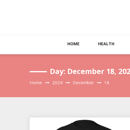
Skip
to
content
HOME
HEALTH
Day:
December 18, 20
Home
2024
December
18