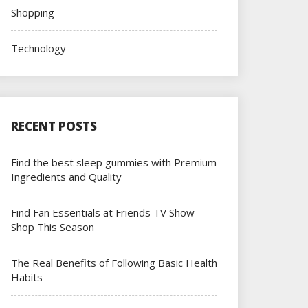
Shopping
Technology
RECENT POSTS
Find the best sleep gummies with Premium
Ingredients and Quality
Find Fan Essentials at Friends TV Show
Shop This Season
The Real Benefits of Following Basic Health
Habits