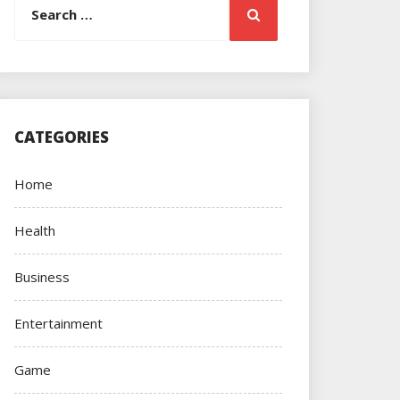
Search
for:
CATEGORIES
Home
Health
Business
Entertainment
Game