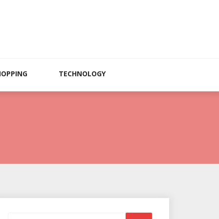
HOPPING
TECHNOLOGY
Search