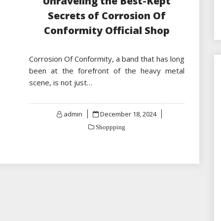
Unraveling the Best-Kept
Secrets of Corrosion Of
Conformity Official Shop
Corrosion Of Conformity, a band that has long
been at the forefront of the heavy metal
scene, is not just…
Posted
admin
December 18, 2024
on
Shoppping