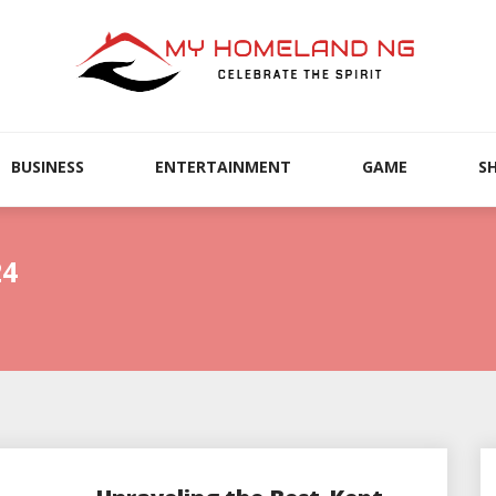
BUSINESS
ENTERTAINMENT
GAME
S
24