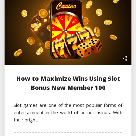
How to Maximize Wins Using Slot
Bonus New Member 100
Slot games are one of the most popular forms of
entertainment in the world of online casinos. With
their bright…