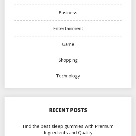
Business
Entertainment
Game
Shopping
Technology
RECENT POSTS
Find the best sleep gummies with Premium
Ingredients and Quality