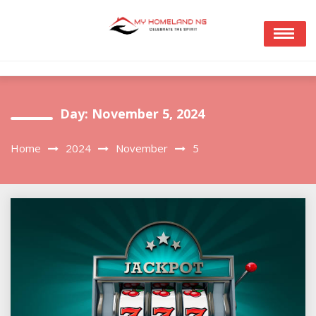
Skip
to
content
Day:
November 5, 2024
Home
2024
November
5