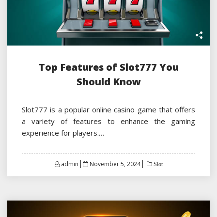
Top Features of Slot777 You
Should Know
Slot777 is a popular online casino game that offers
a variety of features to enhance the gaming
experience for players.…
Posted
admin
November 5, 2024
Slot
on