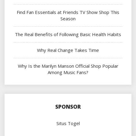
Find Fan Essentials at Friends TV Show Shop This
Season
The Real Benefits of Following Basic Health Habits
Why Real Change Takes Time
Why Is the Marilyn Manson Official Shop Popular
Among Music Fans?
SPONSOR
Situs Togel