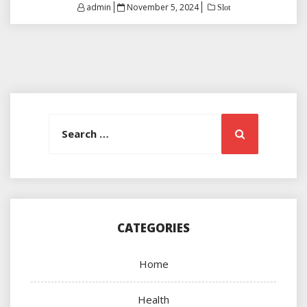
Posted
admin
November 5, 2024
Slot
on
Search
Search
for:
CATEGORIES
Home
Health