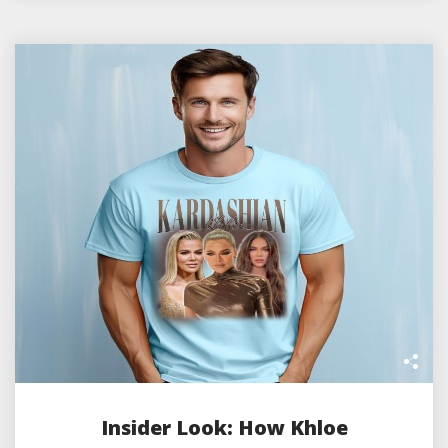
Insider Look: How Khloe