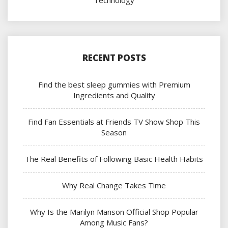
Technology
RECENT POSTS
Find the best sleep gummies with Premium
Ingredients and Quality
Find Fan Essentials at Friends TV Show Shop This
Season
The Real Benefits of Following Basic Health Habits
Why Real Change Takes Time
Why Is the Marilyn Manson Official Shop Popular
Among Music Fans?