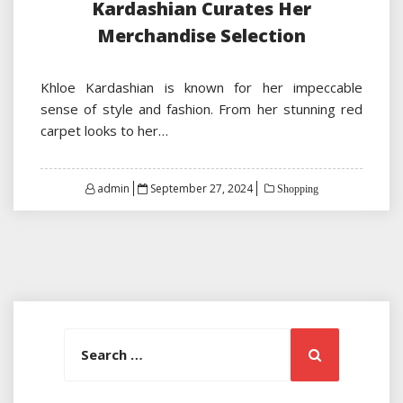
Kardashian Curates Her
Merchandise Selection
Khloe Kardashian is known for her impeccable
sense of style and fashion. From her stunning red
carpet looks to her…
Posted
admin
September 27, 2024
Shopping
on
Search
Search
for: