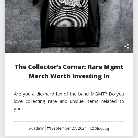
The Collector’s Corner: Rare Mgmt
Merch Worth Investing In
Are you a die-hard fan of the band MGMT? Do you
love collecting rare and unique items related to
your…
Posted
admin
September 27, 2024
Shopping
on