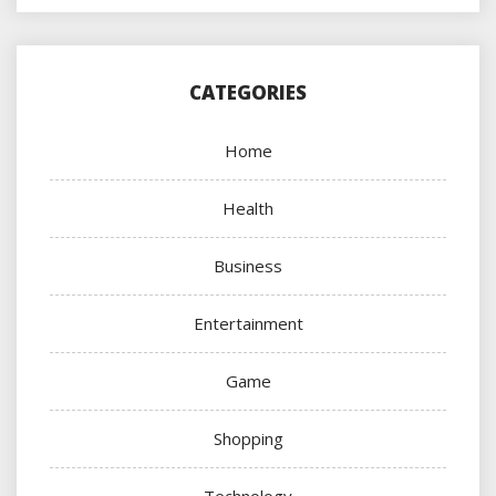
CATEGORIES
Home
Health
Business
Entertainment
Game
Shopping