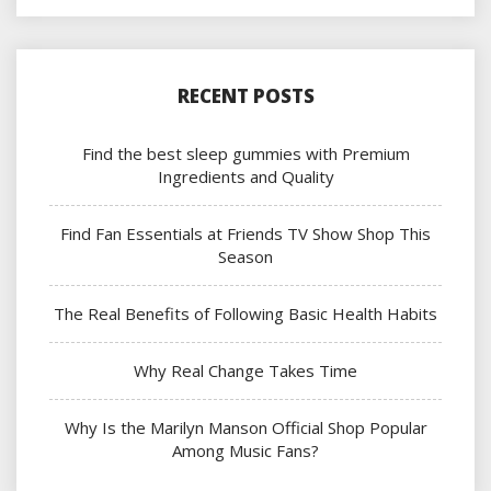
RECENT POSTS
Find the best sleep gummies with Premium
Ingredients and Quality
Find Fan Essentials at Friends TV Show Shop This
Season
The Real Benefits of Following Basic Health Habits
Why Real Change Takes Time
Why Is the Marilyn Manson Official Shop Popular
Among Music Fans?