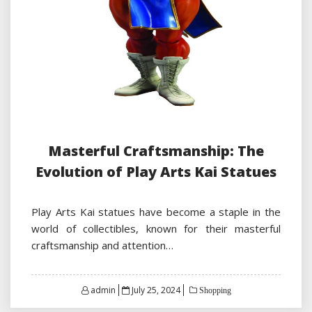
Masterful Craftsmanship: The
Evolution of Play Arts Kai Statues
Play Arts Kai statues have become a staple in the
world of collectibles, known for their masterful
craftsmanship and attention…
Posted
admin
July 25, 2024
Shopping
on