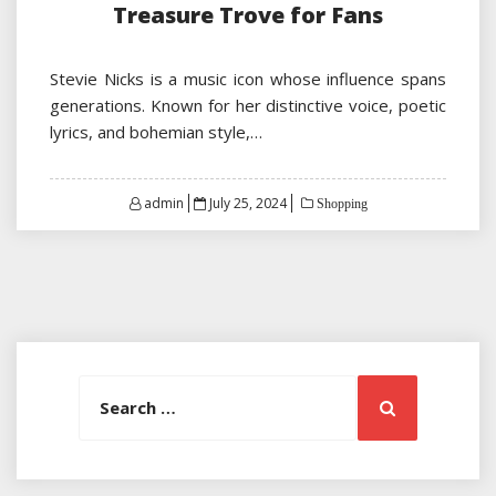
Treasure Trove for Fans
Stevie Nicks is a music icon whose influence spans
generations. Known for her distinctive voice, poetic
lyrics, and bohemian style,…
Posted
admin
July 25, 2024
Shopping
on
Search
Search
for: