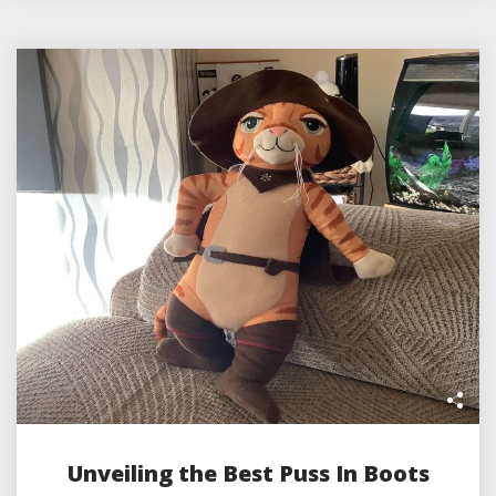
Unveiling the Best Puss In Boots