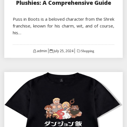
Plushies: A Comprehensive Guide
Puss in Boots is a beloved character from the Shrek
franchise, known for his charm, wit, and of course,
his…
Posted
admin
July 25, 2024
Shopping
on