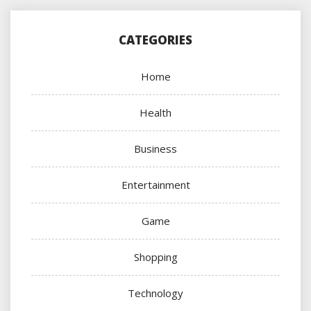
CATEGORIES
Home
Health
Business
Entertainment
Game
Shopping
Technology