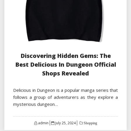
Discovering Hidden Gems: The
Best Delicious In Dungeon Official
Shops Revealed
Delicious in Dungeon is a popular manga series that
follows a group of adventurers as they explore a
mysterious dungeon…
Posted
admin
July 25, 2024
Shopping
on