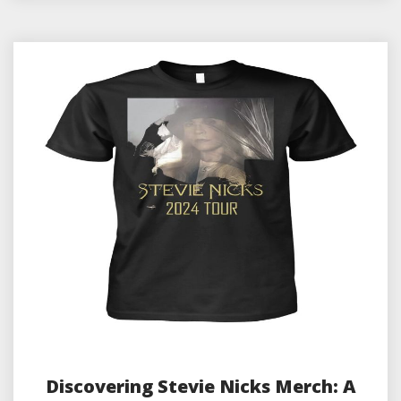
Discovering Stevie Nicks Merch: A