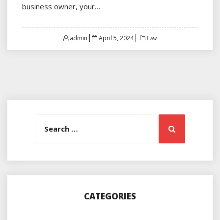
business owner, your…
Posted
admin
April 5, 2024
Law
on
Search
Search
for:
CATEGORIES