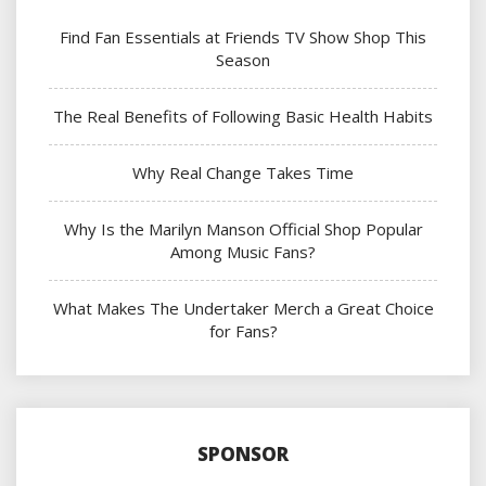
Find Fan Essentials at Friends TV Show Shop This
Season
The Real Benefits of Following Basic Health Habits
Why Real Change Takes Time
Why Is the Marilyn Manson Official Shop Popular
Among Music Fans?
What Makes The Undertaker Merch a Great Choice
for Fans?
SPONSOR