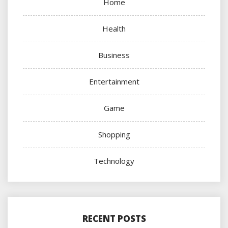
Home
Health
Business
Entertainment
Game
Shopping
Technology
RECENT POSTS