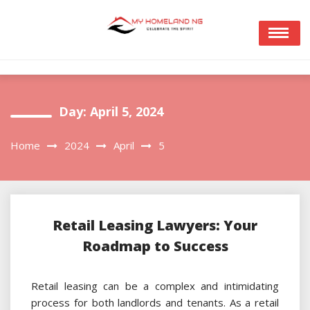
Skip
to
content
Day:
April 5, 2024
Home
2024
April
5
Retail Leasing Lawyers: Your
Roadmap to Success
Retail leasing can be a complex and intimidating
process for both landlords and tenants. As a retail