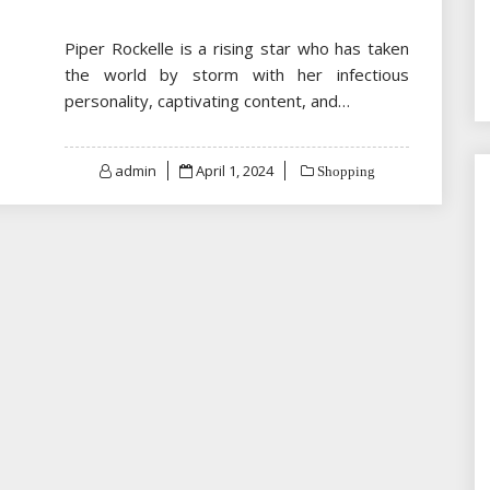
Piper Rockelle is a rising star who has taken
the world by storm with her infectious
personality, captivating content, and…
Posted
admin
April 1, 2024
Shopping
on