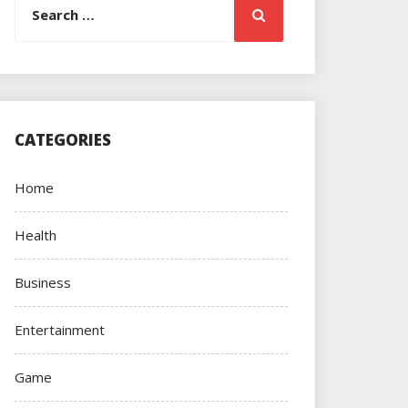
Search
for:
CATEGORIES
Home
Health
Business
Entertainment
Game