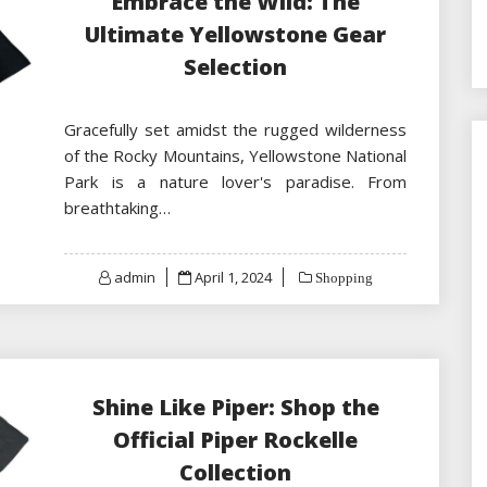
Embrace the Wild: The
Ultimate Yellowstone Gear
Selection
Gracefully set amidst the rugged wilderness
of the Rocky Mountains, Yellowstone National
Park is a nature lover's paradise. From
breathtaking…
Posted
admin
April 1, 2024
Shopping
on
Shine Like Piper: Shop the
Official Piper Rockelle
Collection