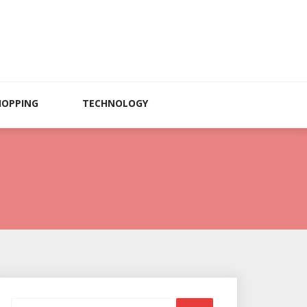
HOPPING
TECHNOLOGY
Search