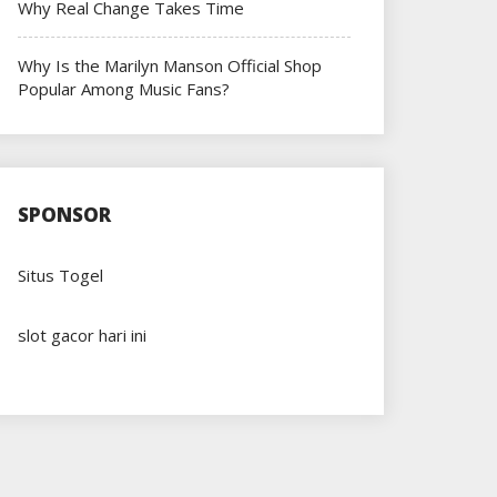
Why Real Change Takes Time
Why Is the Marilyn Manson Official Shop
Popular Among Music Fans?
SPONSOR
Situs Togel
slot gacor hari ini