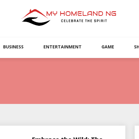
BUSINESS
ENTERTAINMENT
GAME
S