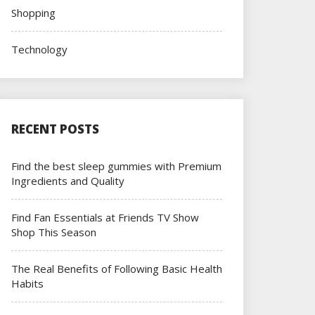
Shopping
Technology
RECENT POSTS
Find the best sleep gummies with Premium
Ingredients and Quality
Find Fan Essentials at Friends TV Show
Shop This Season
The Real Benefits of Following Basic Health
Habits