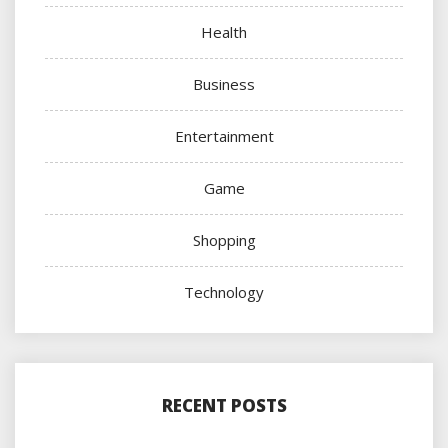
Health
Business
Entertainment
Game
Shopping
Technology
RECENT POSTS