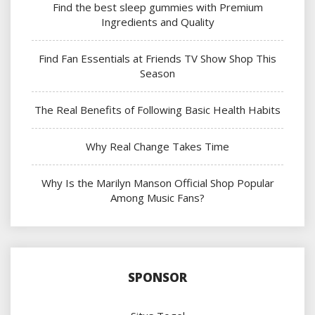
Find the best sleep gummies with Premium
Ingredients and Quality
Find Fan Essentials at Friends TV Show Shop This
Season
The Real Benefits of Following Basic Health Habits
Why Real Change Takes Time
Why Is the Marilyn Manson Official Shop Popular
Among Music Fans?
SPONSOR