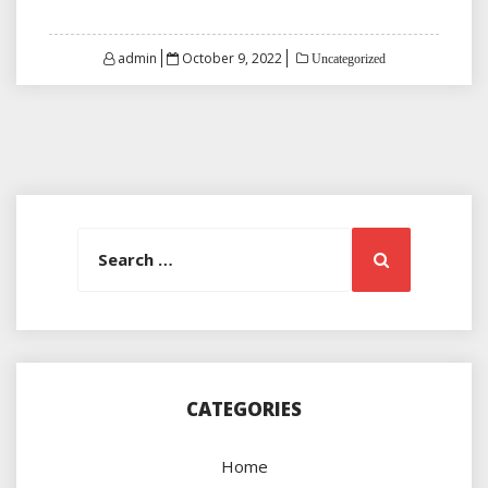
Posted
admin
October 9, 2022
Uncategorized
on
Search
Search
for:
CATEGORIES
Home