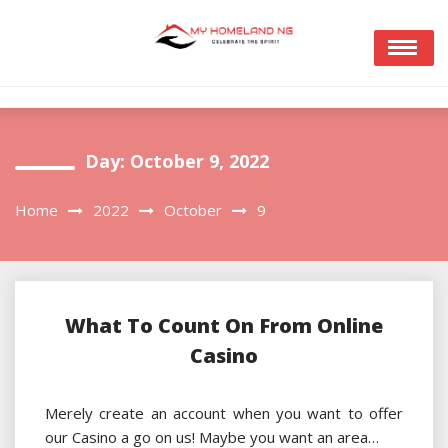
Skip
to
content
Day:
October 9, 2022
Home
2022
October
9
What To Count On From Online
Casino
Merely create an account when you want to offer
our Casino a go on us! Maybe you want an area…