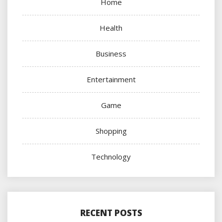
Home
Health
Business
Entertainment
Game
Shopping
Technology
RECENT POSTS