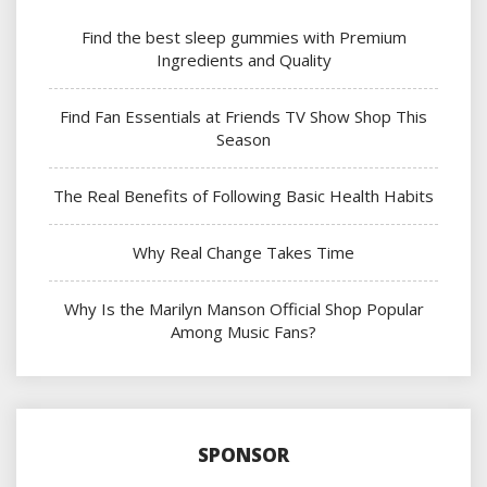
Find the best sleep gummies with Premium
Ingredients and Quality
Find Fan Essentials at Friends TV Show Shop This
Season
The Real Benefits of Following Basic Health Habits
Why Real Change Takes Time
Why Is the Marilyn Manson Official Shop Popular
Among Music Fans?
SPONSOR