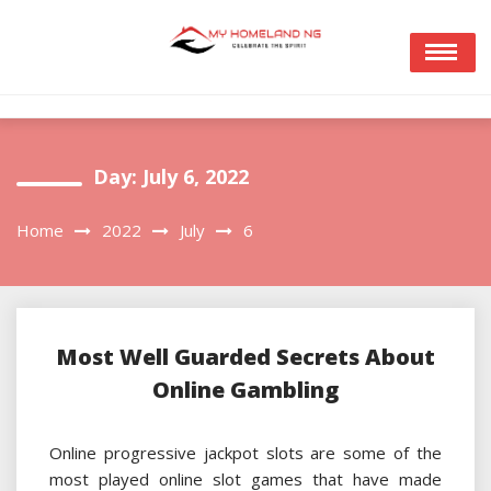
Skip
to
content
Day:
July 6, 2022
Home
2022
July
6
Most Well Guarded Secrets About
Online Gambling
Online progressive jackpot slots are some of the
most played online slot games that have made