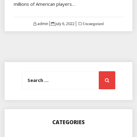
millions of American players…
Posted
admin
July 6, 2022
Uncategorized
on
Search
Search
for:
CATEGORIES