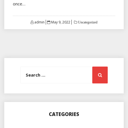
once…
Posted
admin
May 9, 2022
Uncategorized
on
Search
Search
for:
CATEGORIES