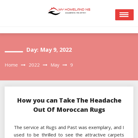
Skip
to
content
Day:
May 9, 2022
Home
2022
May
9
How you can Take The Headache
Out Of Moroccan Rugs
The service at Rugs and Past was exemplary, and I
used to be thrilled to see the attractive carpets