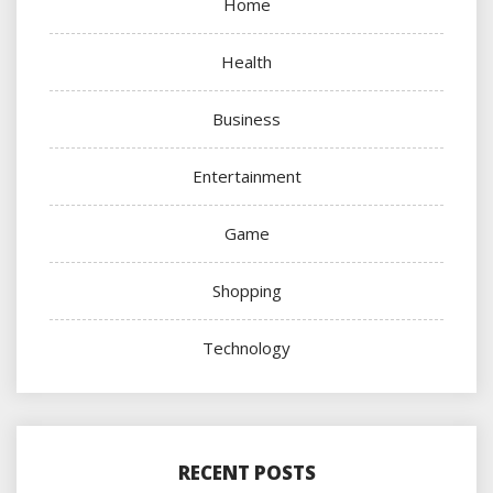
Home
Health
Business
Entertainment
Game
Shopping
Technology
RECENT POSTS