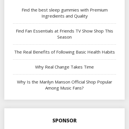
Find the best sleep gummies with Premium
Ingredients and Quality
Find Fan Essentials at Friends TV Show Shop This
Season
The Real Benefits of Following Basic Health Habits
Why Real Change Takes Time
Why Is the Marilyn Manson Official Shop Popular
Among Music Fans?
SPONSOR