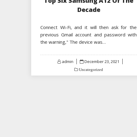
Top Six Samsung A12 Of The
Decade
Connect Wi-Fi, and it will then ask for the
previous Gmail account and password with
the warning," The device was…
Posted
admin
December 23, 2021
on
Uncategorized