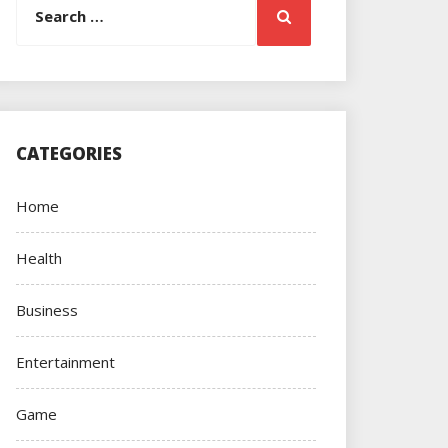
Search
for:
CATEGORIES
Home
Health
Business
Entertainment
Game