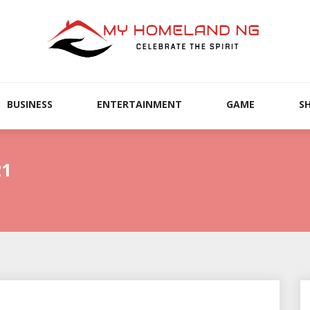
BUSINESS
ENTERTAINMENT
GAME
S
21