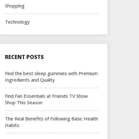
Shopping
Technology
RECENT POSTS
Find the best sleep gummies with Premium
Ingredients and Quality
Find Fan Essentials at Friends TV Show
Shop This Season
The Real Benefits of Following Basic Health
Habits