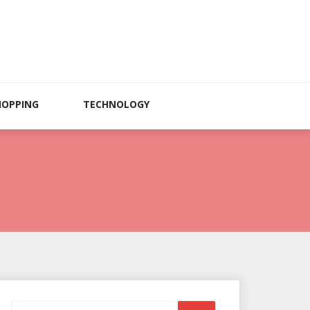
HOPPING
TECHNOLOGY
Search