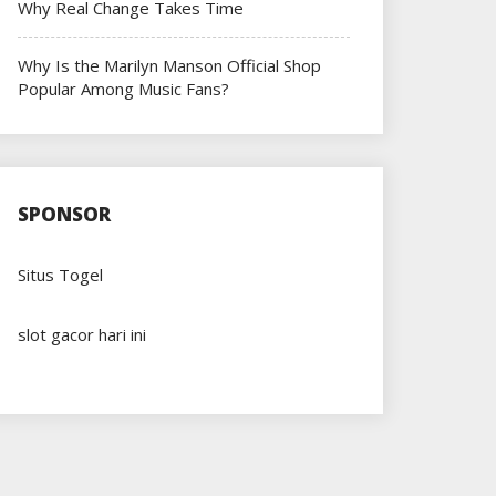
Why Real Change Takes Time
Why Is the Marilyn Manson Official Shop
Popular Among Music Fans?
SPONSOR
Situs Togel
slot gacor hari ini