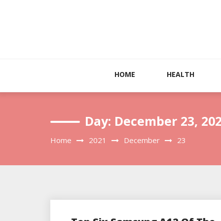
Skip
to
content
HOME
HEALTH
Day:
December 23, 20
Home
2021
December
23