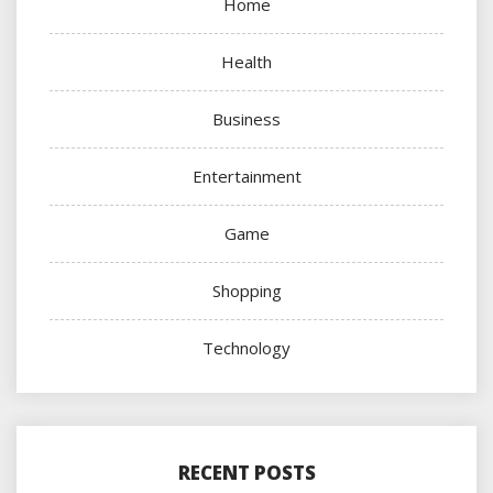
Home
Health
Business
Entertainment
Game
Shopping
Technology
RECENT POSTS