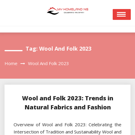
Skip
to
content
Tag:
Wool And Folk 2023
Home
Wool And Folk 2023
Wool and Folk 2023: Trends in
Natural Fabrics and Fashion
Overview of Wool and Folk 2023: Celebrating the
Intersection of Tradition and Sustainability Wool and