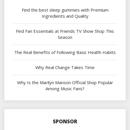
Find the best sleep gummies with Premium
Ingredients and Quality
Find Fan Essentials at Friends TV Show Shop This
Season
The Real Benefits of Following Basic Health Habits
Why Real Change Takes Time
Why Is the Marilyn Manson Official Shop Popular
Among Music Fans?
SPONSOR