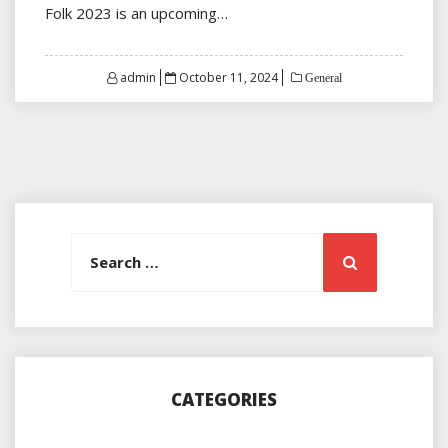
Folk 2023 is an upcoming…
Posted
admin
October 11, 2024
General
on
Search
Search
for:
CATEGORIES