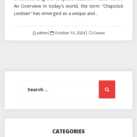
An Overview In today's world, the term "Chapstick
Lesbian" has emerged as a unique and…
Posted
admin
October 10, 2024
General
on
Search
Search
for:
CATEGORIES