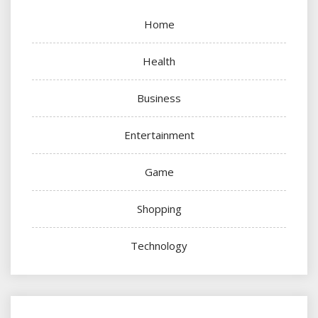
Home
Health
Business
Entertainment
Game
Shopping
Technology