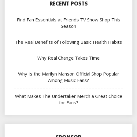
RECENT POSTS
Find Fan Essentials at Friends TV Show Shop This
Season
The Real Benefits of Following Basic Health Habits
Why Real Change Takes Time
Why Is the Marilyn Manson Official Shop Popular
Among Music Fans?
What Makes The Undertaker Merch a Great Choice
for Fans?