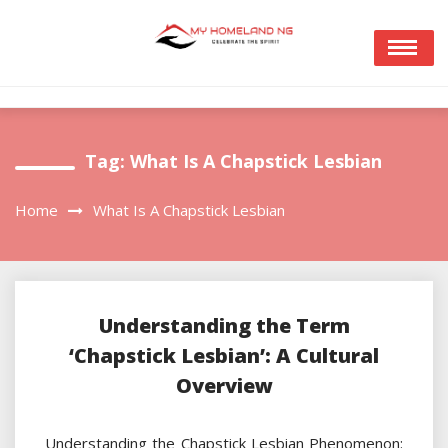
Skip
to
content
Tag:
What Is A Chapstick Lesbian
Home
What Is A Chapstick Lesbian
Understanding the Term
‘Chapstick Lesbian’: A Cultural
Overview
Understanding the Chapstick Lesbian Phenomenon: