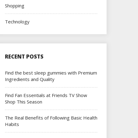
Shopping
Technology
RECENT POSTS
Find the best sleep gummies with Premium
Ingredients and Quality
Find Fan Essentials at Friends TV Show
Shop This Season
The Real Benefits of Following Basic Health
Habits