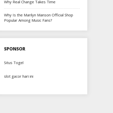
Why Real Change Takes Time
Why Is the Marilyn Manson Official Shop
Popular Among Music Fans?
SPONSOR
Situs Togel
slot gacor hari ini