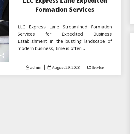
LLC Express Lane Expedited
Formation Services
LLC Express Lane Streamlined Formation
Services for Expedited Business
Establishment In the bustling landscape of
modern business, time is often…
Posted
admin
August 29, 2023
Service
on