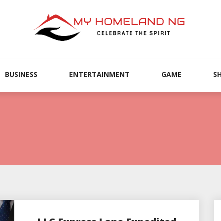
BUSINESS
ENTERTAINMENT
GAME
S