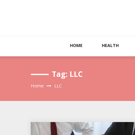
Skip
to
content
HOME
HEALTH
Tag:
LLC
Home
LLC