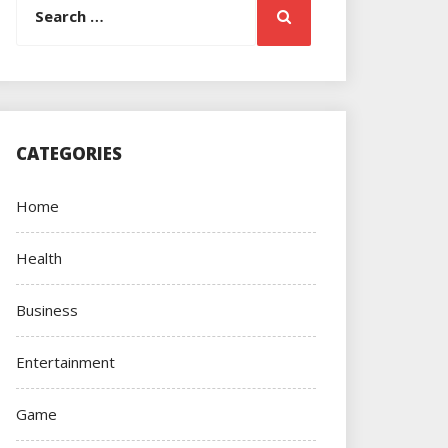
Search
for:
CATEGORIES
Home
Health
Business
Entertainment
Game