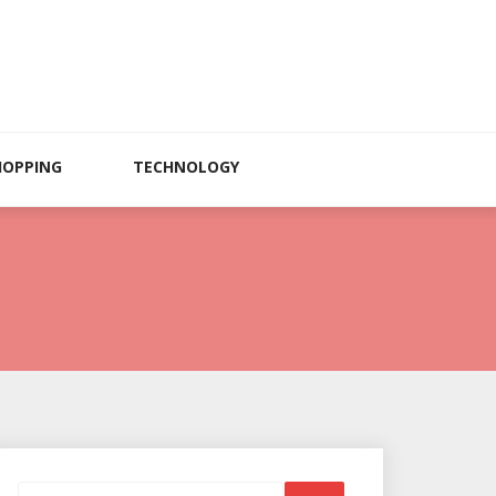
HOPPING
TECHNOLOGY
Search