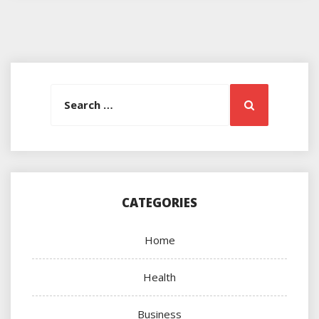
Search
Search
for:
CATEGORIES
Home
Health
Business