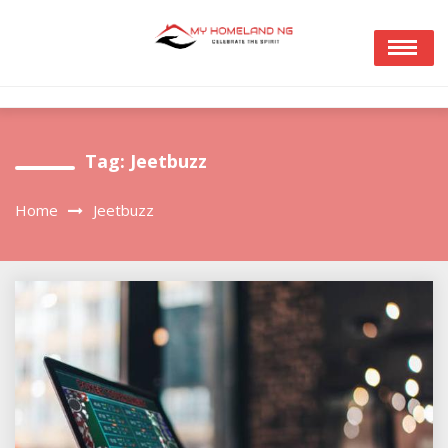
Skip
to
content
Tag:
Jeetbuzz
Home
Jeetbuzz