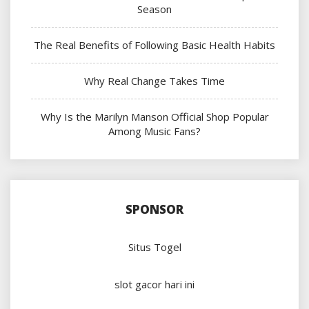
Season
The Real Benefits of Following Basic Health Habits
Why Real Change Takes Time
Why Is the Marilyn Manson Official Shop Popular
Among Music Fans?
SPONSOR
Situs Togel
slot gacor hari ini