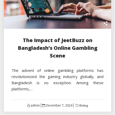
The Impact of JeetBuzz on
Bangladesh’s Online Gambling
Scene
The advent of online gambling platforms has
revolutionized the gaming industry globally, and
Bangladesh is no exception. Among these
platforms,…
Posted
admin
December 7, 2024
Betting
on