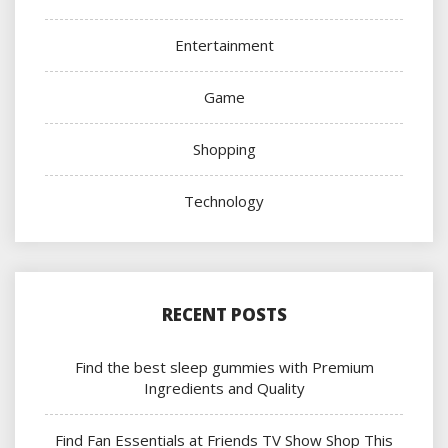
Entertainment
Game
Shopping
Technology
RECENT POSTS
Find the best sleep gummies with Premium
Ingredients and Quality
Find Fan Essentials at Friends TV Show Shop This