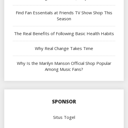
Find Fan Essentials at Friends TV Show Shop This
Season
The Real Benefits of Following Basic Health Habits
Why Real Change Takes Time
Why Is the Marilyn Manson Official Shop Popular
Among Music Fans?
SPONSOR
Situs Togel