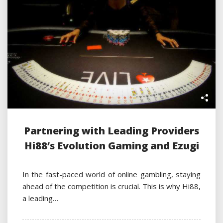
Partnering with Leading Providers
Hi88’s Evolution Gaming and Ezugi
In the fast-paced world of online gambling, staying
ahead of the competition is crucial. This is why Hi88,
a leading…