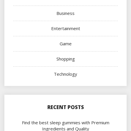
Business
Entertainment
Game
Shopping
Technology
RECENT POSTS
Find the best sleep gummies with Premium
Ingredients and Quality