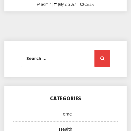
Posted
admin
July 2, 2024
Casino
on
Search
Search
for:
CATEGORIES
Home
Health