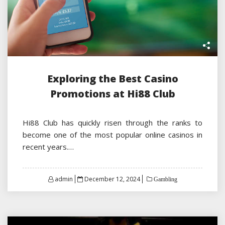
Exploring the Best Casino
Promotions at Hi88 Club
Hi88 Club has quickly risen through the ranks to
become one of the most popular online casinos in
recent years.…
Posted
admin
December 12, 2024
Gambling
on