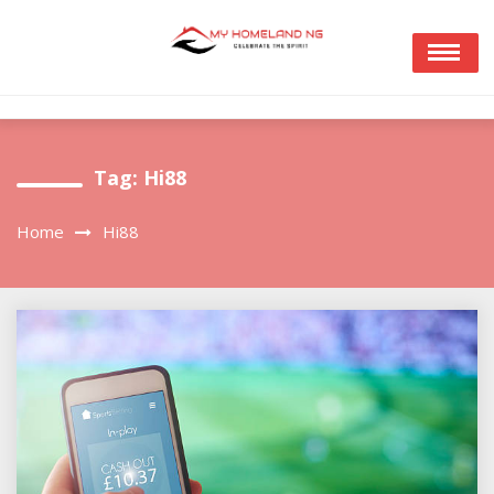
Skip
to
content
Tag:
Hi88
Home
Hi88