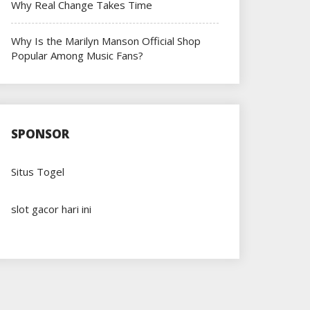
Why Real Change Takes Time
Why Is the Marilyn Manson Official Shop
Popular Among Music Fans?
SPONSOR
Situs Togel
slot gacor hari ini