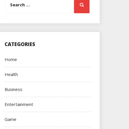
Search
for:
CATEGORIES
Home
Health
Business
Entertainment
Game