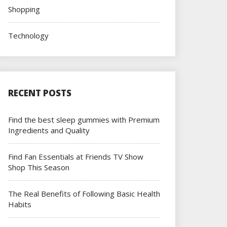
Shopping
Technology
RECENT POSTS
Find the best sleep gummies with Premium
Ingredients and Quality
Find Fan Essentials at Friends TV Show
Shop This Season
The Real Benefits of Following Basic Health
Habits