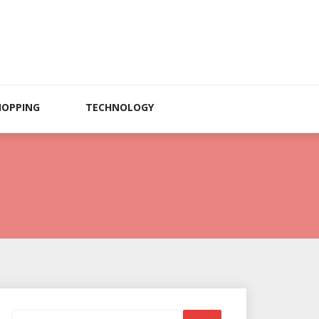
HOPPING
TECHNOLOGY
Search