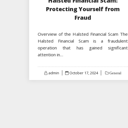
Halsted Financial Scam:
Protecting Yourself from
Fraud
Overview of the Halsted Financial Scam The
Halsted Financial Scam is a fraudulent
operation that has gained significant
attention in…
Posted
admin
October 17, 2024
General
on