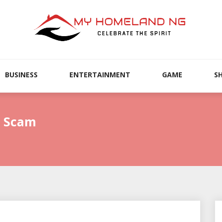
BUSINESS
ENTERTAINMENT
GAME
S
l Scam