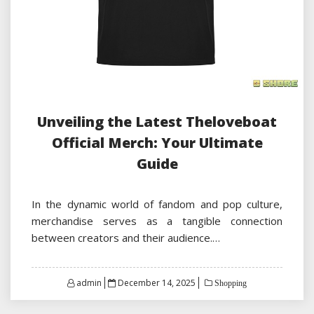
Unveiling the Latest Theloveboat
Official Merch: Your Ultimate
Guide
In the dynamic world of fandom and pop culture,
merchandise serves as a tangible connection
between creators and their audience.…
Posted
admin
December 14, 2025
Shopping
on