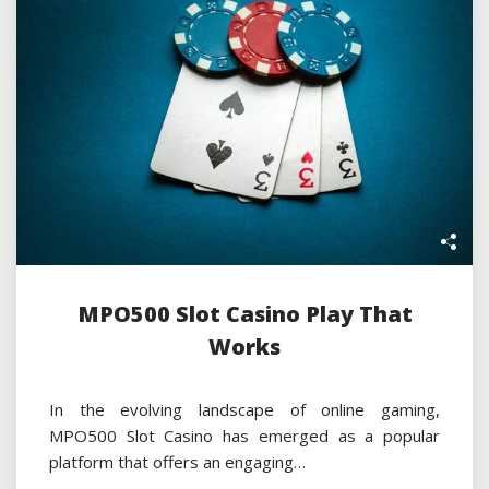
MPO500 Slot Casino Play That
Works
In the evolving landscape of online gaming,
MPO500 Slot Casino has emerged as a popular
platform that offers an engaging…