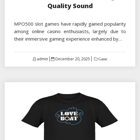
Quality Sound
MPO500 slot games have rapidly gained popularity
among online casino enthusiasts, largely due to
their immersive gaming experience enhanced by…
Posted
admin
December 20, 2025
Game
on