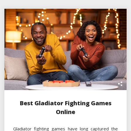
Best Gladiator Fighting Games
Online
Gladiator fighting games have long captured the