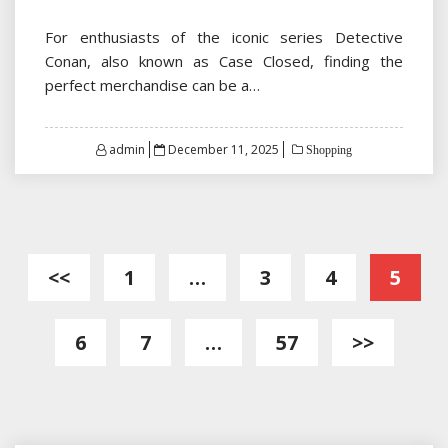
For enthusiasts of the iconic series Detective
Conan, also known as Case Closed, finding the
perfect merchandise can be a…
Posted
admin
December 11, 2025
Shopping
on
Posts
<<
1
…
3
4
5
pagination
6
7
…
57
>>