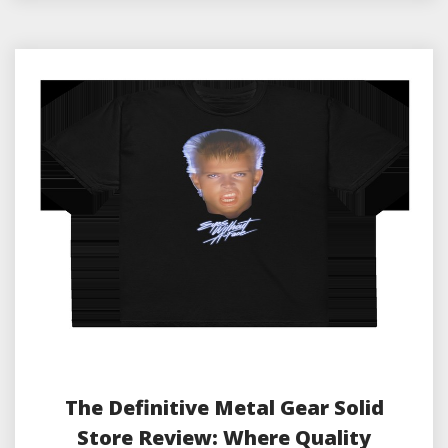
The Definitive Metal Gear Solid
Store Review: Where Quality