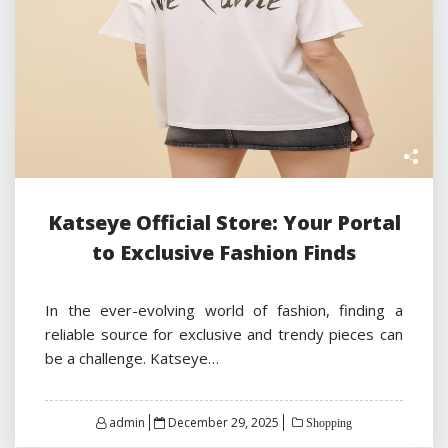
Katseye Official Store: Your Portal
to Exclusive Fashion Finds
In the ever-evolving world of fashion, finding a
reliable source for exclusive and trendy pieces can
be a challenge. Katseye…
Posted
admin
December 29, 2025
Shopping
on