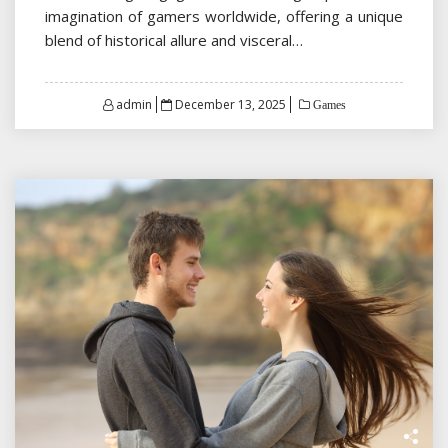
imagination of gamers worldwide, offering a unique
blend of historical allure and visceral…
Posted
admin
December 13, 2025
Games
on