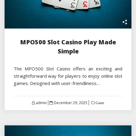
MPO500 Slot Casino Play Made
Simple
The MPO500 Slot Casino offers an exciting and
straightforward way for players to enjoy online slot
games. Designed with user-friendliness…
Posted
admin
December 29, 2025
Game
on