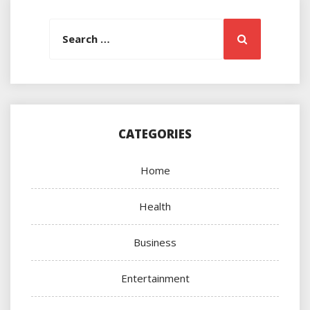
Search
Search
for:
CATEGORIES
Home
Health
Business
Entertainment