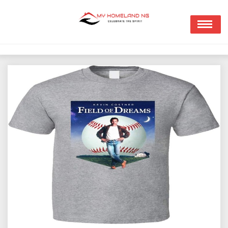
Skip
to
content