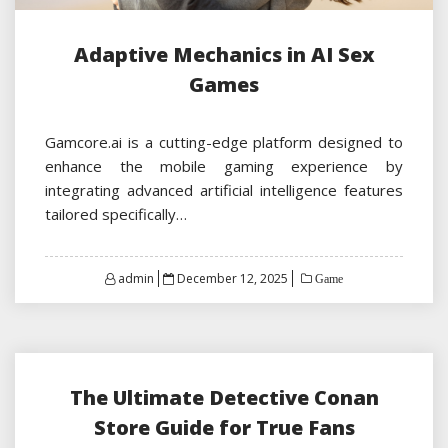
Adaptive Mechanics in AI Sex
Games
Gamcore.ai is a cutting-edge platform designed to
enhance the mobile gaming experience by
integrating advanced artificial intelligence features
tailored specifically…
Posted
admin
December 12, 2025
Game
on
The Ultimate Detective Conan
Store Guide for True Fans