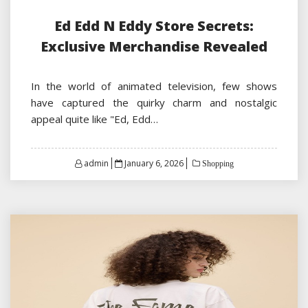
Ed Edd N Eddy Store Secrets:
Exclusive Merchandise Revealed
In the world of animated television, few shows
have captured the quirky charm and nostalgic
appeal quite like "Ed, Edd…
Posted
admin
January 6, 2026
Shopping
on