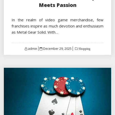
Meets Passion
In the realm of video game merchandise, few
franchises inspire as much devotion and enthusiasm
as Metal Gear Solid. With…
Posted
admin
December 29, 2025
Shopping
on