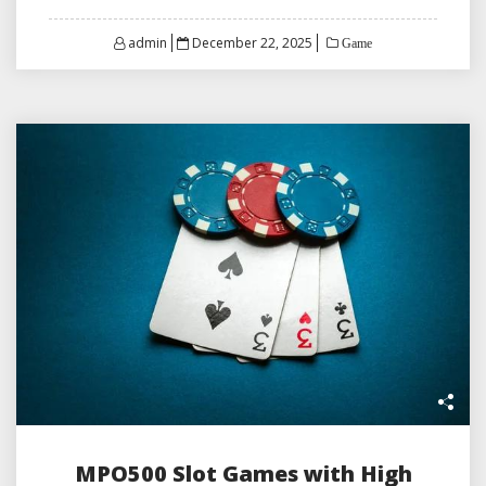
Posted
admin
December 22, 2025
Game
on
MPO500 Slot Games with High