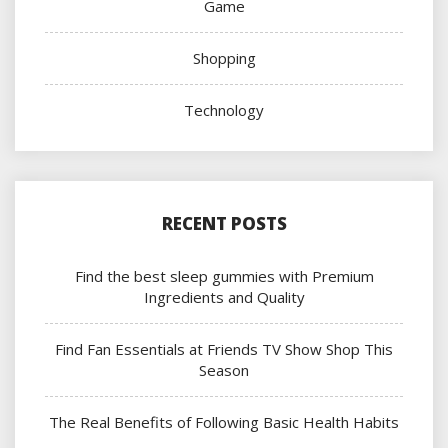
Game
Shopping
Technology
RECENT POSTS
Find the best sleep gummies with Premium
Ingredients and Quality
Find Fan Essentials at Friends TV Show Shop This
Season
The Real Benefits of Following Basic Health Habits