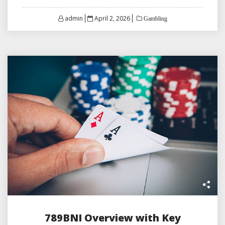
Posted
admin
April 2, 2026
Gambling
on
789BNI Overview with Key