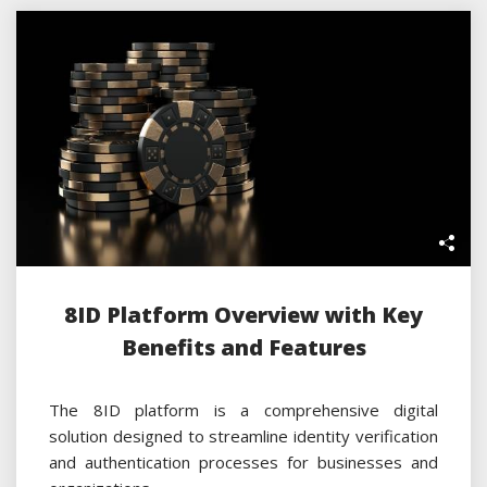
8ID Platform Overview with Key
Benefits and Features
The 8ID platform is a comprehensive digital
solution designed to streamline identity verification
and authentication processes for businesses and