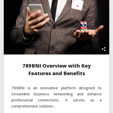
789BNI Overview with Key
Features and Benefits
789BNI is an innovative platform designed to
streamline business networking and enhance
professional connections. It serves as a
comprehensive solution…