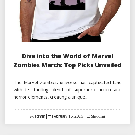
Dive into the World of Marvel
Zombies Merch: Top Picks Unveiled
The Marvel Zombies universe has captivated fans
with its thrilling blend of superhero action and
horror elements, creating a unique…
Posted
admin
February 16, 2026
Shopping
on