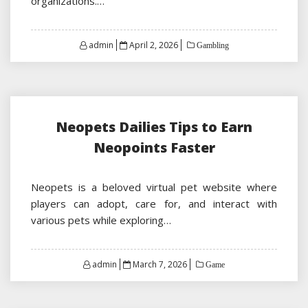
organizations.…
Posted
admin
April 2, 2026
Gambling
on
Neopets Dailies Tips to Earn
Neopoints Faster
Neopets is a beloved virtual pet website where
players can adopt, care for, and interact with
various pets while exploring…
Posted
admin
March 7, 2026
Game
on