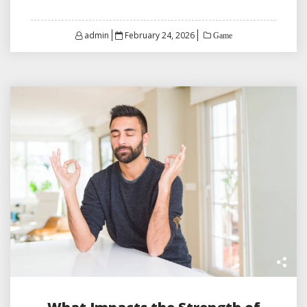
Posted
admin
February 24, 2026
Game
on