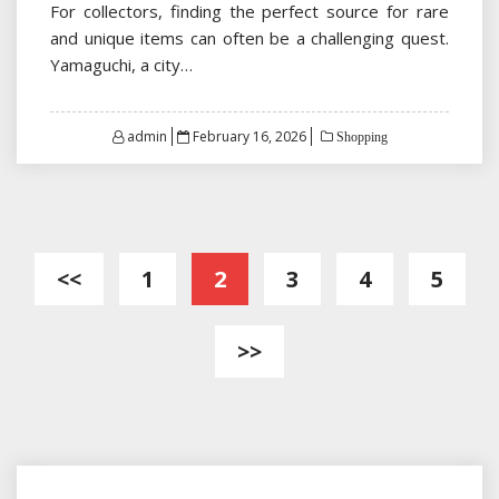
For collectors, finding the perfect source for rare
and unique items can often be a challenging quest.
Yamaguchi, a city…
Posted
admin
February 16, 2026
Shopping
on
Posts
<<
1
2
3
4
5
pagination
>>