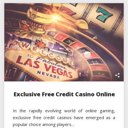
Exclusive Free Credit Casino Online
In the rapidly evolving world of online gaming,
exclusive free credit casinos have emerged as a
popular choice among players…