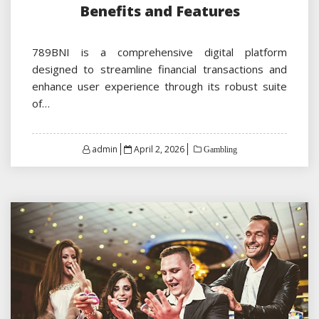
Benefits and Features
789BNI is a comprehensive digital platform
designed to streamline financial transactions and
enhance user experience through its robust suite
of…
Posted
admin
April 2, 2026
Gambling
on