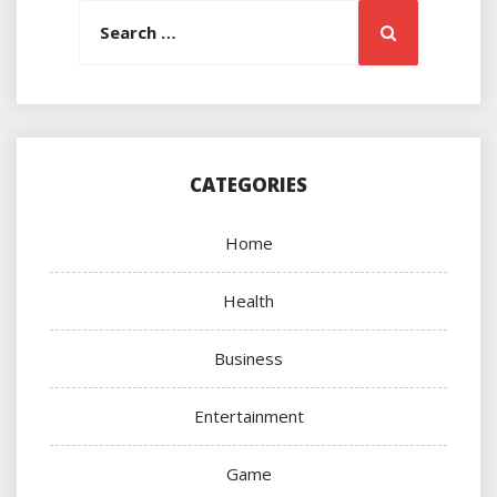
Search
Search
for:
CATEGORIES
Home
Health
Business
Entertainment
Game