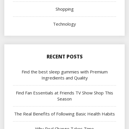
Shopping
Technology
RECENT POSTS
Find the best sleep gummies with Premium
Ingredients and Quality
Find Fan Essentials at Friends TV Show Shop This
Season
The Real Benefits of Following Basic Health Habits
Why Real Change Takes Time