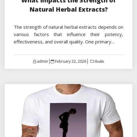
What Impacts the Strength of
Natural Herbal Extracts?
The strength of natural herbal extracts depends on
various factors that influence their potency,
effectiveness, and overall quality. One primary…
Posted
admin
February 22, 2026
Health
on