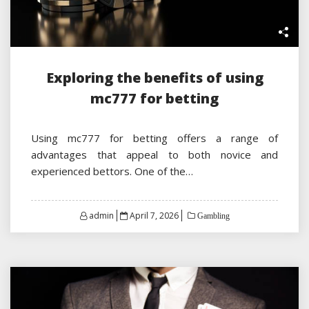
Exploring the benefits of using
mc777 for betting
Using mc777 for betting offers a range of
advantages that appeal to both novice and
experienced bettors. One of the…
Posted
admin
April 7, 2026
Gambling
on