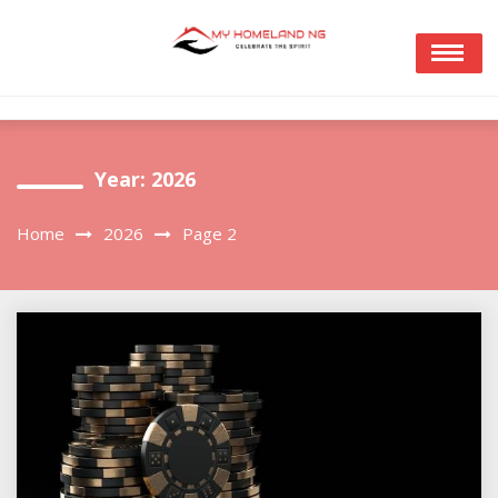
Skip
to
content
Year:
2026
Home
2026
Page 2