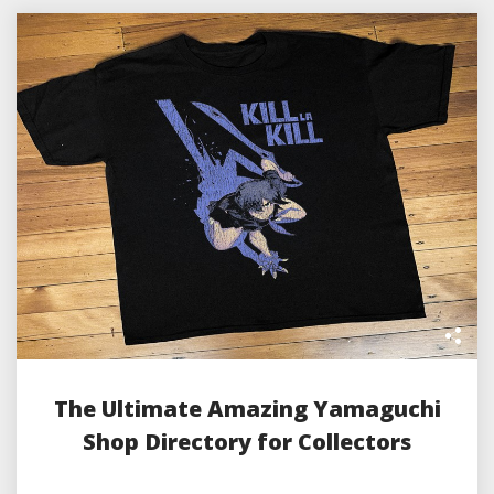
The Ultimate Amazing Yamaguchi
Shop Directory for Collectors