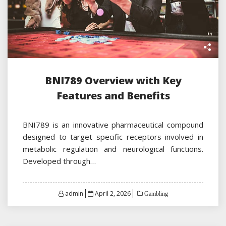
BNI789 Overview with Key
Features and Benefits
BNI789 is an innovative pharmaceutical compound
designed to target specific receptors involved in
metabolic regulation and neurological functions.
Developed through…
Posted
admin
April 2, 2026
Gambling
on